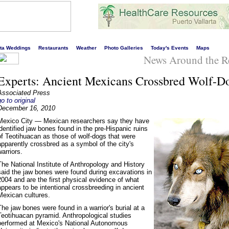
s liveliest website!
rta Weddings
Restaurants
Weather
Photo Galleries
Today's Events
Maps
News Around the R
Experts: Ancient Mexicans Crossbred Wolf-D
Associated Press
go to original
December 16, 2010
Mexico City — Mexican researchers say they have
identified jaw bones found in the pre-Hispanic ruins
of Teotihuacan as those of wolf-dogs that were
apparently crossbred as a symbol of the city's
warriors.
The National Institute of Anthropology and History
said the jaw bones were found during excavations in
2004 and are the first physical evidence of what
appears to be intentional crossbreeding in ancient
Mexican cultures.
The jaw bones were found in a warrior's burial at a
Teotihuacan pyramid. Anthropological studies
performed at Mexico's National Autonomous