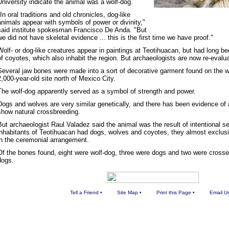
University indicate the animal was a wolf-dog.
"In oral traditions and old chronicles, dog-like
animals appear with symbols of power or divinity,"
said institute spokesman Francisco De Anda. "But
we did not have skeletal evidence ... this is the first time we have proof."
Wolf- or dog-like creatures appear in paintings at Teotihuacan, but had long b
of coyotes, which also inhabit the region. But archaeologists are now re-evaluat
Several jaw bones were made into a sort of decorative garment found on the wa
2,000-year-old site north of Mexico City.
The wolf-dog apparently served as a symbol of strength and power.
Dogs and wolves are very similar genetically, and there has been evidence of
show natural crossbreeding.
But archaeologist Raul Valadez said the animal was the result of intentional se
inhabitants of Teotihuacan had dogs, wolves and coyotes, they almost exclus
in the ceremonial arrangement.
Of the bones found, eight were wolf-dog, three were dogs and two were crosse
dogs.
Tell a Friend
•
Site Map
•
Print this Page
•
Email U