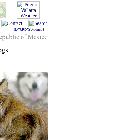
SATURDAY
August 8
epublic of Mexico
ogs