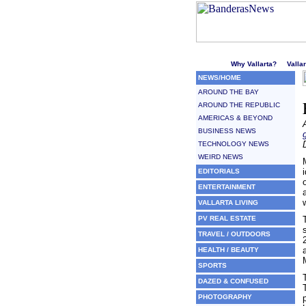
Welcome to Puerto Vallarta'
Why Vallarta?
Valla
NEWS/HOME
AROUND THE BAY
AROUND THE REPUBLIC
AMERICAS & BEYOND
BUSINESS NEWS
TECHNOLOGY NEWS
WEIRD NEWS
EDITORIALS
ENTERTAINMENT
VALLARTA LIVING
PV REAL ESTATE
TRAVEL / OUTDOORS
HEALTH / BEAUTY
SPORTS
DAZED & CONFUSED
PHOTOGRAPHY