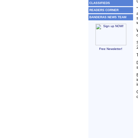
CLASSIFIEDS
READERS CORNER
BANDERAS NEWS TEAM
Free Newsletter!