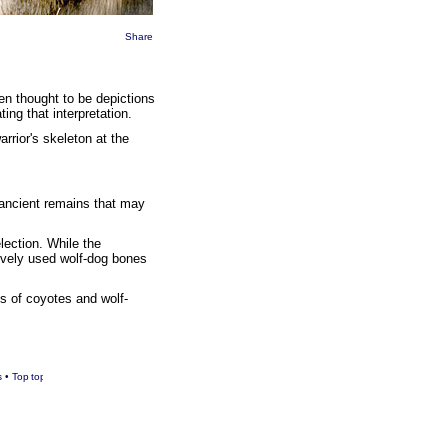
Share
een thought to be depictions
ing that interpretation.
rrior's skeleton at the
 ancient remains that may
lection. While the
ively used wolf-dog bones
s of coyotes and wolf-
s
•
Top