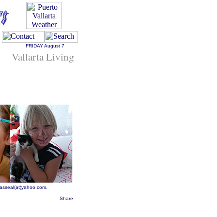
FRIDAY
August 7
Vallarta Living
rasseal(at)yahoo.com.
Share