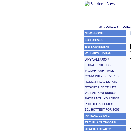
Welcome to Puerto Vallarta'
Why Vallarta?
Valla
NEWS/HOME
EDITORIALS
ENTERTAINMENT
VALLARTA LIVING
WHY VALLARTA?
LOCAL PROFILES
VALLARTA ART TALK
COMMUNITY SERVICES
HOME & REAL ESTATE
RESORT LIFESTYLES
VALLARTA WEDDINGS
SHOP UNTIL YOU DROP
PHOTO GALLERIES
101 HOTTEST FOR 2007
PV REAL ESTATE
TRAVEL / OUTDOORS
HEALTH / BEAUTY