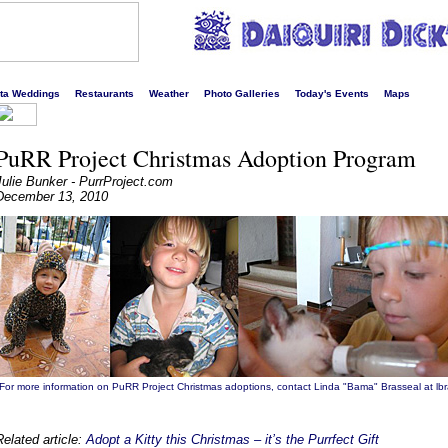
s liveliest website!
rta Weddings
Restaurants
Weather
Photo Galleries
Today's Events
Maps
PuRR Project Christmas Adoption Program
Julie Bunker - PurrProject.com
December 13, 2010
For more information on PuRR Project Christmas adoptions, contact Linda "Bama" Brasseal at lb
Related article:
Adopt a Kitty this Christmas – it’s the Purrfect Gift