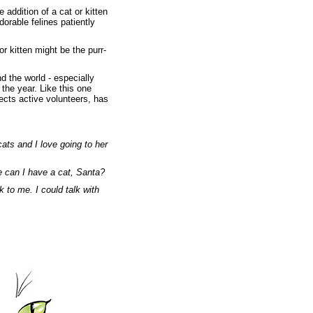
 addition of a cat or kitten
orable felines patiently
 or kitten might be the purr-
d the world - especially
the year. Like this one
cts active volunteers, has
ats and I love going to her
e can I have a cat, Santa?
 to me. I could talk with