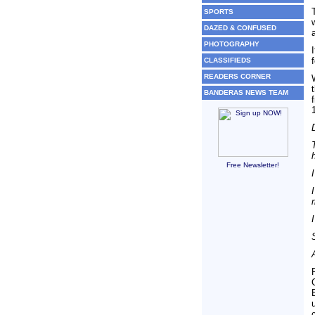
SPORTS
DAZED & CONFUSED
PHOTOGRAPHY
CLASSIFIEDS
READERS CORNER
BANDERAS NEWS TEAM
Free Newsletter!