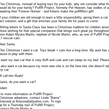
This Christmas, instead of buying toys for your kids, why not consider what the
would do for your family? PuRR Project, formerly Pet Heaven, has oodles of ad
awaiting their 'Forever Homes' - and kittens make the puRRfect gift!
If your children are old enough to learn a little responsibility, giving them a cat
fect solution, and a gift that enriches your family life for years to come.
Writing letters to Santa Claus has been a Christmas tradition for children aroun
those wishing for that special companion that brings such great joy throughout 
from Adam Myska Martin, nephew of Nicole Martin, who, as one of PuRR Proje
17 rescue cats:
Dear Santa,
This Christmas I want a cat. Toys break + cats live a long time. My aunt has c
house to play with them.
I want my own cat that is very fluffi and cute and can sleep on my bed. Pleas
I also want a cat because my mom wen she is on the fone lots she doesn't talk
my cat.
I'll call him Rudof
Santa, do you want a cat?
Adam
For more information on PuRR Project
Christmas adoptions, contact Linda "Bama"
Brasseal at lbrasseal(at)yahoo.com. To sign
up for a Thursday tour of PuRR Project,
contact Nicole Martin at