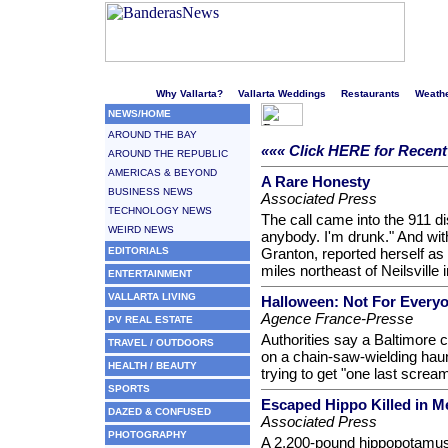
Welcome to Puerto Vallarta's liveliest website!
Why Vallarta?
Vallarta Weddings
Restaurants
Weath
NEWS/HOME
AROUND THE BAY
««« Click HERE for Recen
AROUND THE REPUBLIC
AMERICAS & BEYOND
A Rare Honesty
BUSINESS NEWS
Associated Press
TECHNOLOGY NEWS
The call came into the 911 dis
WEIRD NEWS
anybody. I'm drunk." And with
EDITORIALS
Granton, reported herself as
miles northeast of Neilsville 
ENTERTAINMENT
VALLARTA LIVING
Halloween: Not For Every
Agence France-Presse
PV REAL ESTATE
Authorities say a Baltimore ci
TRAVEL / OUTDOORS
on a chain-saw-wielding ha
HEALTH / BEAUTY
trying to get "one last scream
SPORTS
Escaped Hippo Killed in M
DAZED & CONFUSED
Associated Press
PHOTOGRAPHY
A 2,200-pound hippopotamus 