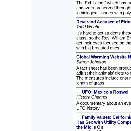
The Exhibition," which has tr
cadavers preserved through 
in biological tissues with po
Reverend Accused of Firing
Todd Wright
It’s hard to get students thes
class, so the Rev. William B
get their eyes focused on the
with big-breasted ones.
Global Warming Website He
Simon Johnson
A fact sheet has been produ
adjust their animals’ diets 
The measures include ensurin
length of grass.
UFO: Mexico's Roswell
History Channel
A documentary about an eve
UFO history.
Family Values: Califor
Has Sex with Utility Comp
the Mic is On