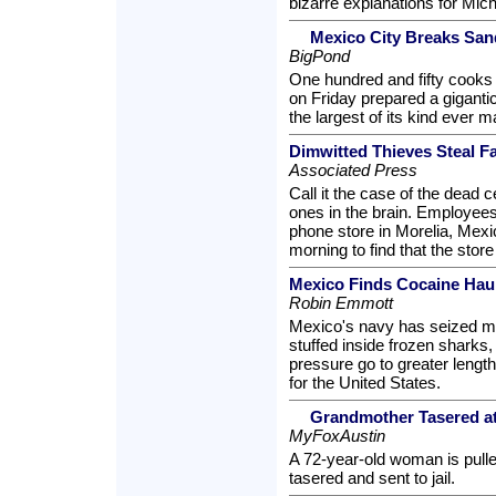
bizarre explanations for Mic
Mexico City Breaks Sa
BigPond
One hundred and fifty cooks
on Friday prepared a gigant
the largest of its kind ever 
Dimwitted Thieves Steal F
Associated Press
Call it the case of the dead 
ones in the brain. Employees 
phone store in Morelia, Mex
morning to find that the stor
Mexico Finds Cocaine Hau
Robin Emmott
Mexico's navy has seized mo
stuffed inside frozen sharks,
pressure go to greater lengt
for the United States.
Grandmother Tasered at 
MyFoxAustin
A 72-year-old woman is pulle
tasered and sent to jail.