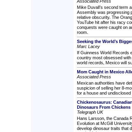
Associated Press
Mike Duvall’s second term a
Assembly was progressing pre
relative obscurity. The Ora
YouTube hit after his racy 
conquests were caught on an
room.
Seeking the World’s Bigge
Marc Lacey
If Guinness World Records e
country most obsessed with 
world records, Mexico will su
Mom Caught in Mexico All
Associated Press
Mexican authorities have de
suspicion of selling her 8-m
for a house and undisclosed
Chickenosaurus: Canadian
Dinosaurs From Chickens
Telegraph UK
Hans Larsson, the Canada R
Evolution at McGill Universit
develop dinosaur traits that 