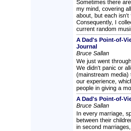
Sometimes there are 
my mind, covering all
about, but each isn't
Consequently, I colle
current random musi
A Dad's Point-of-Vi
Journal
Bruce Sallan
We just went through 
We didn't panic or al
(mainstream media) to
our experience, which 
people in giving a more
A Dad's Point-of-V
Bruce Sallan
In every marriage, s
between their childre
in second marriages, 