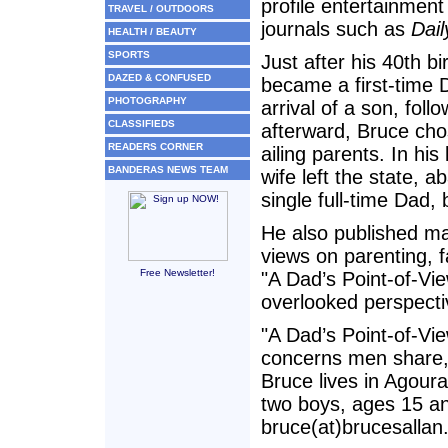
profile entertainment
TRAVEL / OUTDOORS
journals such as
Dail
HEALTH / BEAUTY
SPORTS
Just after his 40th b
DAZED & CONFUSED
became a first-time 
PHOTOGRAPHY
arrival of a son, fol
CLASSIFIEDS
afterward, Bruce chos
READERS CORNER
ailing parents. In his
BANDERAS NEWS TEAM
wife left the state, 
single full-time Dad,
He also published mat
views on parenting, 
Free Newsletter!
"A Dad’s Point-of-Vie
overlooked perspecti
"A Dad’s Point-of-Vie
concerns men share,
Bruce lives in Agoura
two boys, ages 15 a
bruce(at)brucesallan