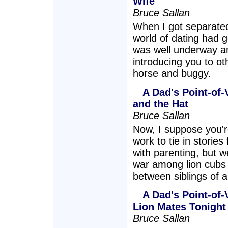
Wife
Bruce Sallan
When I got separated
world of dating had 
was well underway an
introducing you to o
horse and buggy.
A Dad's Point-of-
and the Hat
Bruce Sallan
Now, I suppose you're
work to tie in storie
with parenting, but w
war among lion cubs 
between siblings of a
A Dad's Point-of-
Lion Mates Tonight
Bruce Sallan