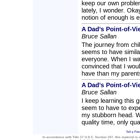
keep our own problem
lately, I wonder. Okay
notion of enough is 
A Dad’s Point-of-V
Bruce Sallan
The journey from chil
seems to have simila
everyone. When I was
convinced that I woul
have than my parent
A Dad’s Point-of-V
Bruce Sallan
I keep learning this 
seem to have to exper
my stubborn head. Wi
quality time, only qua
Tell a Fri
In accordance with Title 17 U.S.C. Section 107, this material is 