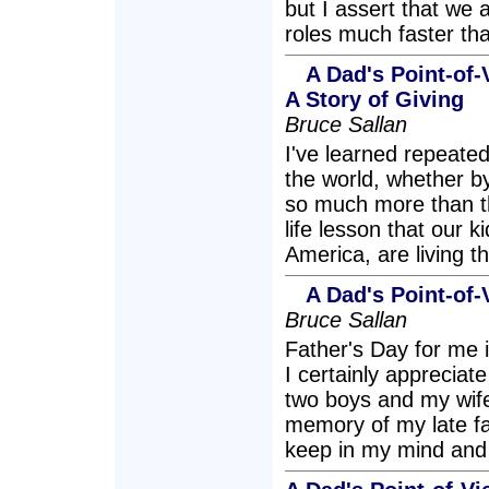
but I assert that we
roles much faster tha
A Dad's Point-of
A Story of Giving
Bruce Sallan
I've learned repeated
the world, whether by
so much more than th
life lesson that our 
America, are living the
A Dad's Point-of-
Bruce Sallan
Father's Day for me 
I certainly appreciate
two boys and my wife
memory of my late f
keep in my mind and