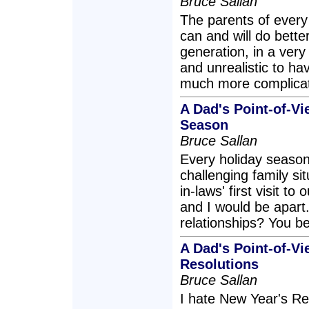
Bruce Sallan
The parents of every 
can and will do bette
generation, in a very 
and unrealistic to ha
much more complicat
A Dad's Point-of-Vi
Season
Bruce Sallan
Every holiday season
challenging family si
in-laws' first visit t
and I would be apart
relationships? You b
A Dad's Point-of-Vi
Resolutions
Bruce Sallan
I hate New Year's Res