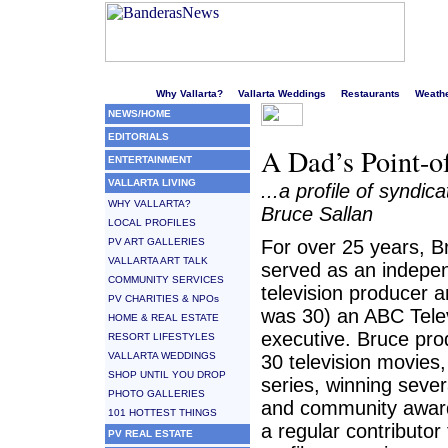
Welcome to Puerto Vallarta's liveliest website!
Why Vallarta?
Vallarta Weddings
Restaurants
Weath
NEWS/HOME
EDITORIALS
A Dad’s Point-o
ENTERTAINMENT
VALLARTA LIVING
...a profile of syndic
WHY VALLARTA?
Bruce Sallan
LOCAL PROFILES
PV ART GALLERIES
For over 25 years, B
VALLARTA ART TALK
served as an indepe
COMMUNITY SERVICES
television producer 
PV CHARITIES & NPOs
was 30) an ABC Tele
HOME & REAL ESTATE
executive. Bruce pr
RESORT LIFESTYLES
VALLARTA WEDDINGS
30 television movies,
SHOP UNTIL YOU DROP
series, winning sever
PHOTO GALLERIES
and community awar
101 HOTTEST THINGS
a regular contributor 
PV REAL ESTATE