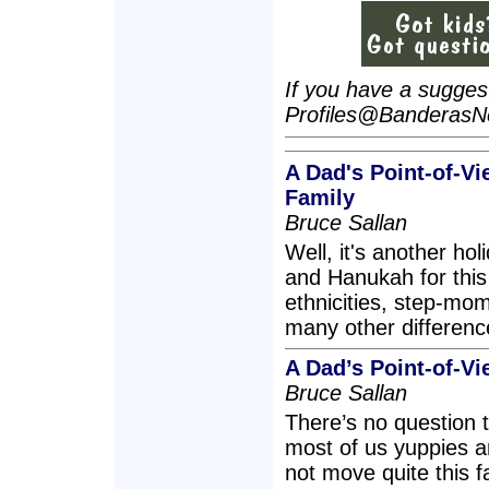
If you have a suggesti
Profiles@Banderas
A Dad's Point-of-V
Family
Bruce Sallan
Well, it's another h
and Hanukah for this 
ethnicities, step-mo
many other differenc
A Dad’s Point-of-Vi
Bruce Sallan
There’s no question 
most of us yuppies 
not move quite this fa