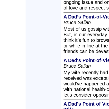
ongoing issue and one
of love and respect
A Dad’s Point-of-V
Bruce Sallan
Most of us gossip wit
But, in our everyday 
think it’s fun to bro
or while in line at t
friends can be devast
A Dad's Point-of-Vi
Bruce Sallan
My wife recently ha
received was exceptio
would've happened as
with national health
let's consider opposi
A Dad's Point of Vi