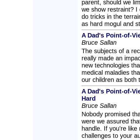
parent, should we lim
we show restraint? I 
do tricks in the terra
as hard mogul and st
A Dad's Point-of-Vi
Bruce Sallan
The subjects of a rec
really made an impa
new technologies that
medical maladies that
our children as both
A Dad's Point-of-Vi
Hard
Bruce Sallan
Nobody promised tha
were we assured that
handle. If you're lik
challenges to your au