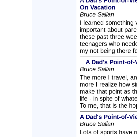
A Dad's Point-of-V
On Vacation
Bruce Sallan
I learned something 
important about pare
these past three week
teenagers who needed
my not being there 
A Dad's Point-of-
Bruce Sallan
The more I travel, an
more I realize how sim
make that point as the
life - in spite of wha
To me, that is the ho
A Dad's Point-of-Vi
Bruce Sallan
Lots of sports have 