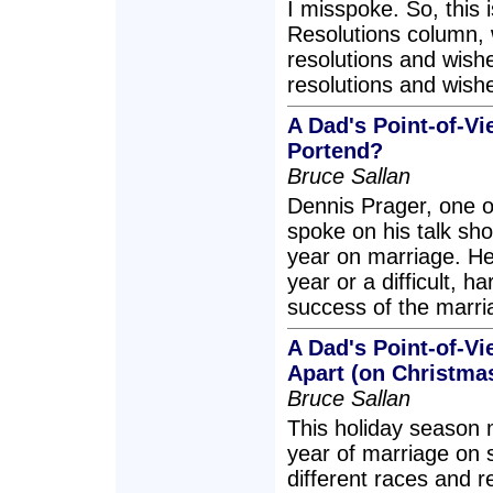
I misspoke. So, this 
Resolutions column, wi
resolutions and wish
resolutions and wishe
A Dad's Point-of-Vi
Portend?
Bruce Sallan
Dennis Prager, one of
spoke on his talk sho
year on marriage. He 
year or a difficult, h
success of the marr
A Dad's Point-of-V
Apart (on Christma
Bruce Sallan
This holiday season m
year of marriage on 
different races and r