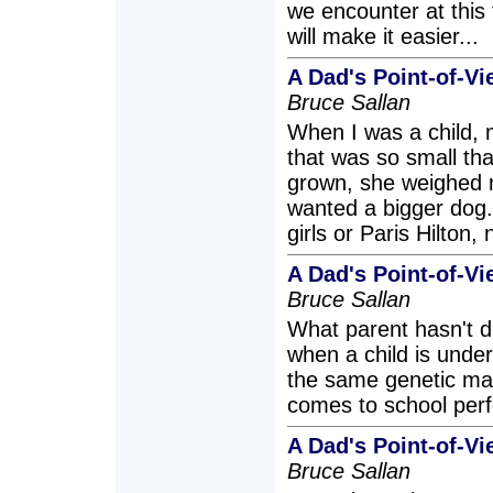
we encounter at this
will make it easier...
A Dad's Point-of-V
Bruce Sallan
When I was a child, 
that was so small that
grown, she weighed 
wanted a bigger dog. 
girls or Paris Hilton,
A Dad's Point-of-V
Bruce Sallan
What parent hasn't d
when a child is unde
the same genetic mate
comes to school perf
A Dad's Point-of-
Bruce Sallan