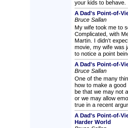
your kids to behave.
A Dad's Point-of-Vi
Bruce Sallan
My wife took me to s
Complicated, with Me
Martin. I didn't expe
movie, my wife was 
to notice a point bei
A Dad's Point-of-Vi
Bruce Sallan
One of the many thing
how to make a good 
be that we may not 
or we may allow emoti
true in a recent argu
A Dad's Point-of-V
Harder World