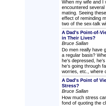
When my wife and I 
encountered several d
mating. Seeing thes
effect of reminding m
two of the sex-talk w
A Dad’s Point-of-V
in Their Lives?
Bruce Sallan
Do men really have g
a regular basis? Wh
he’s depressed, he’s 
he’s going through fa
worries, etc., where 
A Dad's Point of V
Stress?
Bruce Sallan
How much stress can 
fond of quoting the c