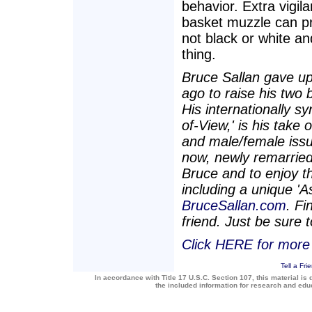
behavior. Extra vigil
basket muzzle can pro
not black or white an
thing.
Bruce Sallan gave up
ago to raise his two 
His internationally s
of-View,' is his take
and male/female issu
now, newly remarried,
Bruce and to enjoy th
including a unique 'A
BruceSallan.com
. F
friend. Just be sure
Click HERE for more 
Tell a Fri
In accordance with Title 17 U.S.C. Section 107, this material is 
the included information for research and ed