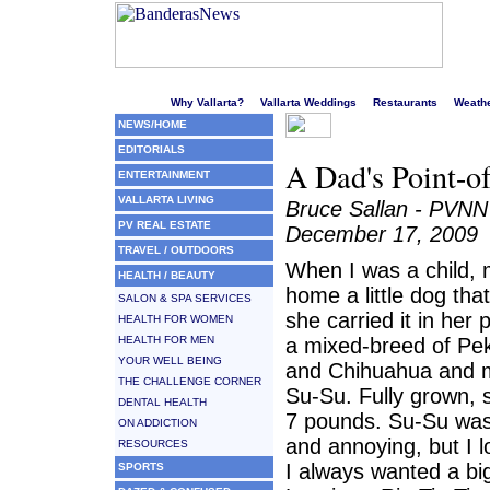
Welcome to Puerto Vallarta's liveliest website!
Why Vallarta?
Vallarta Weddings
Restaurants
Weath
NEWS/HOME
EDITORIALS
A Dad's Point-o
ENTERTAINMENT
VALLARTA LIVING
Bruce Sallan - PVNN
PV REAL ESTATE
December 17, 2009
TRAVEL / OUTDOORS
When I was a child,
HEALTH / BEAUTY
home a little dog tha
SALON & SPA SERVICES
she carried it in her
HEALTH FOR WOMEN
HEALTH FOR MEN
a mixed-breed of Pe
YOUR WELL BEING
and Chihuahua and 
THE CHALLENGE CORNER
Su-Su. Fully grown,
DENTAL HEALTH
7 pounds. Su-Su was
ON ADDICTION
and annoying, but I 
RESOURCES
I always wanted a bi
SPORTS