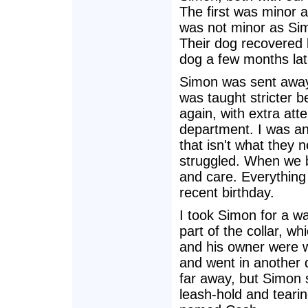
The first was minor
was not minor as Simo
Their dog recovered bu
dog a few months lat
Simon was sent away
was taught stricter b
again, with extra atte
department. I was an
that isn't what they 
struggled. When we b
and care. Everything 
recent birthday.
I took Simon for a w
part of the collar, w
and his owner were w
and went in another 
far away, but Simon s
leash-hold and teari