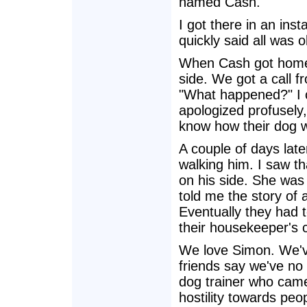
named Cash.
I got there in an ins
quickly said all was
When Cash got home, 
side. We got a call f
"What happened?" I c
apologized profusely,
know how their dog 
A couple of days late
walking him. I saw t
on his side. She was
told me the story of 
Eventually they had 
their housekeeper's c
We love Simon. We've
friends say we've no
dog trainer who came
hostility towards pe