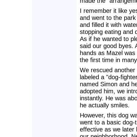
made the "arrangemen
I remember it like ye
and went to the park 
and filled it with wat
stopping eating and 
As if he wanted to pl
said our good byes. A
hands as Mazel was g
the first time in many
We rescued another 
labeled a "dog-fighte
named Simon and he
adopted him, we intr
instantly. He was abou
he actually smiles.
However, this dog wa
went to a basic dog-t
effective as we later
our neighborhood. Ne