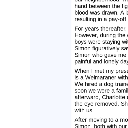
hand between the fig
blood was drawn. A l
resulting in a pay-o
For years thereafter
However, during the 
boys were staying wit
Simon figuratively sa
Simon who gave me s
painful and lonely da
When I met my presen
is a Weimaraner with 
We hired a dog traine
soon we were a famil
afterward, Charlotte
the eye removed. She 
with us.
After moving to a mo
Simon, both with our