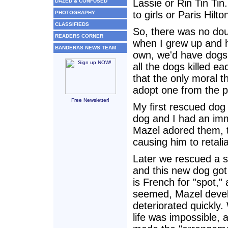
Lassie or Rin Tin Tin.
DAZED & CONFUSED
to girls or Paris Hilt
PHOTOGRAPHY
CLASSIFIEDS
So, there was no dou
READERS CORNER
when I grew up and h
BANDERAS NEWS TEAM
own, we'd have dogs. 
all the dogs killed e
that the only moral t
adopt one from the 
Free Newsletter!
My first rescued dog
dog and I had an im
Mazel adored them, 
causing him to retalia
Later we rescued a s
and this new dog got
is French for "spot," 
seemed, Mazel devel
deteriorated quickly.
life was impossible, 