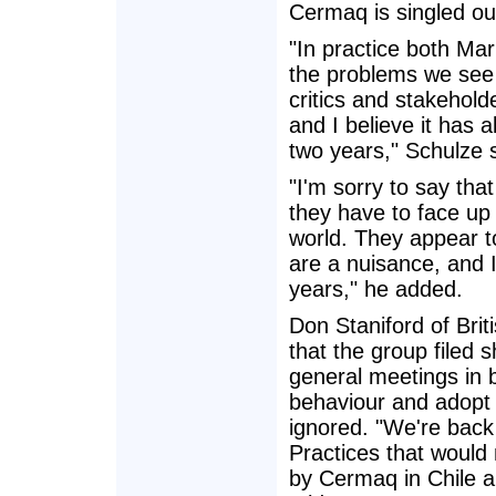
Cermaq is singled out
"In practice both Ma
the problems we see 
critics and stakehold
and I believe it has
two years," Schulze 
"I'm sorry to say th
they have to face up 
world. They appear to
are a nuisance, and 
years," he added.
Don Staniford of Br
that the group filed 
general meetings in 
behaviour and adopt n
ignored. "We're bac
Practices that would
by Cermaq in Chile a