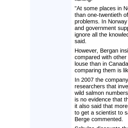
"At some places in N
than one-twentieth of
problems. In Norway 
and government supp
ignore all the knowl
said.
However, Bergan insi
compared with other 
louse than in Canada.
comparing them is li
In 2007 the company
researchers that inve
wild salmon numbers 
is no evidence that t
it also said that mor
to get a scientist to
Berge commented.