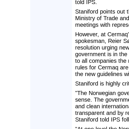
told IPS.
Staniford points out
Ministry of Trade and
meetings with represe
However, at Cermaq'
spokesman, Reier Søb
resolution urging new
government is in the 
to all companies the 
rules for Cermaq are
the new guidelines wi
Staniford is highly cri
"The Norwegian gove
sense. The governme
and clean internation
transparent and by re
Staniford told IPS fo