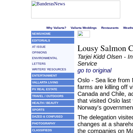
Welcome to Puerto Vallarta's liveliest website!
Why Vallarta?
Vallarta Weddings
Restaurants
Weath
NEWS/HOME
EDITORIALS
Lousy Salmon C
AT ISSUE
OPINIONS
Tarjei Kidd Olsen - I
ENVIRONMENTAL
Service
LETTERS
go to original
WRITERS' RESOURCES
ENTERTAINMENT
Oslo - Sea lice from
VALLARTA LIVING
farms are killing off 
PV REAL ESTATE
Canada and Chile, ac
TRAVEL / OUTDOORS
that visited Oslo las
HEALTH / BEAUTY
Norway's government 
SPORTS
The delegation visite
DAZED & CONFUSED
changes at a shareho
PHOTOGRAPHY
the companies on Ma
CLASSIFIEDS