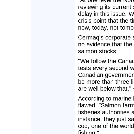
"At one level the No
reviewing its current
delay in this issue. 
crisis point that the t
now, today, not tomo
Cermaq's corporate 
no evidence that the 
salmon stocks.
"We follow the Canad
tests every second we
Canadian government.
be more than three li
are well below that,"
According to marine 
flawed. "Salmon farm
fisheries authorities
instance, they just s
cod, one of the world
fishing."