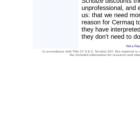
Schulze discounts the
unprofessional, and 
us: that we need mor
reason for Cermaq to
they have interpreted
they don't need to do
Tell a Fri
In accordance with Title 17 U.S.C. Section 107, this material is 
the included information for research and ed