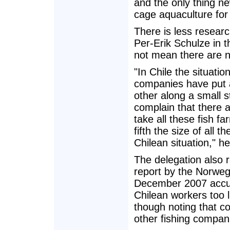
and the only thing ne
cage aquaculture for 
There is less researc
Per-Erik Schulze in 
not mean there are 
"In Chile the situati
companies have put al
other along a small 
complain that there a
take all these fish 
fifth the size of all
Chilean situation," he
The delegation also r
report by the Norweg
December 2007 accu
Chilean workers too l
though noting that c
other fishing compani