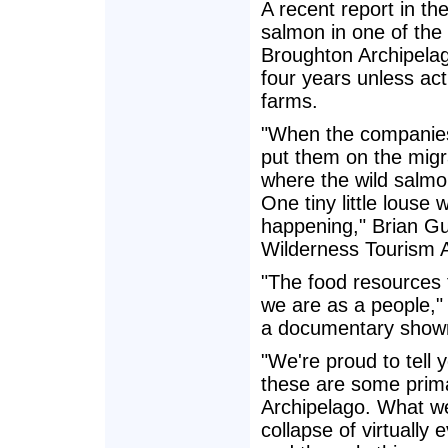
A recent report in th
salmon in one of the 
Broughton Archipelago,
four years unless act
farms.
"When the companies
put them on the migr
where the wild salmo
One tiny little louse 
happening," Brian Gu
Wilderness Tourism A
"The food resources f
we are as a people," 
a documentary shown 
"We're proud to tell 
these are some prima
Archipelago. What we
collapse of virtually 