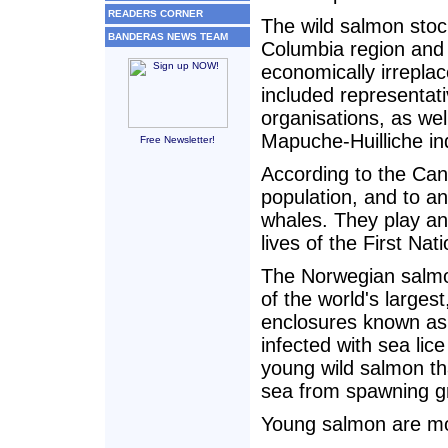
READERS CORNER
The wild salmon stoc
BANDERAS NEWS TEAM
Columbia region and i
economically irreplac
included representat
organisations, as wel
Mapuche-Huilliche in
Free Newsletter!
According to the Cana
population, and to an
whales. They play an 
lives of the First Nat
The Norwegian salm
of the world's large
enclosures known as
infected with sea lic
young wild salmon th
sea from spawning g
Young salmon are mor