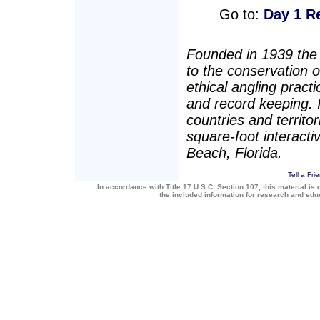
Go to:
Day 1 R
Founded in 1939 the 
to the conservation 
ethical angling pract
and record keeping.
countries and territo
square-foot interact
Beach, Florida.
Tell a Fri
In accordance with Title 17 U.S.C. Section 107, this material is 
the included information for research and ed