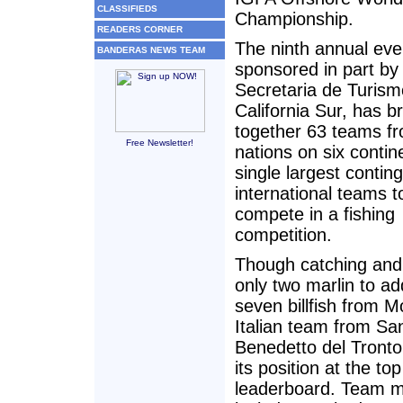
CLASSIFIEDS
Championship.
READERS CORNER
The ninth annual eve
BANDERAS NEWS TEAM
sponsored in part by
Secretaria de Turism
California Sur, has b
together 63 teams f
Free Newsletter!
nations on six contin
single largest conting
international teams t
compete in a fishing
competition.
Though catching and
only two marlin to add
seven billfish from 
Italian team from Sa
Benedetto del Tronto
its position at the top
leaderboard. Team 