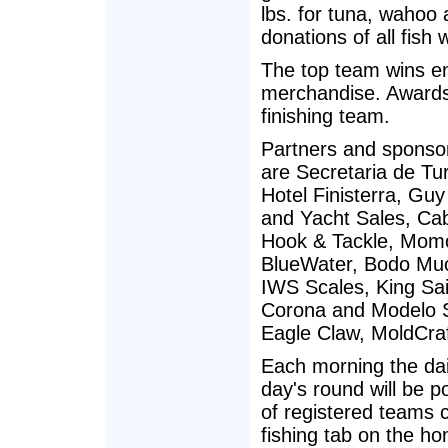
lbs. for tuna, wahoo 
donations of all fish
The top team wins e
merchandise. Awards 
finishing team.
Partners and sponso
are Secretaria de Tu
Hotel Finisterra, Gu
and Yacht Sales, Ca
Hook & Tackle, Momo
BlueWater, Bodo Muc
IWS Scales, King Sai
Corona and Modelo S
Eagle Claw, MoldCraf
Each morning the dail
day's round will be 
of registered teams 
fishing tab on the h