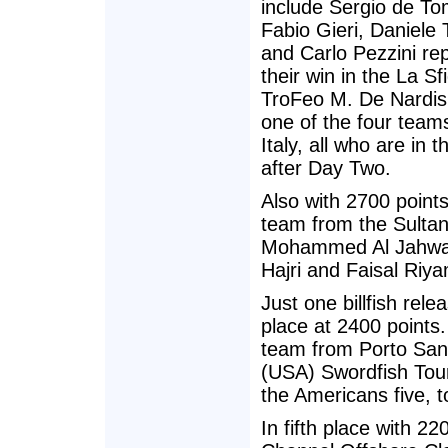
include Sergio de T
Fabio Gieri, Daniele 
and Carlo Pezzini re
their win in the La Sf
TroFeo M. De Nardis
one of the four team
Italy, all who are in 
after Day Two.
Also with 2700 point
team from the Sultan
Mohammed Al Jahwari
Hajri and Faisal Riya
Just one billfish rele
place at 2400 point
team from Porto Sant
(USA) Swordfish Tour
the Americans five, 
In fifth place with 2