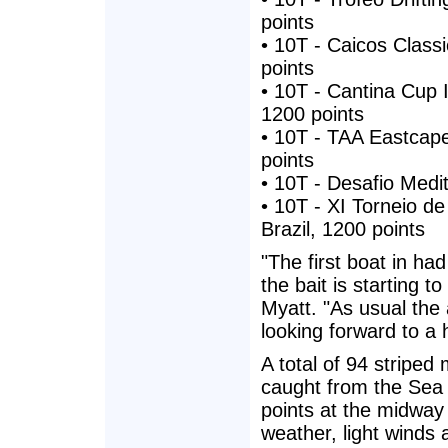
points
• 10T - Caicos Class
points
• 10T - Cantina Cup 
1200 points
• 10T - TAA Eastcape
points
• 10T - Desafio Medi
• 10T - XI Torneio de
Brazil, 1200 points
"The first boat in ha
the bait is starting 
Myatt. "As usual the 
looking forward to a
A total of 94 striped
caught from the Sea 
points at the midway
weather, light winds