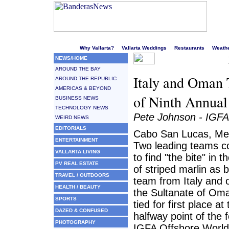
Welcome to Puerto Vallarta's liveliest website!
Why Vallarta?
Vallarta Weddings
Restaurants
Weath
NEWS/HOME
AROUND THE BAY
Italy and Oman 
AROUND THE REPUBLIC
AMERICAS & BEYOND
of Ninth Annua
BUSINESS NEWS
TECHNOLOGY NEWS
Pete Johnson - IGFA
WEIRD NEWS
EDITORIALS
Cabo San Lucas, Mex
ENTERTAINMENT
Two leading teams c
VALLARTA LIVING
to find "the bite" in t
PV REAL ESTATE
of striped marlin as b
TRAVEL / OUTDOORS
team from Italy and 
HEALTH / BEAUTY
the Sultanate of Oma
SPORTS
tied for first place at
DAZED & CONFUSED
halfway point of the 
PHOTOGRAPHY
IGFA Offshore World