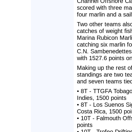
Channel Offshore Cla
scored with three ma
four marlin and a sai
Two other teams also
catches of weight fis
Marina Rubicon Marl
catching six marlin f
C.N. Sambenedettese
with 1527.6 points on
Making up the rest o
standings are two tea
and seven teams tied
• 8T - TTGFA Tobago
Indies, 1500 points
• 8T - Los Suenos Sig
Costa Rica, 1500 poi
• 10T - Falmouth Of
points
• 10T - Trofeo Driftin