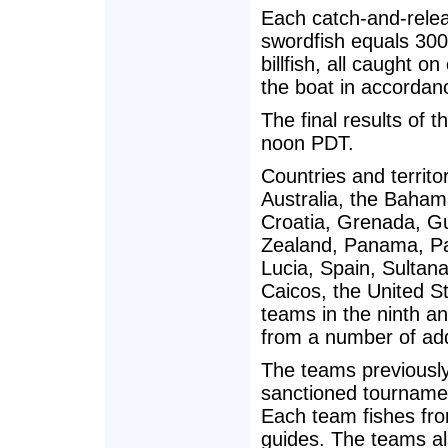
Each catch-and-releas
swordfish equals 300 
billfish, all caught o
the boat in accordan
The final results of 
noon PDT.
Countries and territ
Australia, the Baham
Croatia, Grenada, G
Zealand, Panama, Pa
Lucia, Spain, Sultan
Caicos, the United S
teams in the ninth a
from a number of addi
The teams previously
sanctioned tournamen
Each team fishes fro
guides. The teams al