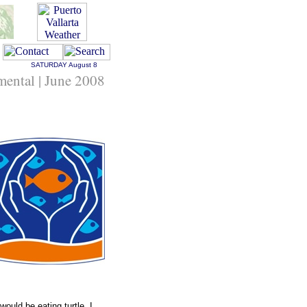
SATURDAY
August 8
nmental | June 2008
would be eating turtle. I