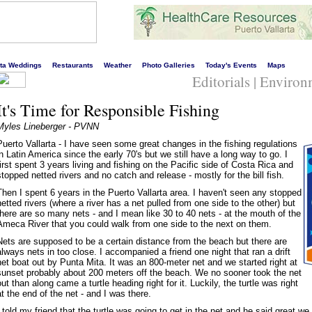
s liveliest website!
rta Weddings
Restaurants
Weather
Photo Galleries
Today's Events
Maps
Editorials | Enviro
It's Time for Responsible Fishing
Myles Lineberger - PVNN
Puerto Vallarta - I have seen some great changes in the fishing regulations
in Latin America since the early 70's but we still have a long way to go. I
first spent 3 years living and fishing on the Pacific side of Costa Rica and
stopped netted rivers and no catch and release - mostly for the bill fish.
Then I spent 6 years in the Puerto Vallarta area. I haven't seen any stopped
netted rivers (where a river has a net pulled from one side to the other) but
there are so many nets - and I mean like 30 to 40 nets - at the mouth of the
Ameca River that you could walk from one side to the next on them.
Nets are supposed to be a certain distance from the beach but there are
always nets in too close. I accompanied a friend one night that ran a drift
net boat out by Punta Mita. It was an 800-meter net and we started right at
sunset probably about 200 meters off the beach. We no sooner took the net
out than along came a turtle heading right for it. Luckily, the turtle was right
at the end of the net - and I was there.
I told my friend that the turtle was going to get in the net and he said great we 