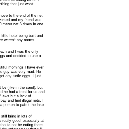
thing that just won't
move to the end of the net
t worked and my friend was
0 meter net 3 times in one
ittle hotel being built and
ere weren't any rooms
each and I was the only
eggs and decided to use a
utiful mornings I have ever
 old guy was very mad. He
et any turtle eggs. I just
 be (like in the sand), but
id he had a treat for us and
f laws but a lack of
ay and find illegal nets. I
 person to patrol the lake
till bring in lots of
 really good, especially at
 should not be eating there