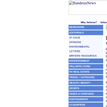
Welcome to Puerto Vallarta'
Why Vallarta?
Valla
NEWS/HOME
EDITORIALS
AT ISSUE
OPINIONS
ENVIRONMENTAL
LETTERS
WRITERS' RESOURCES
ENTERTAINMENT
VALLARTA LIVING
PV REAL ESTATE
TRAVEL / OUTDOORS
HEALTH / BEAUTY
SPORTS
DAZED & CONFUSED
PHOTOGRAPHY
CLASSIFIEDS