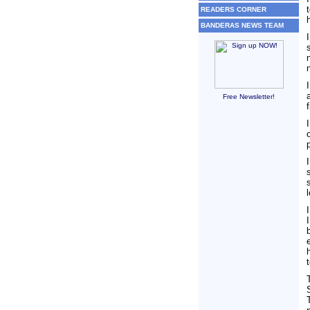
READERS CORNER
BANDERAS NEWS TEAM
Free Newsletter!