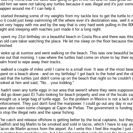
told him we were not taking any turtles because it was illegal and it's just some
happen around me if I can help it.
I started throwing some of my weights from my tackle box to get the turtle to 
so it could just keep swimming off the where ever it's destination was, well i
not very happy with me and by the way that is very hard work pulling in the 80
night and sleeping with roaches just made it for a long night.
I spent my 21st birthday on a beautiful beach in Costa Rica and there was this l
an old care taker watching the place. He let me sleep on the floor because th
finished.
I woke up at sunrise and went walking on the beach. This was one beautiful b
one out that morning. I saw where the turtles had come on shore to lay their 
palm frond to wipe away their tracks.
I walked a couple of miles until I came to a small river. It was of the most bea
spent on a beach alone - and on my birthday! I got back to the hotel and the
said that the turtles just didn't come up on the beach that night so he couldn't g
looked at him and said, "No... your kidding."
I hadn't seen any turtle eggs in our area that weren't where they were supposed
I did go down past El Tuito looking for beach property and one of the locals sa
brought us a large bag of turtle eggs. So the problem in Mexico is not a lack o
enforcement. They just don't fund the manpower. I could go out any day in our b
have also seen some changes at Cajon de Peñas. The government is funding a
to stop the illegal nets and the spear fishing.
The catch and release offshore is getting better by the local captains, but they s
Sailfish and big Marlin to be smoked and sold in tacos, which I have to say are
Tacon de Marlin across from the airport. As I write this I feel like maybe I just