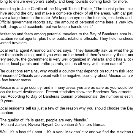
doing to ensure everyone's safety, and keep tourists coming back for more.
According to Jose Carrillo of the Nayarit Tourist Police, "The tourist police tak
drive around the city and make a complete check of all the areas, with car pa
have a large force in the state. We keep an eye on the tourists, residents and 
Official government reports say, the amount of personal crime here is very low
theft, drugs and accidents, but we keep a handle on it."
Hesitation and fears among potential travelers to the Bay of Banderas area is
vacation rental agents, plus hotel public relations officials. They field hundred
worried travelers.
Local rental agent Armando Sanchez says, "They basically ask us what the g
are the patrols doing, and if you walk on the beach if there's security there, and
very secure, the government is very well organized in Vallarta and it has a lot of
police, local patrols and traffic patrols, so it is all very well taken care of."
The questions remains, why would a country that depends on tourism risk jeopa
of income? Officials are vexed with the negative publicity about Mexico as a w
a few border towns.
Mexico is a large country, and in many areas you are as safe as you would be 
popular travel destinations. Recent statistics show the Banderas Bay attracts o
year. According to Bay of Banderas tourism professionals, the number is estim
20 years.
Local residents tell us just a few of the reason why you should choose the Ba
vacation.
"The quality of life is great, people are very friendly."
- Richard Zarkin, Riviera Nayarit Convention & Visitors Bureau
"Well, it's a beautiful spot... it's a very 'Mexican' city and we find the Mexican 