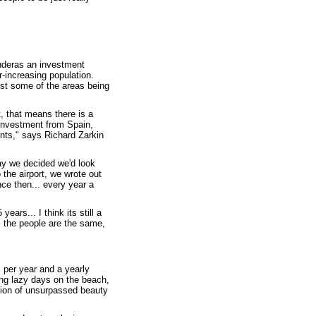
anderas an investment
-increasing population.
ust some of the areas being
t, that means there is a
investment from Spain,
ints," says Richard Zarkin
ay we decided we'd look
 the airport, we wrote out
ce then... every year a
ears... I think its still a
. the people are the same,
 per year and a yearly
ing lazy days on the beach,
nation of unsurpassed beauty