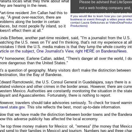
Vallarta locals what they think about what
they are hearing in the news.
Part-time resident Jim Callan had this to
If you would like to learn how you can prom
say, "A great over-reaction, there are
business or event through a video press re
problems along the border in certain
contact Laura Gelezunas at VideoDivaProduc
places, but most people fly inland, so it
Productions
)
doesn't effect them at all."
Linda Ellerbee, another part-time resident, said, "I'm a journalist from the U.S
watching the U.S. news on TV and I'm thinking, that's not my experience at all
mistakes I think the U.S. media makes is that they lump the whole country in
article on the subject, One Journalist's View, right HERE on BanderasNews
.
PV homeowner, Earlene Callan, added, "There's danger all over the world, I do
more dangerous than the United States."
It's a question of geography. Many visitors don't make the distinction between 
destination, like the Bay of Banderas.
Edward Ramotowski, the U.S. Consul General in Guadalajara, says there is a s
related violence and other crimes in the border areas. However, there are curre
western Mexico. Authorities are constantly monitoring the situation in the stat
Nayarit and Aguascalientes. Fortunately, there is nothing to report.
However, travelers should take advisories seriously. To check for travel warning
travel.state.gov
. This site reflects the best, most up-to-date information.
Now that we have made the distinction between border towns and the Banderas 
how this adverse publicity has affected the local economy.
The top three money makers for Mexico: oil, "remesa" (the money that Mexic
and send to their families in Mexico) and tourism. Numbers two and three cha