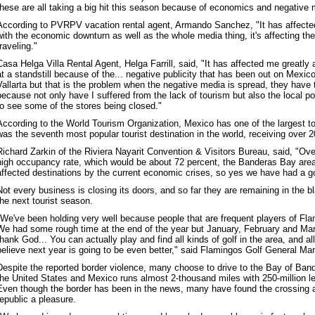
these are all taking a big hit this season because of economics and negative 
According to PVRPV vacation rental agent, Armando Sanchez, "It has affected 
with the economic downturn as well as the whole media thing, it's affecting the
traveling."
Casa Helga Villa Rental Agent, Helga Farrill, said, "It has affected me greatl
at a standstill because of the... negative publicity that has been out on Mexico
Vallarta but that is the problem when the negative media is spread, they have 
because not only have I suffered from the lack of tourism but also the local po
to see some of the stores being closed."
According to the World Tourism Organization, Mexico has one of the largest tou
was the seventh most popular tourist destination in the world, receiving over 20
Richard Zarkin of the Riviera Nayarit Convention & Visitors Bureau, said, "Ov
high occupancy rate, which would be about 72 percent, the Banderas Bay area 
affected destinations by the current economic crises, so yes we have had a go
Not every business is closing its doors, and so far they are remaining in the b
the next tourist season.
"We've been holding very well because people that are frequent players of Fl
We had some rough time at the end of the year but January, February and Ma
thank God... You can actually play and find all kinds of golf in the area, and all
believe next year is going to be even better," said Flamingos Golf General M
Despite the reported border violence, many choose to drive to the Bay of Ban
the United States and Mexico runs almost 2-thousand miles with 250-million le
Even though the border has been in the news, many have found the crossing a
republic a pleasure.