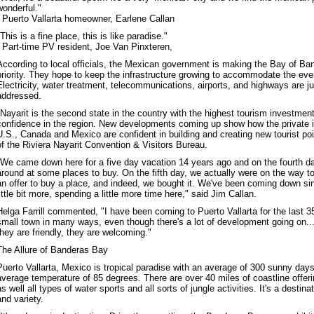
wonderful."
- Puerto Vallarta homeowner, Earlene Callan
"This is a fine place, this is like paradise."
- Part-time PV resident, Joe Van Pinxteren,
According to local officials, the Mexican government is making the Bay of B
priority. They hope to keep the infrastructure growing to accommodate the ever
Electricity, water treatment, telecommunications, airports, and highways are j
addressed.
"Nayarit is the second state in the country with the highest tourism investmen
confidence in the region. New developments coming up show how the private 
U.S., Canada and Mexico are confident in building and creating new tourist po
of the Riviera Nayarit Convention & Visitors Bureau.
"We came down here for a five day vacation 14 years ago and on the fourth d
around at some places to buy. On the fifth day, we actually were on the way to
an offer to buy a place, and indeed, we bought it. We've been coming down sin
little bit more, spending a little more time here," said Jim Callan.
Helga Farrill commented, "I have been coming to Puerto Vallarta for the last 35 y
small town in many ways, even though there's a lot of development going on..
they are friendly, they are welcoming."
The Allure of Banderas Bay
Puerto Vallarta, Mexico is tropical paradise with an average of 300 sunny days
average temperature of 85 degrees. There are over 40 miles of coastline offer
as well all types of water sports and all sorts of jungle activities. It's a desti
and variety.