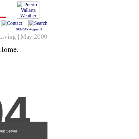
SUNDAY
August 9
 Living | May 2009
 Home.