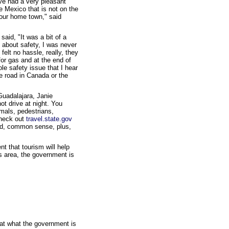
ve had a very pleasant
he Mexico that is not on the
your home town," said
aid, "It was a bit of a
g about safety, I was never
elt no hassle, really, they
for gas and at the end of
ole safety issue that I hear
he road in Canada or the
Guadalajara, Janie
ot drive at night. You
imals, pedestrians,
check out
travel.state.gov
ood, common sense, plus,
t that tourism will help
s area, the government is
 at what the government is