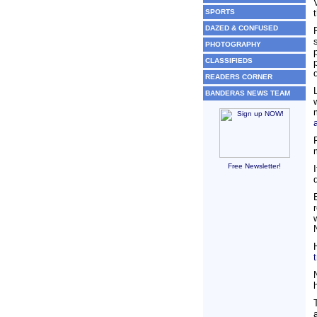
SPORTS
DAZED & CONFUSED
PHOTOGRAPHY
CLASSIFIEDS
READERS CORNER
BANDERAS NEWS TEAM
Free Newsletter!