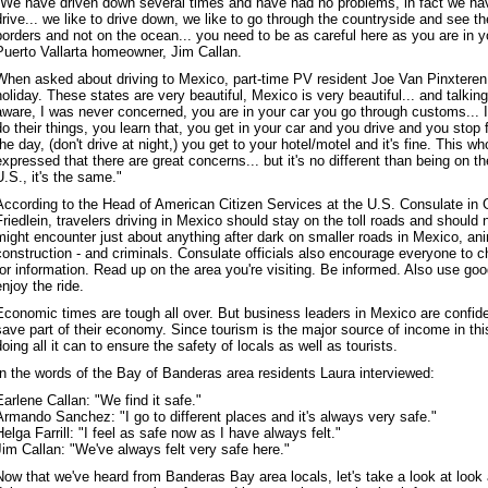
"We have driven down several times and have had no problems, in fact we ha
drive... we like to drive down, we like to go through the countryside and see t
borders and not on the ocean... you need to be as careful here as you are in 
Puerto Vallarta homeowner, Jim Callan.
When asked about driving to Mexico, part-time PV resident Joe Van Pinxteren s
holiday. These states are very beautiful, Mexico is very beautiful... and talkin
aware, I was never concerned, you are in your car you go through customs... I f
do their things, you learn that, you get in your car and you drive and you stop 
the day, (don't drive at night,) you get to your hotel/motel and it's fine. This wh
expressed that there are great concerns... but it's no different than being on t
U.S., it's the same."
According to the Head of American Citizen Services at the U.S. Consulate in 
Friedlein, travelers driving in Mexico should stay on the toll roads and should n
might encounter just about anything after dark on smaller roads in Mexico, an
construction - and criminals. Consulate officials also encourage everyone to 
for information. Read up on the area you're visiting. Be informed. Also use g
enjoy the ride.
Economic times are tough all over. But business leaders in Mexico are confiden
save part of their economy. Since tourism is the major source of income in thi
doing all it can to ensure the safety of locals as well as tourists.
In the words of the Bay of Banderas area residents Laura interviewed:
Earlene Callan: "We find it safe."
Armando Sanchez: "I go to different places and it's always very safe."
Helga Farrill: "I feel as safe now as I have always felt."
Jim Callan: "We've always felt very safe here."
Now that we've heard from Banderas Bay area locals, let's take a look at look