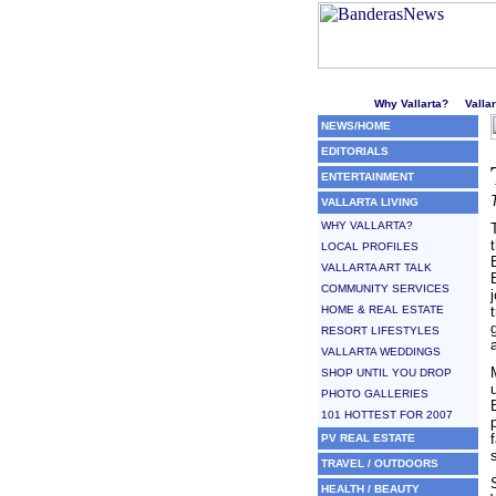
Welcome to Puerto Vallarta'
Why Vallarta?
Valla
NEWS/HOME
EDITORIALS
ENTERTAINMENT
VALLARTA LIVING
WHY VALLARTA?
LOCAL PROFILES
VALLARTA ART TALK
COMMUNITY SERVICES
HOME & REAL ESTATE
RESORT LIFESTYLES
VALLARTA WEDDINGS
SHOP UNTIL YOU DROP
PHOTO GALLERIES
101 HOTTEST FOR 2007
PV REAL ESTATE
TRAVEL / OUTDOORS
HEALTH / BEAUTY