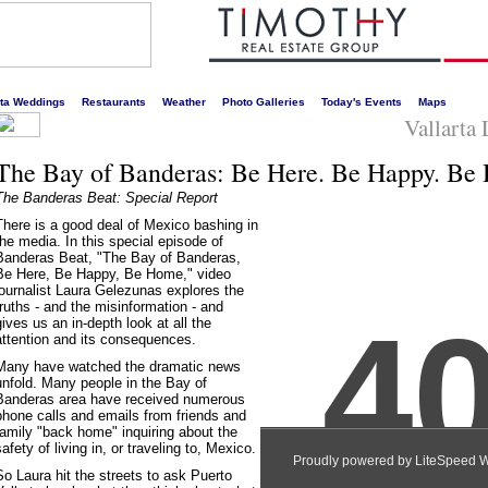
s liveliest website!
rta Weddings
Restaurants
Weather
Photo Galleries
Today's Events
Maps
Vallarta
The Bay of Banderas: Be Here. Be Happy. Be
The Banderas Beat: Special Report
There is a good deal of Mexico bashing in
the media. In this special episode of
Banderas Beat, "The Bay of Banderas,
Be Here, Be Happy, Be Home," video
journalist Laura Gelezunas explores the
truths - and the misinformation - and
gives us an in-depth look at all the
attention and its consequences.
Many have watched the dramatic news
unfold. Many people in the Bay of
Banderas area have received numerous
phone calls and emails from friends and
family "back home" inquiring about the
safety of living in, or traveling to, Mexico.
So Laura hit the streets to ask Puerto