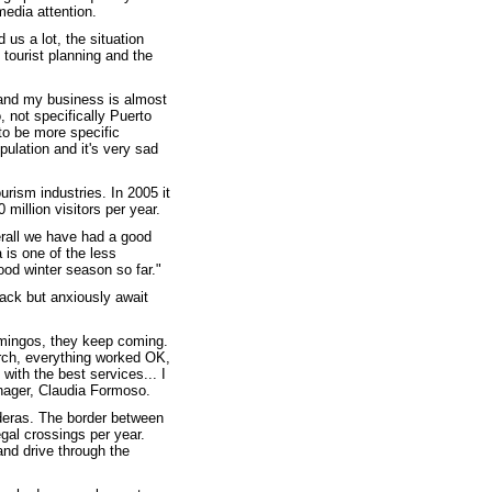
media attention.
us a lot, the situation
 tourist planning and the
y and my business is almost
, not specifically Puerto
to be more specific
pulation and it's very sad
rism industries. In 2005 it
 million visitors per year.
erall we have had a good
is one of the less
od winter season so far."
lack but anxiously await
amingos, they keep coming.
rch, everything worked OK,
 with the best services... I
anager, Claudia Formoso.
deras. The border between
gal crossings per year.
nd drive through the