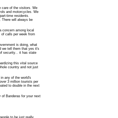
e care of the visitors. We
trols and motorcycles. We
part-time residents.
. There will always be
 a concern among local
s of calls per week from
overnment is doing, what
 we tell them that yes it's
 security... it has state
rdizing this vital source
hole country and not just
in any of the world's
ver 3 million tourists per
ated to double in the next
y of Banderas for your next
people to be just really