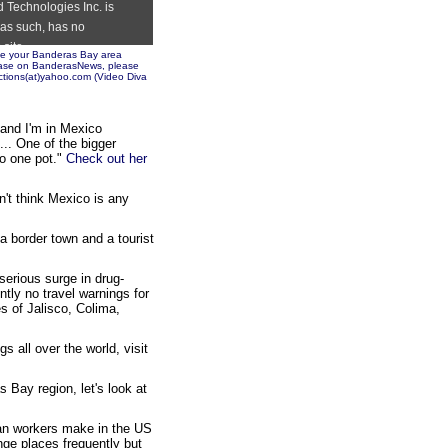
ote your Banderas Bay area
lease on BanderasNews, please
tions(at)yahoo.com (
Video Diva
. and I'm in Mexico
... One of the bigger
to one pot."
Check out her
n't think Mexico is any
a border town and a tourist
erious surge in drug-
ntly no travel warnings for
es of Jalisco, Colima,
s all over the world, visit
Bay region, let's look at
an workers make in the US
nge places frequently but