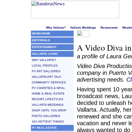
Welcome to Puerto Vallarta's liveliest website!
Why Vallarta?
Vallarta Weddings
Restaurants
Weath
NEWS/HOME
EDITORIALS
A Video Diva in
ENTERTAINMENT
VALLARTA LIVING
a profile of Laura G
WHY VALLARTA?
Video Diva Productio
LOCAL PROFILES
PV ART GALLERIES
company in Puerto Val
VALLARTA ART TALK
advertising needs.
Cl
COMMUNITY SERVICES
Having spent 10 year
PV CHARITIES & NPOs
HOME & REAL ESTATE
broadcast news, Lau
RESORT LIFESTYLES
decided to unleash he
VALLARTA WEDDINGS
Vallarta. Actually, he
SHOP UNTIL YOU DROP
renewed and she cam
PHOTO GALLERIES
101 HOTTEST THINGS
vacation and never le
PV REAL ESTATE
always wanted to do 