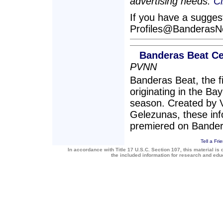
advertising needs.
Cl
If you have a suggesti
Profiles@Banderas
Banderas Beat Ce
PVNN
Banderas Beat, the 
originating in the Bay
season. Created by 
Gelezunas, these inf
premiered on Bande
Tell a Fri
In accordance with Title 17 U.S.C. Section 107, this material is 
the included information for research and ed