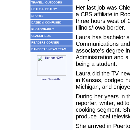
TRAVEL / OUTDOORS
Her last job was Chie
HEALTH / BEAUTY
a CBS affiliate in Rock
SPORTS
three hours west of 
DAZED & CONFUSED
Illinois/Iowa border.
PHOTOGRAPHY
Laura has bachelor's
CLASSIFIEDS
Communications and
READERS CORNER
associate's degree i
BANDERAS NEWS TEAM
Administration and a
being a student.
Laura did the TV new
in Kansas, dodged hu
Free Newsletter!
Michigan, and enjoyed
During her years in 
reporter, writer, edi
cooking segment. She
produce local televi
She arrived in Puerto