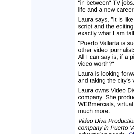
"in between" TV jobs
life and a new career
Laura says, "It is lik
script and the editing
exactly what I am tal
"Puerto Vallarta is 
other video journalis
All I can say is, if a
video worth?"
Laura is looking forw
and taking the city's
Laura owns Video Diva
company. She produce
WEBmercials, virtual
much more.
Video Diva Productio
company in Puerto Val