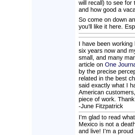
will recall) to see fo
and how good a vacati
So come on down and 
you’ll like it here. Es
I have been working 
six years now and my
small, and many many
article on
One Journal
by the precise percept
related in the best c
said exactly what I 
American customers, 
piece of work. Thank
-June Fitzpatrick
I'm glad to read wha
Mexico is not a death 
and live! I'm a proud