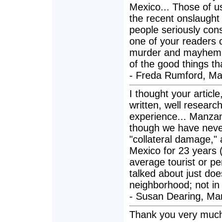
Mexico... Those of us
the recent onslaught 
people seriously cons
one of your readers 
murder and mayhem is 
of the good things th
- Freda Rumford, Ma
I thought your articl
written, well resear
experience... Manzani
though we have never 
"collateral damage," as
Mexico for 23 years (t
average tourist or pe
talked about just does
neighborhood; not in
- Susan Dearing, Man
Thank you very much