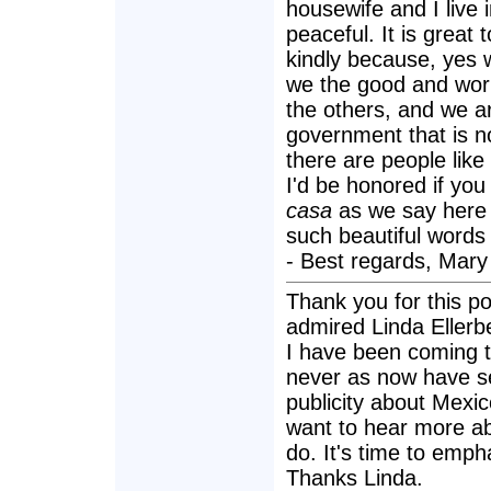
housewife and I live 
peaceful. It is great
kindly because, yes 
we the good and worki
the others, and we a
government that is n
there are people like
I'd be honored if yo
casa
as we say here 
such beautiful words
- Best regards, Mary 
Thank you for this po
admired Linda Ellerb
I have been coming t
never as now have s
publicity about Mexi
want to hear more ab
do. It's time to empha
Thanks Linda.