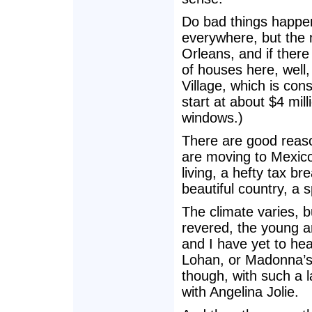
Do bad things happe
everywhere, but the 
Orleans, and if ther
of houses here, well,
Village, which is co
start at about $4 mill
windows.)
There are good reaso
are moving to Mexico 
living, a hefty tax b
beautiful country, a s
The climate varies, bu
revered, the young ar
and I have yet to he
Lohan, or Madonna’s 
though, with such a l
with Angelina Jolie.