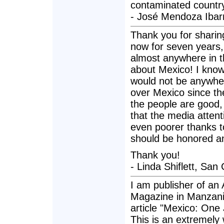
contaminated countr
- José Mendoza Ibar
Thank you for sharing
now for seven years,
almost anywhere in th
about Mexico! I know 
would not be anywher
over Mexico since the
the people are good,
that the media attent
even poorer thanks t
should be honored an
Thank you!
- Linda Shiflett, San
I am publisher of an 
Magazine in Manzanill
article "Mexico: One
This is an extremely w