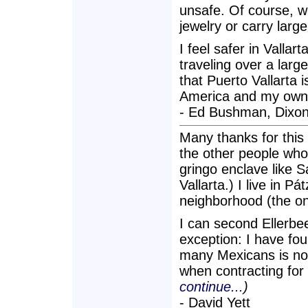
unsafe. Of course, 
jewelry or carry larg
I feel safer in Valla
traveling over a larg
that Puerto Vallarta i
America and my own 
- Ed Bushman, Dixon
Many thanks for this a
the other people who r
gringo enclave like 
Vallarta.) I live in 
neighborhood (the onl
I can second Ellerbe
exception: I have fou
many Mexicans is not
when contracting fo
continue...
)
- David Yett