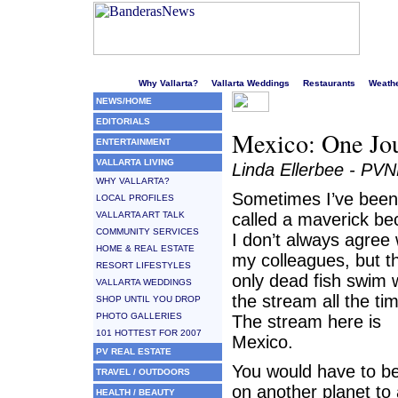
Welcome to Puerto Vallarta's liveliest website!
Why Vallarta?
Vallarta Weddings
Restaurants
Weath
NEWS/HOME
EDITORIALS
Mexico: One Jou
ENTERTAINMENT
VALLARTA LIVING
Linda Ellerbee - PV
WHY VALLARTA?
Sometimes I’ve been
LOCAL PROFILES
VALLARTA ART TALK
called a maverick b
COMMUNITY SERVICES
I don’t always agree 
HOME & REAL ESTATE
my colleagues, but t
RESORT LIFESTYLES
only dead fish swim 
VALLARTA WEDDINGS
the stream all the ti
SHOP UNTIL YOU DROP
PHOTO GALLERIES
The stream here is
101 HOTTEST FOR 2007
Mexico.
PV REAL ESTATE
You would have to be 
TRAVEL / OUTDOORS
on another planet to
HEALTH / BEAUTY