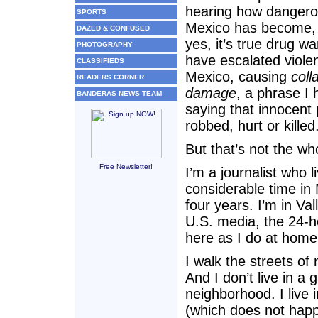
hearing how danger
SPORTS
Mexico has become,
DAZED & CONFUSED
yes, it’s true drug wa
PHOTOGRAPHY
have escalated viole
CLASSIFIEDS
Mexico, causing
coll
READERS CORNER
damage
, a phrase I
BANDERAS NEWS TEAM
saying that innocent
robbed, hurt or killed
But that’s not the who
Free Newsletter!
I’m a journalist who 
considerable time in M
four years. I’m in Va
U.S. media, the 24-ho
here as I do at home 
I walk the streets of
And I don’t live in a
neighborhood. I live
(which does not happ