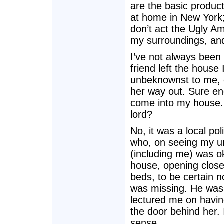
are the basic produc
at home in New York;
don’t act the Ugly A
my surroundings, and 
I’ve not always been 
friend left the house 
unbeknownst to me, d
her way out. Sure en
come into my house.
lord?
No, it was a local pol
who, on seeing my un
(including me) was o
house, opening close
beds, to be certain 
was missing. He was p
lectured me on havin
the door behind her.
sense.