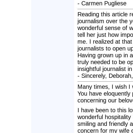
- Carmen Pugliese
Reading this article
journalism over the 
wonderful sense of w
tell her just how im
me. I realized at tha
journalists to open up
Having grown up in a 
truly needed to be op
insightful journalist 
- Sincerely, Deborah
Many times, I wish I 
You have eloquently 
concerning our belov
I have been to this 
wonderful hospitality
smiling and friendly 
concern for my wife 