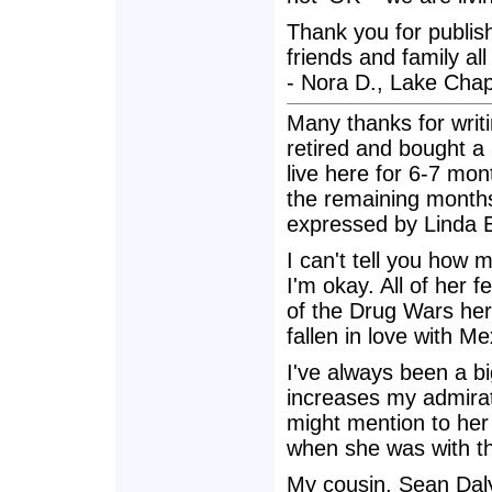
Thank you for publishi
friends and family all
- Nora D., Lake Cha
Many thanks for writin
retired and bought a
live here for 6-7 mo
the remaining months
expressed by Linda E
I can't tell you how 
I'm okay. All of her
of the Drug Wars here
fallen in love with M
I've always been a bi
increases my admirat
might mention to her
when she was with t
My cousin, Sean Daly