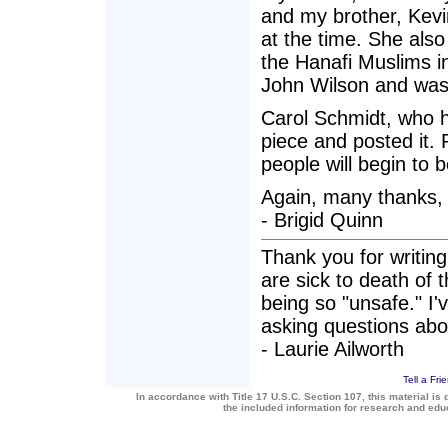
and my brother, Kevi
at the time. She also 
the Hanafi Muslims i
John Wilson and was
Carol Schmidt, who h
piece and posted it.
people will begin to 
Again, many thanks,
- Brigid Quinn
Thank you for writing 
are sick to death of
being so "unsafe." I'
asking questions about
- Laurie Ailworth
Tell a Fri
In accordance with Title 17 U.S.C. Section 107, this material is 
the included information for research and ed