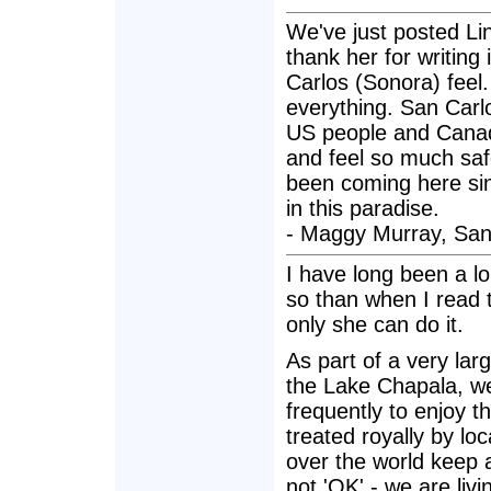
We've just posted Lin
thank her for writing 
Carlos (Sonora) feel
everything. San Car
US people and Canad
and feel so much saf
been coming here sin
in this paradise.
- Maggy Murray, San
I have long been a l
so than when I read th
only she can do it.
As part of a very larg
the Lake Chapala, we
frequently to enjoy 
treated royally by lo
over the world keep 
not 'OK' - we are livi