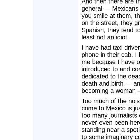
And then there are th
general — Mexicans a
you smile at them, th
on the street, they gr
Spanish, they tend to
least not an idiot.
I have had taxi drive
phone in their cab. 
me because I have ov
introduced to and co
dedicated to the dead
death and birth — and
becoming a woman —
Too much of the nois
come to Mexico is ju
too many journalists 
never even been here
standing near a spotl
to some imaginary co