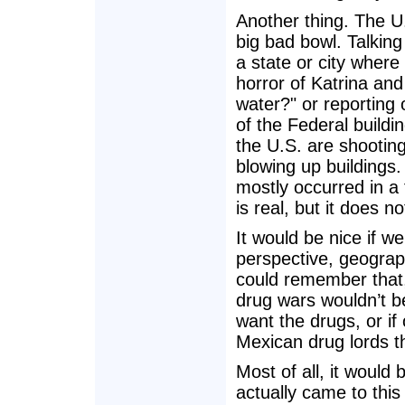
Another thing. The U
big bad bowl. Talkin
a state or city where 
horror of Katrina an
water?" or reporting
of the Federal buildi
the U.S. are shootin
blowing up buildings.
mostly occurred in a 
is real, but it does n
It would be nice if w
perspective, geograph
could remember that
drug wars wouldn’t be
want the drugs, or if
Mexican drug lords t
Most of all, it would
actually came to this