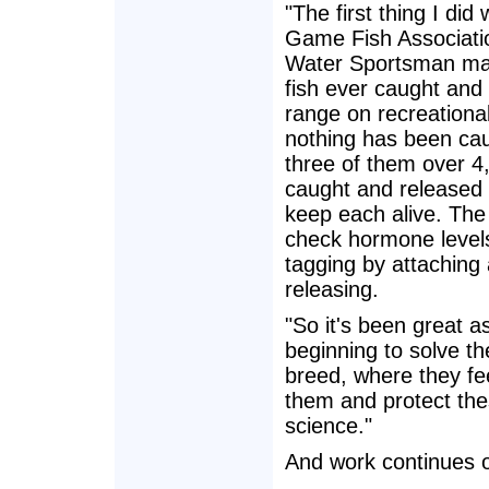
"The first thing I di
Game Fish Associatio
Water Sportsman mag
fish ever caught and 
range on recreational
nothing has been cau
three of them over 4,0
caught and released 
keep each alive. The
check hormone level
tagging by attaching 
releasing.
"So it's been great a
beginning to solve th
breed, where they fe
them and protect th
science."
And work continues on 