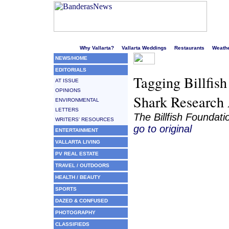
Welcome to Puerto Vallarta's liveliest website!
Why Vallarta?
Vallarta Weddings
Restaurants
Weath
NEWS/HOME
EDITORIALS
Tagging Billfish
AT ISSUE
OPINIONS
Shark Research 
ENVIRONMENTAL
LETTERS
The Billfish Foundati
WRITERS' RESOURCES
go to original
ENTERTAINMENT
VALLARTA LIVING
PV REAL ESTATE
TRAVEL / OUTDOORS
HEALTH / BEAUTY
SPORTS
DAZED & CONFUSED
PHOTOGRAPHY
CLASSIFIEDS