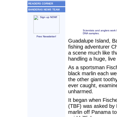
READERS CORNER
BANDERAS NEWS TEAM
Scientists and anglers work l
DNA samples.
Free Newsletter!
Guadalupe Island, Ba
fishing adventurer Ch
a scene much like th
handling a huge, liv
As a sportsman Fisch
black marlin each wei
the other giant tooth
ever caught, examine
unharmed.
It began when Fische
(TBF) was asked by D
marlin off Panama to 