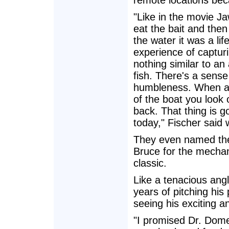
remote locations bec
"Like in the movie J
eat the bait and the
the water it was a l
experience of capturi
nothing similar to an
fish. There's a sense
humbleness. When a 
of the boat you look 
back. That thing is g
today," Fischer said 
They even named the 
Bruce for the mechani
classic.
Like a tenacious angl
years of pitching his
seeing his exciting a
"I promised Dr. Dome