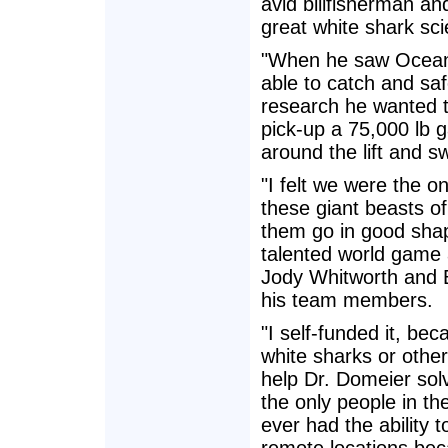
avid billfisherman an
great white shark scie
"When he saw Ocean o
able to catch and safel
research he wanted to
pick-up a 75,000 lb g
around the lift and sw
"I felt we were the o
these giant beasts of
them go in good shap
talented world game 
Jody Whitworth and 
his team members.
"I self-funded it, be
white sharks or other
help Dr. Domeier sol
the only people in th
ever had the ability 