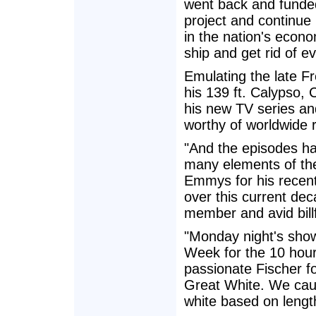
went back and funded 
project and continue
in the nation's econom
ship and get rid of e
Emulating the late 
his 139 ft. Calypso, 
his new TV series a
worthy of worldwide 
"And the episodes ha
many elements of the
Emmys for his recen
over this current de
member and avid bill
"Monday night's show
Week for the 10 hour
passionate Fischer fo
Great White. We caug
white based on length