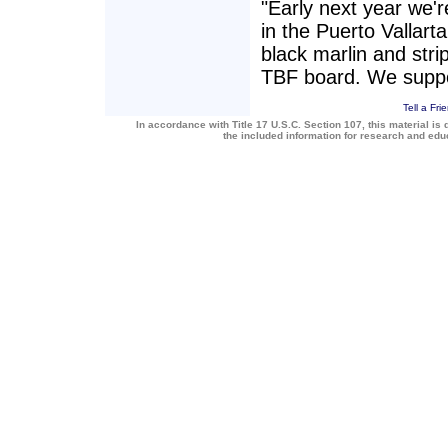
"Early next year we'r
in the Puerto Vallarta
black marlin and stri
TBF board. We suppo
Tell a Fri
In accordance with Title 17 U.S.C. Section 107, this material is 
the included information for research and ed