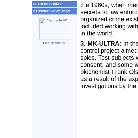
the 1960s, when memb
READERS CORNER
secrets to law enfor
BANDERAS NEWS TEAM
organized crime exist
included working with
in the world.
3. MK-ULTRA:
In th
Free Newsletter!
control project aimed
spies. Test subjects
consent, and some we
biochemist Frank Ols
as a result of the ex
investigations by th