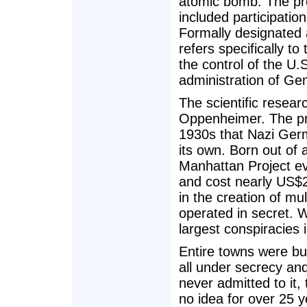
atomic bomb. The pro
included participati
Formally designated 
refers specifically t
the control of the U
administration of Ge
The scientific resear
Oppenheimer. The proj
1930s that Nazi Germ
its own. Born out of
Manhattan Project e
and cost nearly US$2 b
in the creation of mu
operated in secret. W
largest conspiracies i
Entire towns were bui
all under secrecy an
never admitted to it,
no idea for over 25 y