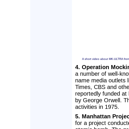
A short video about MK-ULTRA from
4. Operation Mocki
a number of well-kno
name media outlets 
Times, CBS and othe
reportedly funded at
by George Orwell. T
activities in 1975.
5. Manhattan Projec
for a project conduct