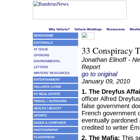
Welcome to Puerto Vallarta's liveliest website!
Why Vallarta?
Vallarta Weddings
Restaurants
Weath
NEWS/HOME
EDITORIALS
33 Conspiracy T
AT ISSUE
OPINIONS
Jonathan Elinoff - N
ENVIRONMENTAL
Report
LETTERS
go to original
WRITERS' RESOURCES
ENTERTAINMENT
January 09, 2010
VALLARTA LIVING
1. The Dreyfus Affai
PV REAL ESTATE
officer Alfred Dreyf
TRAVEL / OUTDOORS
false government doc
HEALTH / BEAUTY
French government di
SPORTS
eventually pardoned a
DAZED & CONFUSED
credited to writer Émi
PHOTOGRAPHY
2. The Mafia:
This se
CLASSIFIEDS