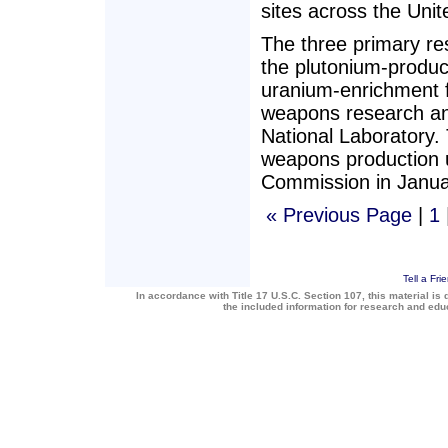
sites across the Uni
The three primary re
the plutonium-product
uranium-enrichment f
weapons research an
National Laboratory.
weapons production u
Commission in Janua
« Previous Page
|
1
Tell a Fri
In accordance with Title 17 U.S.C. Section 107, this material is 
the included information for research and ed