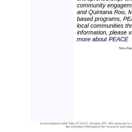
community engagement
and Quintana Roo, M
based programs, PEAC
local communities t
information, please v
more about PEACE
Tell a Fri
In accordance with Title 17 U.S.C. Section 107, this material is 
the included information for research and ed