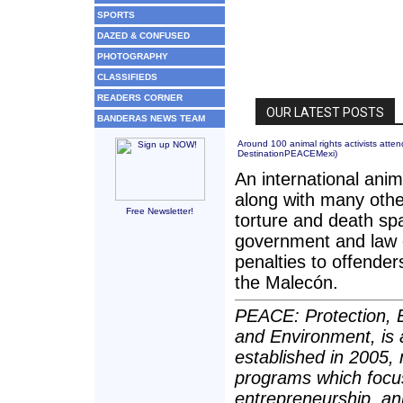
SPORTS
DAZED & CONFUSED
PHOTOGRAPHY
CLASSIFIEDS
READERS CORNER
BANDERAS NEWS TEAM
Around 100 animal rights activists att
DestinationPEACEMexi
)
An international anim
along with many othe
Free Newsletter!
torture and death sp
government and law e
penalties to offende
the Malecón.
PEACE: Protection, E
and Environment, is 
established in 2005,
programs which focu
entrepreneurship, an