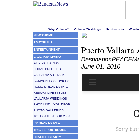
Welcome to Puerto Vallarta's liveliest website!
Why Vallarta?
Vallarta Weddings
Restaurants
Weath
NEWS/HOME
EDITORIALS
Puerto Vallarta
ENTERTAINMENT
VALLARTA LIVING
DestinationPEACEMe
WHY VALLARTA?
June 01, 2010
LOCAL PROFILES
VALLARTA ART TALK
COMMUNITY SERVICES
HOME & REAL ESTATE
RESORT LIFESTYLES
VALLARTA WEDDINGS
SHOP UNTIL YOU DROP
PHOTO GALLERIES
101 HOTTEST FOR 2007
PV REAL ESTATE
TRAVEL / OUTDOORS
HEALTH / BEAUTY