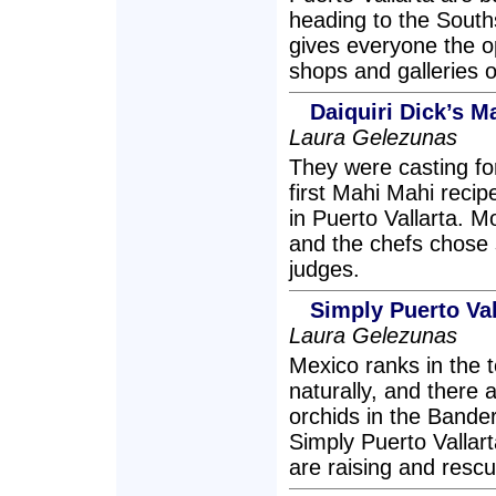
heading to the Souths
gives everyone the op
shops and galleries o
Daiquiri Dick’s 
Laura Gelezunas
They were casting for
first Mahi Mahi recip
in Puerto Vallarta. 
and the chefs chose s
judges.
Simply Puerto Val
Laura Gelezunas
Mexico ranks in the 
naturally, and there 
orchids in the Bander
Simply Puerto Vallart
are raising and rescu