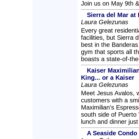
Join us on May 9th &
Sierra del Mar a
Laura Gelezunas
Every great resident
facilities, but Sierr
best in the Banderas
gym that sports all t
boasts a state-of-th
Kaiser Maximilian
King... or a Kaiser
Laura Gelezunas
Meet Jesus Avalos, w
customers with a smi
Maximilian's Espress
south side of Puerto 
lunch and dinner just
A Seaside Condo w