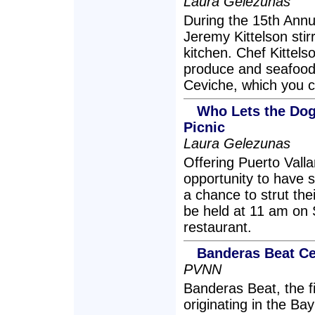
Laura Gelezunas
During the 15th Annu
Jeremy Kittelson stir
kitchen. Chef Kittels
produce and seafood,
Ceviche, which you c
Who Lets the Dogs
Picnic
Laura Gelezunas
Offering Puerto Valla
opportunity to have 
a chance to strut thei
be held at 11 am on 
restaurant.
Banderas Beat Ce
PVNN
Banderas Beat, the 
originating in the Bay