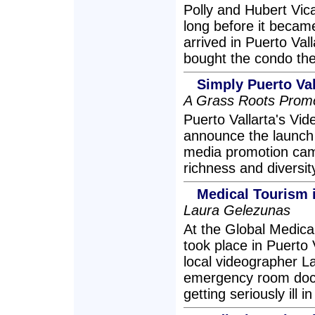
Polly and Hubert Vica
long before it beca
arrived in Puerto Vall
bought the condo they 
Simply Puerto Va
A Grass Roots Prom
Puerto Vallarta's Vid
announce the launch o
media promotion camp
richness and diversit
Medical Tourism i
Laura Gelezunas
At the Global Medic
took place in Puerto
local videographer L
emergency room docto
getting seriously ill i