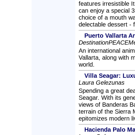
features irresistible 
can enjoy a special 
choice of a mouth wat
delectable dessert -
Puerto Vallarta 
DestinationPEACEMe
An international anim
Vallarta, along with 
world.
Villa Seagar: Luxu
Laura Gelezunas
Spending a great deal 
Seagar. With its gene
views of Banderas Ba
terrain of the Sierra
epitomizes modern liv
Hacienda Palo Ma