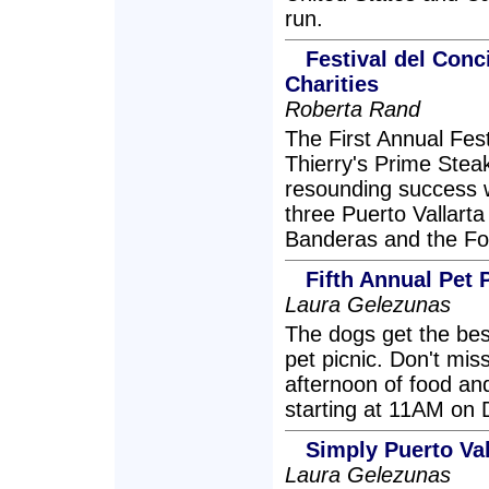
run.
Festival del Conc
Charities
Roberta Rand
The First Annual Fes
Thierry's Prime Stea
resounding success w
three Puerto Vallarta 
Banderas and the Fo
Fifth Annual Pet P
Laura Gelezunas
The dogs get the best
pet picnic. Don't mis
afternoon of food and
starting at 11AM on
Simply Puerto Val
Laura Gelezunas