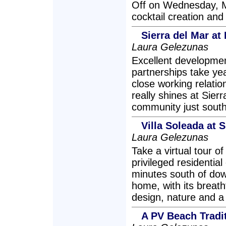
Off on Wednesday, Ma
cocktail creation and
Sierra del Mar at 
Laura Gelezunas
Excellent developmen
partnerships take ye
close working relati
really shines at Sier
community just south
Villa Soleada at S
Laura Gelezunas
Take a virtual tour o
privileged residentia
minutes south of dow
home, with its breath
design, nature and a 
A PV Beach Tradit