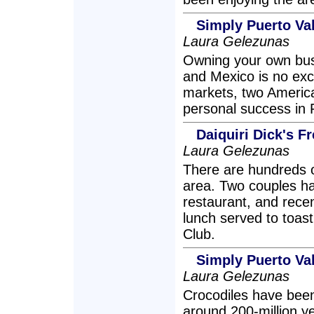
Simply Puerto Va
Laura Gelezunas
Owning your own busi
and Mexico is no exc
markets, two Americ
personal success in P
Daiquiri Dick's F
Laura Gelezunas
There are hundreds of
area. Two couples hav
restaurant, and recen
lunch served to toas
Club.
Simply Puerto Val
Laura Gelezunas
Crocodiles have been
around 200-million 