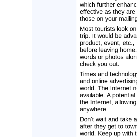
which further enhanc
effective as they are 
those on your mailing 
Most tourists look o
trip. It would be adv
product, event, etc., 
before leaving home
words or photos alone
check you out.
Times and technology
and online advertisin
world. The Internet n
available. A potential 
the Internet, allowin
anywhere.
Don't wait and take 
after they get to tow
world. Keep up with 