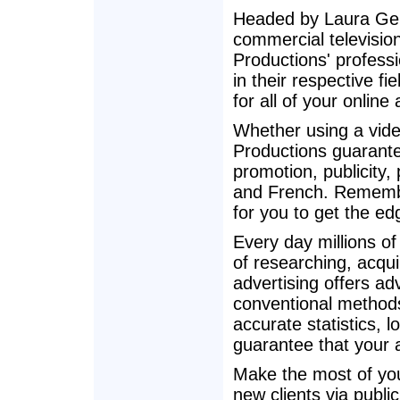
Headed by Laura Gel
commercial televisio
Productions' professi
in their respective f
for all of your online
Whether using a vide
Productions guarantee
promotion, publicity,
and French. Remember
for you to get the ed
Every day millions o
of researching, acqu
advertising offers a
conventional method
accurate statistics, l
guarantee that your a
Make the most of you
new clients via publi