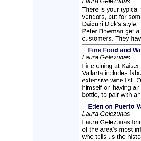
Laura Gelezunas
There is your typical
vendors, but for some
Daiquiri Dick's style
Peter Bowman get a ki
customers. They have
Fine Food and Wi
Laura Gelezunas
Fine dining at Kaise
Vallarta includes fa
extensive wine list.
himself on having an 
bottle, to pair with a
Eden on Puerto V
Laura Gelezunas
Laura Gelezunas brin
of the area's most in
who tells us the hist