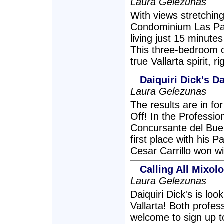
Laura Gelezunas
With views stretchin
Condominium Las Pal
living just 15 minute
This three-bedroom c
true Vallarta spirit, 
Daiquiri Dick's D
Laura Gelezunas
The results are in for
Off! In the Professio
Concursante del Bue
first place with his P
Cesar Carrillo won wi
Calling All Mixolo
Laura Gelezunas
Daiquiri Dick's is loo
Vallarta! Both profe
welcome to sign up t