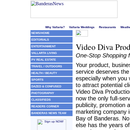
Welcome to Puerto Vallarta's liveliest website!
Why Vallarta?
Vallarta Weddings
Restaurants
Weath
NEWS/HOME
EDITORIALS
Video Diva Produ
ENTERTAINMENT
VALLARTA LIVING
One-Stop Shopping fo
PV REAL ESTATE
Your product, busine
TRAVEL / OUTDOORS
service deserves the
HEALTH / BEAUTY
especially when you
SPORTS
to attract potential cl
DAZED & CONFUSED
Video Diva Productio
PHOTOGRAPHY
now the only full-ser
CLASSIFIEDS
publicity, promotion 
READERS CORNER
marketing company i
BANDERAS NEWS TEAM
Bay of Banderas. No
else has the years of