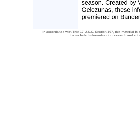
season. Created by 
Gelezunas, these inf
premiered on Bande
In accordance with Title 17 U.S.C. Section 107, this material is 
the included information for research and ed