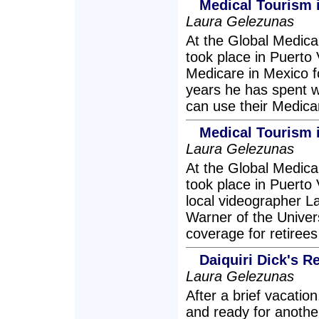
Medical Tourism 
Laura Gelezunas
At the Global Medic
took place in Puerto
Medicare in Mexico f
years he has spent w
can use their Medica
Medical Tourism i
Laura Gelezunas
At the Global Medic
took place in Puerto
local videographer L
Warner of the Univers
coverage for retirees 
Daiquiri Dick's 
Laura Gelezunas
After a brief vacation
and ready for anothe