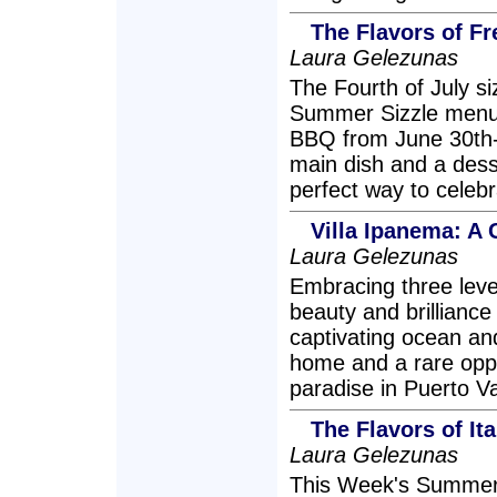
The Flavors of Fr
Laura Gelezunas
The Fourth of July siz
Summer Sizzle menu 
BBQ from June 30th-J
main dish and a desse
perfect way to celebr
Villa Ipanema: A
Laura Gelezunas
Embracing three leve
beauty and brilliance 
captivating ocean an
home and a rare oppo
paradise in Puerto Va
The Flavors of Ita
Laura Gelezunas
This Week's Summer S