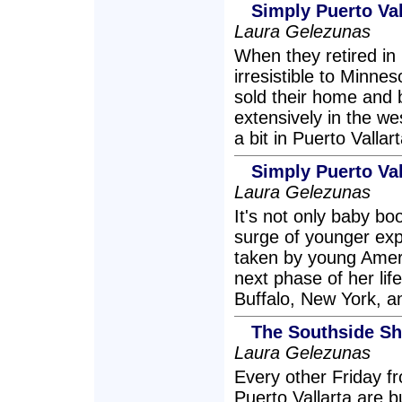
Simply Puerto Val
Laura Gelezunas
When they retired in
irresistible to Minn
sold their home and 
extensively in the w
a bit in Puerto Vallar
Simply Puerto Val
Laura Gelezunas
It's not only baby b
surge of younger exp
taken by young Amer
next phase of her lif
Buffalo, New York, a
The Southside Shu
Laura Gelezunas
Every other Friday f
Puerto Vallarta are b