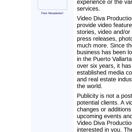
experience or the var
services.
Free Newsletter!
Video Diva Producti
provide video feature
stories, video and/or 
press releases, phot
much more. Since th
business has been l
in the Puerto Vallarta
over six years, it has
established media co
and real estate indu
the world.
Publicity is not a pos
potential clients. A 
changes or additions
upcoming events and 
Video Diva Productio
interested in you. T