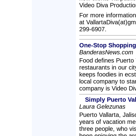
Video Diva Productio
For more information
at VallartaDiva(at)gma
299-6907.
One-Stop Shopping 
BanderasNews.com
Food defines Puerto V
restaurants in our ci
keeps foodies in ec
local company to star
company is Video Di
Simply Puerto Val
Laura Gelezunas
Puerto Vallarta, Jali
years of vacation me
three people, who vis
been enjoying the ar