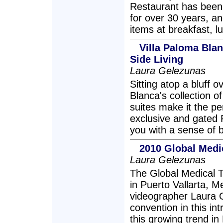
Restaurant has been
for over 30 years, a
items at breakfast, l
Villa Paloma Bla
Side Living
Laura Gelezunas
Sitting atop a bluff 
Blanca's collection o
suites make it the pe
exclusive and gated R
you with a sense of 
2010 Global Medi
Laura Gelezunas
The Global Medical 
in Puerto Vallarta, 
videographer Laura G
convention in this in
this growing trend in