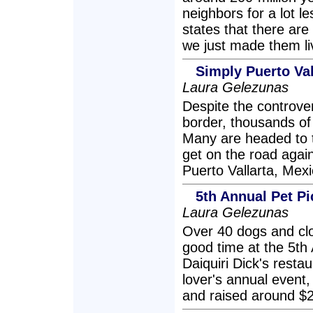
neighbors for a lot l
states that there ar
we just made them liv
Simply Puerto Va
Laura Gelezunas
Despite the controve
border, thousands of 
Many are headed to t
get on the road again
Puerto Vallarta, Mexi
5th Annual Pet P
Laura Gelezunas
Over 40 dogs and cl
good time at the 5th 
Daiquiri Dick's resta
lover's annual event
and raised around $2