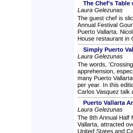
The Chef's Table 
Laura Gelezunas
The guest chef is slic
Annual Festival Gour
Puerto Vallarta. Nico
House restaurant in 
Simply Puerto Val
Laura Gelezunas
The words, 'Crossing
apprehension, especia
many Puerto Vallarta
per year. In this edi
Carlos Vasquez talk a
Puerto Vallarta 
Laura Gelezunas
The 8th Annual Half 
Vallarta, attracted o
United States and Ca