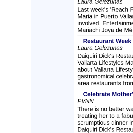
Laura Gelezunas
Last week's 'Reach F
Maria in Puerto Vall
involved. Entertainm
Mariachi Joya de Méx
Restaurant Week 
Laura Gelezunas
Daiquiri Dick's Rest
Vallarta Lifestyles Ma
about Vallarta Lifes
gastronomical celebr
area restaurants fro
Celebrate Mother'
PVNN
There is no better w
treating her to a fa
scrumptious dinner in
Daiquiri Dick's Rest