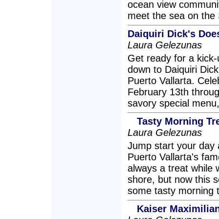
ocean view communit
meet the sea on the 
Daiquiri Dick's Doe
Laura Gelezunas
Get ready for a kick-
down to Daiquiri Dic
Puerto Vallarta. Cele
February 13th throug
savory special menu,
Tasty Morning Tre
Laura Gelezunas
Jump start your day a
Puerto Vallarta's fa
always a treat while
shore, but now this 
some tasty morning t
Kaiser Maximilia