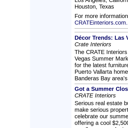
Los Angeles, Californ
Houston, Texas
For more information
CRATEinteriors.com.
Décor Trends: Las 
Crate Interiors
The CRATE Interiors 
Vegas Summer Market
for the latest furnitu
Puerto Vallarta home
Banderas Bay area's 
Got a Summer Closi
CRATE Interiors
Serious real estate 
make serious propert
celebrate our summer
offering a cool $2,5