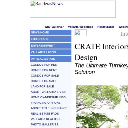
Welcome to Puerto Vallarta's liveliest website!
Why Vallarta?
Vallarta Weddings
Restaurants
Weath
Int
NEWS/HOME
EDITORIALS
CRATE Interiors
ENTERTAINMENT
VALLARTA LIVING
Design
PV REAL ESTATE
The Ultimate Turnkey
CONDOS FOR RENT
HOMES FOR RENT
Solution
CONDOS FOR SALE
HOMES FOR SALE
LAND FOR SALE
ABOUT VALLARTA LIVING
HOME OWNERSHIP INFO
FINANCING OPTIONS
ABOUT TITLE INSURANCE
REAL ESTATE FAQS
VALLARTA REALTORS
PHOTO GALLERIES