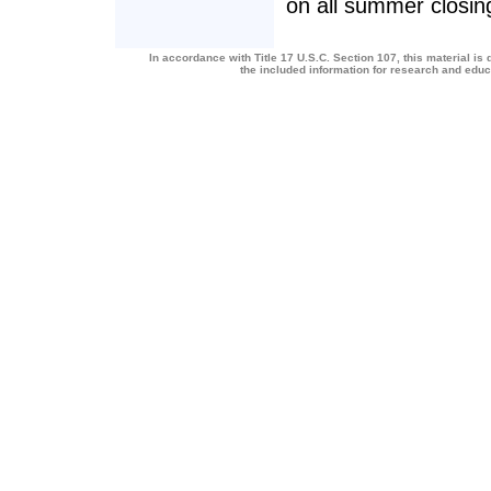
on all summer closin
In accordance with Title 17 U.S.C. Section 107, this material is 
the included information for research and edu