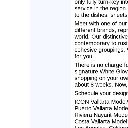
only fully turn-key in
service in the region
to the dishes, sheets
Meet with one of our
different brands, rep
world. Our distinctiv
contemporary to rustic
cohesive groupings. 
for you.
There is no charge fo
signature White Glove
shopping on your own
about 8 weeks. Now,
Schedule your desig
ICON Vallarta Model
Puerto Vallarta Mod
Riviera Nayarit Mode
Costa Vallarta Model: