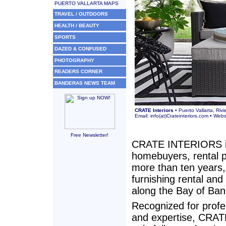
PUERTO VALLARTA MAPS
TRAVEL / OUTDOORS
HEALTH / BEAUTY
SPORTS
DAZED & CONFUSED
PHOTOGRAPHY
READERS CORNER
BANDERAS NEWS TEAM
CRATE Interiors
• Puerto Vallarta, Riv
Email:
info(at)Crateinteriors.com
• Webs
Free Newsletter!
CRATE INTERIORS is t
homebuyers, rental p
more than ten years,
furnishing rental and
along the Bay of Ban
Recognized for profe
and expertise, CRATE