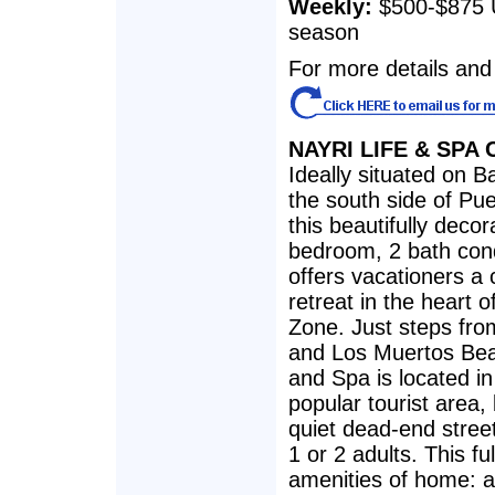
Weekly:
$500-$875 
season
For more details and 
NAYRI LIFE & SPA
Ideally situated on Ba
the south side of Pue
this beautifully decor
bedroom, 2 bath co
offers vacationers a
retreat in the heart 
Zone. Just steps fro
and Los Muertos Beac
and Spa is located in
popular tourist area,
quiet dead-end stree
1 or 2 adults. This fu
amenities of home: a 