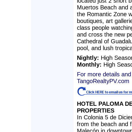
located just 2 short 
Muertos Beach and a
the Romantic Zone wi
boutiques, art galleri
class people watching
and cross the new pe
Cathedral of Guadal
pool, and lush tropic
Nightly:
High Seaso
Monthly:
High Seas
For more details and 
TangoRealtyPV.com
HOTEL PALOMA D
PROPERTIES
In Colonia 5 de Dicie
from the beach and fi
Malecón in downtown 