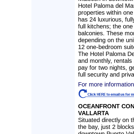
Hotel Paloma del Ma
properties within one
has 24 luxurious, ful
full kitchens; the o
balconies. These mo
depending on the uni
12 one-bedroom suit
The Hotel Paloma Del 
and monthly, rentals 
pay for two nights, ge
full security and priv
For more information
OCEANFRONT CO
VALLARTA
Situated directly on
the bay, just 2 block
downtown Puerto Val