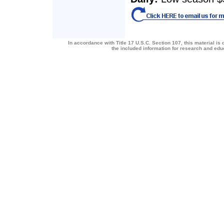
In accordance with Title 17 U.S.C. Section 107, this material is 
the included information for research and ed