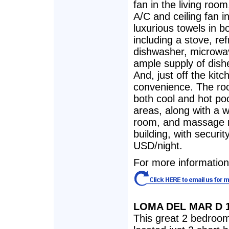
fan in the living roo
A/C and ceiling fan 
luxurious towels in 
including a stove, ref
dishwasher, microwav
ample supply of dishe
And, just off the kit
convenience. The roo
both cool and hot po
areas, along with a 
room, and massage r
building, with securi
USD/night.
For more information, 
LOMA DEL MAR D 
This great 2 bedroom