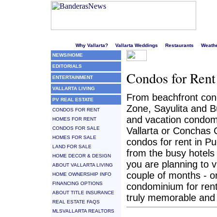
Welcome to Puerto Vallarta's liveliest website!
Why Vallarta?
Vallarta Weddings
Restaurants
Weath
NEWS/HOME
EDITORIALS
Condos for Rent
ENTERTAINMENT
VALLARTA LIVING
From beachfront cond
PV REAL ESTATE
Zone, Sayulita and B
CONDOS FOR RENT
and vacation condom
HOMES FOR RENT
CONDOS FOR SALE
Vallarta or Conchas C
HOMES FOR SALE
condos for rent in Pu
LAND FOR SALE
from the busy hotels
HOME DECOR & DESIGN
you are planning to v
ABOUT VALLARTA LIVING
couple of months - or 
HOME OWNERSHIP INFO
FINANCING OPTIONS
condominium for rent 
ABOUT TITLE INSURANCE
truly memorable and 
REAL ESTATE FAQS
MLSVALLARTA REALTORS