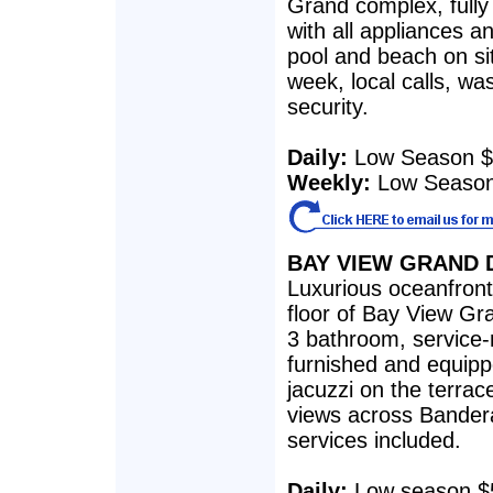
Grand complex, fully
with all appliances an
pool and beach on si
week, local calls, w
security.
Daily:
Low Season $
Weekly:
Low Season
BAY VIEW GRAND 
Luxurious oceanfron
floor of Bay View G
3 bathroom, service-
furnished and equipp
jacuzzi on the terrac
views across Bandera
services included.
Daily:
Low season $