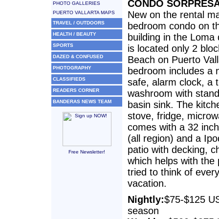
CONDO SORPRES
PHOTO GALLERIES
New on the rental mar
PUERTO VALLARTA MAPS
TRAVEL / OUTDOORS
bedroom condo on the
HEALTH / BEAUTY
building in the Loma
SPORTS
is located only 2 bl
DAZED & CONFUSED
Beach on Puerto Vall
PHOTOGRAPHY
bedroom includes a 
CLASSIFIEDS
safe, alarm clock, a 
READERS CORNER
washroom with stand
BANDERAS NEWS TEAM
basin sink. The kitch
stove, fridge, micro
comes with a 32 inch
(all region) and a I
patio with decking, 
Free Newsletter!
which helps with the
tried to think of ever
vacation.
Nightly:
$75-$125 US
season