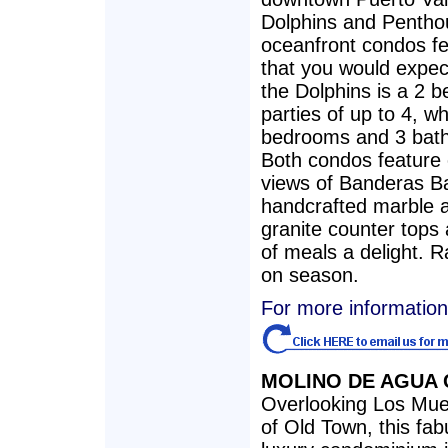
Dolphins and Penthou
oceanfront condos fe
that you would expect
the Dolphins is a 2 
parties of up to 4, w
bedrooms and 3 bath
Both condos feature 
views of Banderas B
handcrafted marble 
granite counter tops 
of meals a delight. 
on season.
For more information
MOLINO DE AGUA
Overlooking Los Muer
of Old Town, this fa