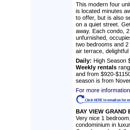
This modern four un
is located minutes aw
to offer, but is also s
on a quiet street. Get
away. Each condo, 2 
unfurnished, occupies
two bedrooms and 2 1
air terrace, delightfu
Daily:
High Season 
Weekly rentals
rang
and from $920-$1150
season is from Novem
For more information 
BAY VIEW GRAND E
Very nice 1 bedroom
condominium in luxu