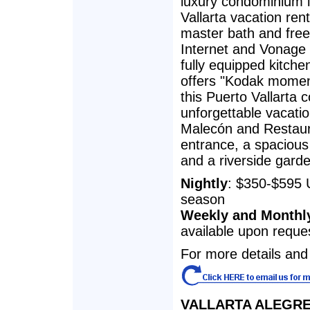
luxury condominium 
Vallarta vacation ren
master bath and free 
Internet and Vonage 
fully equipped kitche
offers "Kodak momen
this Puerto Vallarta 
unforgettable vacatio
Malecón and Restaur
entrance, a spacious
and a riverside gard
Nightly
: $350-$595 
season
Weekly and Monthl
available upon reque
For more details and 
VALLARTA ALEGRE