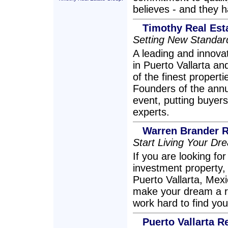
believes - and they h
Timothy Real Est
Setting New Standard
A leading and innovat
in Puerto Vallarta an
of the finest proper
Founders of the annua
event, putting buyers
experts.
Warren Brander R
Start Living Your Dre
If you are looking fo
investment property
Puerto Vallarta, Mexi
make your dream a rea
work hard to find y
Puerto Vallarta R