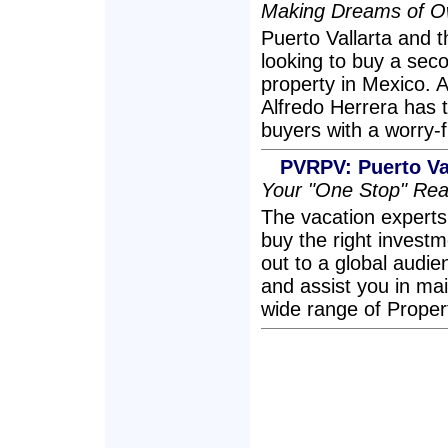
Making Dreams of Ow
Puerto Vallarta and th
looking to buy a sec
property in Mexico. A
Alfredo Herrera has 
buyers with a worry-
PVRPV: Puerto Val
Your "One Stop" Rea
The vacation expert
buy the right investm
out to a global audi
and assist you in ma
wide range of Prope