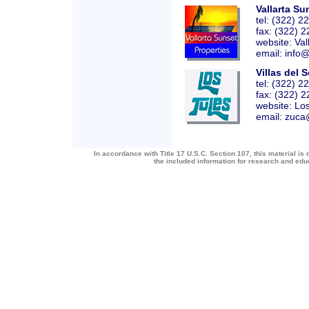
Vallarta Su
tel: (322) 2
fax: (322) 
website:
Val
email: info
Villas del S
tel: (322) 
fax: (322) 
website:
Lo
email: zuca
In accordance with Title 17 U.S.C. Section 107, this material is 
the included information for research and ed