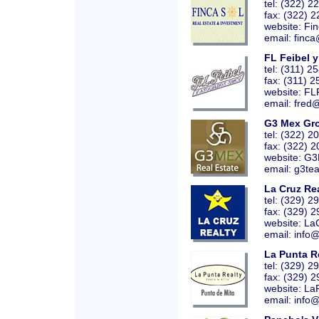
tel: (322) 
fax: (322) 
website:
Fi
email: finca
FL Feibel 
tel: (311) 2
fax: (311) 
website:
FL
email: fred
G3 Mex Gr
tel: (322) 
fax: (322) 
website:
G3
email: g3te
La Cruz Re
tel: (329) 
fax: (329) 
website:
La
email: info
La Punta R
tel: (329) 
fax: (329) 
website:
La
email: info