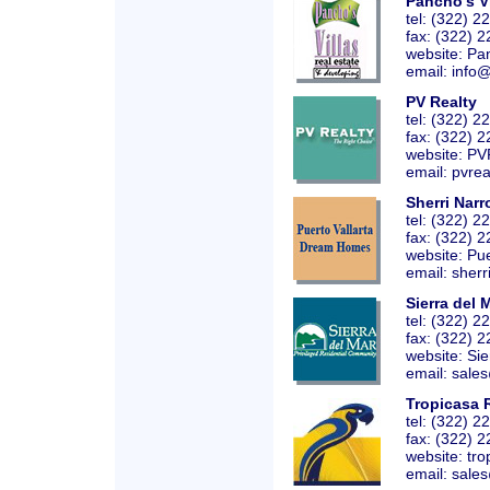
Pancho's Vi
tel: (322) 
fax: (322) 
website:
Pan
email: info
PV Realty
tel: (322) 
fax: (322) 
website:
PV
email: pvrea
Sherri Nar
tel: (322) 
fax: (322) 
website:
Pu
email: sherr
Sierra del 
tel: (322) 
fax: (322) 
website:
Si
email: sales
Tropicasa 
tel: (322) 
fax: (322) 
website:
tro
email: sales