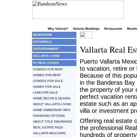
Welcome to Puerto Vallarta's liveliest website!
Why Vallarta?
Vallarta Weddings
Restaurants
Weath
NEWS/HOME
EDITORIALS
Vallarta Real Es
ENTERTAINMENT
VALLARTA LIVING
Puerto Vallarta Mexi
PV REAL ESTATE
to vacation, retire o
CONDOS FOR RENT
Because of this popul
HOMES FOR RENT
CONDOS FOR SALE
in the Banderas Bay 
HOMES FOR SALE
the property of your 
LAND FOR SALE
perfect vacation rent
HOME DECOR & DESIGN
estate such as an a
ABOUT VALLARTA LIVING
villa or investment pr
HOME OWNERSHIP INFO
FINANCING OPTIONS
Offering real estate 
ABOUT TITLE INSURANCE
the professional Rea
REAL ESTATE FAQS
VALLARTA REALTORS
hundreds of property 