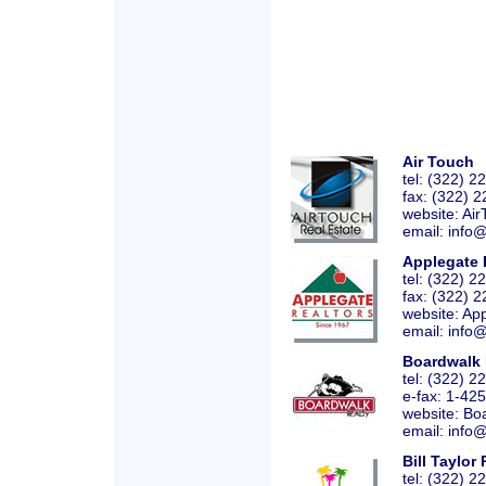
Air Touch
tel: (322) 
fax: (322) 
website:
Air
email: info
Applegate 
tel: (322) 
fax: (322) 
website:
App
email: info
Boardwalk 
tel: (322) 
e-fax: 1-42
website:
Bo
email: info
Bill Taylor
tel: (322) 