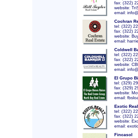
fax: (322) 
website:
Tri
email: info
Cochran Re
tel: (322) 
fax: (322) 
website:
Bu
email: harri
Coldwell B
tel: (322) 
fax: (322) 
website:
CB
email: info
El Grupo B
tel: (329) 
fax: (329) 
website:
Mo
email: fbslo
Exotic Real
tel: (322) 
fax: (322) 
website:
Exo
email: exoti
Fincasol