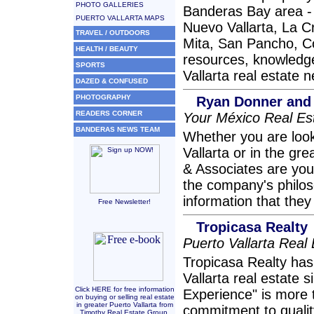
PHOTO GALLERIES
Banderas Bay area - i
PUERTO VALLARTA MAPS
Nuevo Vallarta, La C
TRAVEL / OUTDOORS
Mita, San Pancho, C
HEALTH / BEAUTY
resources, knowledge
SPORTS
Vallarta real estate 
DAZED & CONFUSED
PHOTOGRAPHY
Ryan Donner and
READERS CORNER
Your México Real Es
BANDERAS NEWS TEAM
Whether you are looki
Vallarta or in the g
& Associates are your
the company's philosop
information that they
Free Newsletter!
Tropicasa Realty
Puerto Vallarta Real
Tropicasa Realty has
Vallarta real estate 
Click HERE for free information
Experience" is more 
on buying or selling real estate
in greater Puerto Vallarta from
commitment to quality
Timothy Real Estate Group.