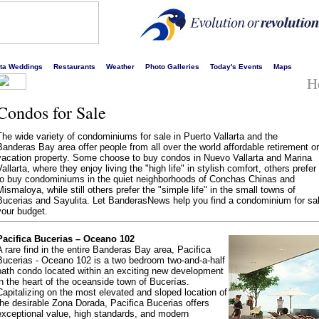
s liveliest website!
rta Weddings
Restaurants
Weather
Photo Galleries
Today's Events
Maps
H
Condos for Sale
The wide variety of condominiums for sale in Puerto Vallarta and the
Banderas Bay area offer people from all over the world affordable retirement or
vacation property. Some choose to buy condos in Nuevo Vallarta and Marina
Vallarta, where they enjoy living the "high life" in stylish comfort, others prefer
to buy condominiums in the quiet neighborhoods of Conchas Chinas and
Mismaloya, while still others prefer the "simple life" in the small towns of
Bucerias and Sayulita. Let BanderasNews help you find a condominium for sale
your budget.
Pacifica Bucerias – Oceano 102
A rare find in the entire Banderas Bay area, Pacifica
Bucerias - Oceano 102 is a two bedroom two-and-a-half
bath condo located within an exciting new development
in the heart of the oceanside town of Bucerías.
Capitalizing on the most elevated and sloped location of
the desirable Zona Dorada, Pacifica Bucerias offers
exceptional value, high standards, and modern