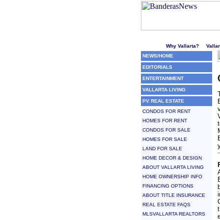
Welcome to Puerto Vallarta'
Why Vallarta?
Valla
NEWS/HOME
EDITORIALS
ENTERTAINMENT
VALLARTA LIVING
PV REAL ESTATE
CONDOS FOR RENT
HOMES FOR RENT
CONDOS FOR SALE
HOMES FOR SALE
LAND FOR SALE
HOME DECOR & DESIGN
ABOUT VALLARTA LIVING
HOME OWNERSHIP INFO
FINANCING OPTIONS
ABOUT TITLE INSURANCE
REAL ESTATE FAQS
MLSVALLARTA REALTORS