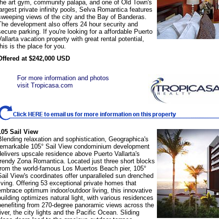
the art gym, community palapa, and one of Old Town's
largest private infinity pools, Selva Romantica features
sweeping views of the city and the Bay of Banderas.
The development also offers 24 hour security and
secure parking. If you're looking for a affordable Puerto
Vallarta vacation property with great rental potential,
this is the place for you.
Offered at $242,000 USD
For more information and photos
visit Tropicasa.com
105 Sail View
Blending relaxation and sophistication, Geographica's
remarkable 105° Sail View condominium development
delivers upscale residence above Puerto Vallarta's
trendy Zona Romantica. Located just three short blocks
from the world-famous Los Muertos Beach pier, 105°
Sail View's coordinates offer unparalleled sun drenched
living. Offering 53 exceptional private homes that
embrace optimum indoor/outdoor living, this innovative
building optimizes natural light, with various residences
benefiting from 270-degree panoramic views across the
river, the city lights and the Pacific Ocean. Sliding