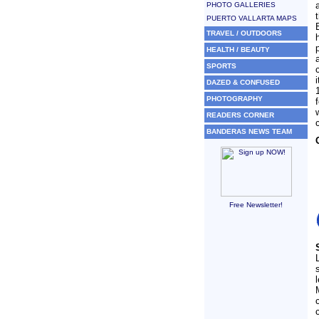
PHOTO GALLERIES
PUERTO VALLARTA MAPS
TRAVEL / OUTDOORS
HEALTH / BEAUTY
SPORTS
DAZED & CONFUSED
PHOTOGRAPHY
READERS CORNER
BANDERAS NEWS TEAM
Free Newsletter!