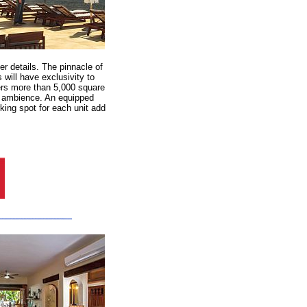
r details. The pinnacle of
 will have exclusivity to
ers more than 5,000 square
ng ambience. An equipped
ing spot for each unit add