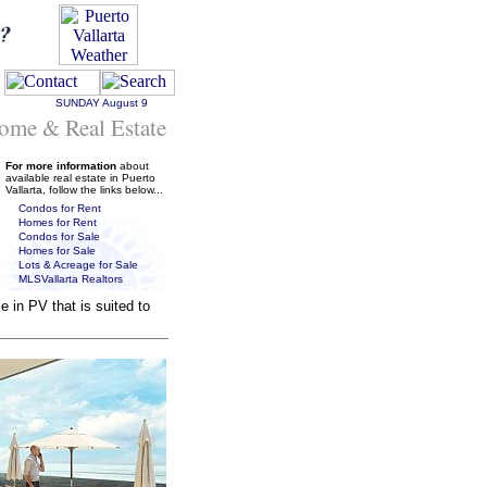
SUNDAY
August 9
ome & Real Estate
For more information
about
available real estate in Puerto
Vallarta, follow the links below...
Condos for Rent
Homes for Rent
Condos for Sale
Homes for Sale
Lots & Acreage for Sale
MLSVallarta Realtors
 in PV that is suited to