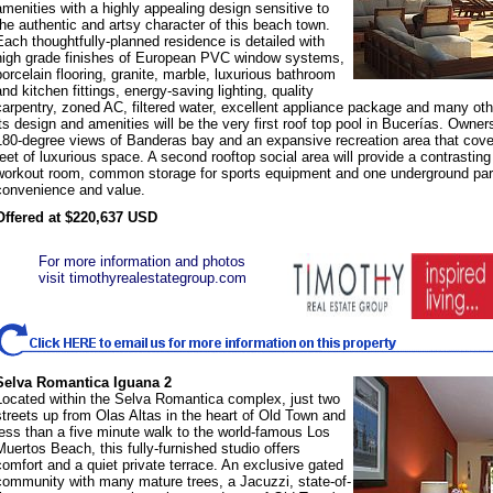
amenities with a highly appealing design sensitive to
the authentic and artsy character of this beach town.
Each thoughtfully-planned residence is detailed with
high grade finishes of European PVC window systems,
porcelain flooring, granite, marble, luxurious bathroom
and kitchen fittings, energy-saving lighting, quality
carpentry, zoned AC, filtered water, excellent appliance package and many othe
its design and amenities will be the very first roof top pool in Bucerías. Owners
180-degree views of Banderas bay and an expansive recreation area that cov
feet of luxurious space. A second rooftop social area will provide a contrasti
workout room, common storage for sports equipment and one underground park
convenience and value.
Offered at $220,637 USD
For more information and photos
visit timothyrealestategroup.com
Selva Romantica Iguana 2
Located within the Selva Romantica complex, just two
streets up from Olas Altas in the heart of Old Town and
less than a five minute walk to the world-famous Los
Muertos Beach, this fully-furnished studio offers
comfort and a quiet private terrace. An exclusive gated
community with many mature trees, a Jacuzzi, state-of-