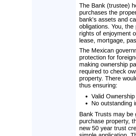
The Bank (trustee) h
purchases the propert
bank's assets and ca
obligations. You, the
rights of enjoyment o
lease, mortgage, pass
The Mexican governm
protection for foreig
making ownership pas
required to check own
property. There woul
thus ensuring:
Valid Ownership
No outstanding 
Bank Trusts may be g
purchase property, t
new 50 year trust cr
simple application. T