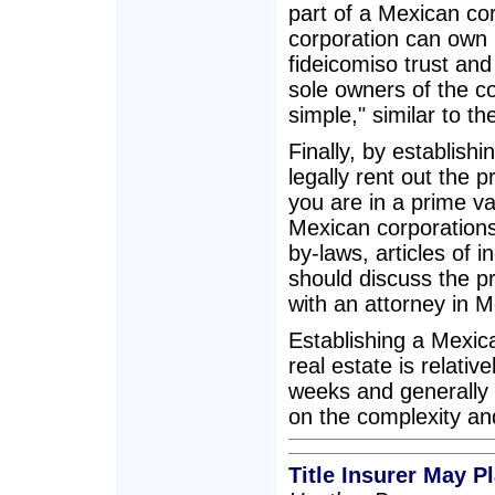
part of a Mexican co
corporation can own p
fideicomiso trust and
sole owners of the co
simple," similar to th
Finally, by establish
legally rent out the 
you are in a prime va
Mexican corporations 
by-laws, articles of 
should discuss the p
with an attorney in M
Establishing a Mexic
real estate is relati
weeks and generally
on the complexity an
Title Insurer May 