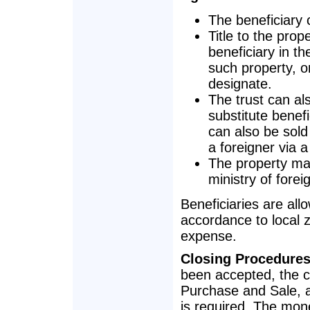
The beneficiary c
Title to the prop
beneficiary in th
such property, o
designate.
The trust can al
substitute benef
can also be sold
a foreigner via a 
The property may
ministry of foreig
Beneficiaries are all
accordance to local z
expense.
Closing Procedure
been accepted, the cl
Purchase and Sale, a
is required. The mone