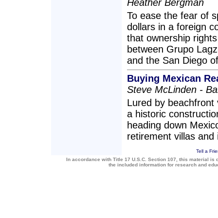
Heather Bergman
To ease the fear of 
dollars in a foreign 
that ownership right
between Grupo Lagza,
and the San Diego off
Buying Mexican Rea
Steve McLinden - B
Lured by beachfront 
a historic construct
heading down Mexico
retirement villas and
Tell a Fri
In accordance with Title 17 U.S.C. Section 107, this material is 
the included information for research and ed