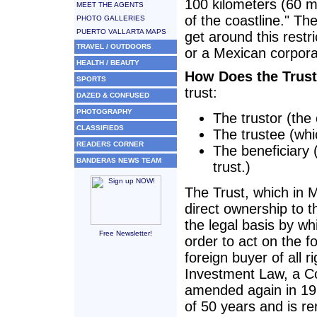
100 kilometers (60 mi
MEET THE AGENTS
of the coastline." T
PHOTO GALLERIES
PUERTO VALLARTA MAPS
get around this restr
TRAVEL / OUTDOORS
or a Mexican corpora
HEALTH / BEAUTY
How Does the Trus
SPORTS
trust:
DAZED & CONFUSED
PHOTOGRAPHY
The trustor (the 
CLASSIFIEDS
The trustee (whi
READERS CORNER
The beneficiary 
BANDERAS NEWS TEAM
trust.)
The Trust, which in M
direct ownership to th
the legal basis by whi
Free Newsletter!
order to act on the f
foreign buyer of all 
Investment Law, a C
amended again in 1994
of 50 years and is re