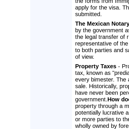
the forms from Immig
apply for the visa. T
submitted.
The Mexican Notar
by the government as
the legal transfer of 
representative of the
to both parties and s
of view.
Property Taxes
- Pr
tax, known as "predia
every bimester. The 
sale. Historically, 
have never been perc
government.
How doe
property through a m
potentially lucrative a
or more parties to t
wholly owned by fore