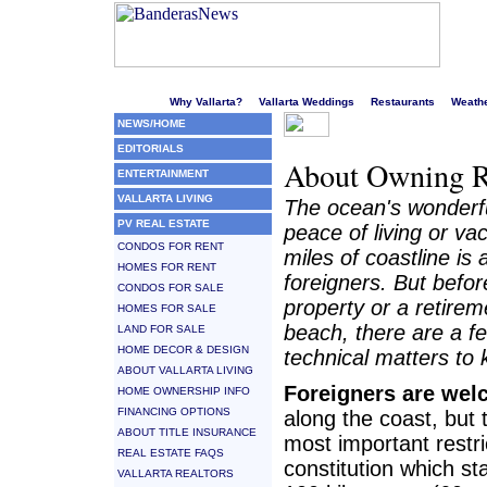
Welcome to Puerto Vallarta's liveliest website!
Why Vallarta?
Vallarta Weddings
Restaurants
Weath
NEWS/HOME
EDITORIALS
About Owning R
ENTERTAINMENT
VALLARTA LIVING
The ocean's wonderfu
PV REAL ESTATE
peace of living or va
CONDOS FOR RENT
miles of coastline is 
HOMES FOR RENT
foreigners. But befo
CONDOS FOR SALE
property or a retire
HOMES FOR SALE
beach, there are a f
LAND FOR SALE
HOME DECOR & DESIGN
technical matters to 
ABOUT VALLARTA LIVING
Foreigners are we
HOME OWNERSHIP INFO
FINANCING OPTIONS
along the coast, but 
ABOUT TITLE INSURANCE
most important restric
REAL ESTATE FAQS
constitution which st
VALLARTA REALTORS