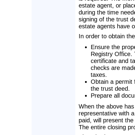
estate agent, or pla
during the time need
signing of the trust d
estate agents have o
In order to obtain the
Ensure the prope
Registry Office.
certificate and t
checks are made f
taxes.
Obtain a permit f
the trust deed.
Prepare all docu
When the above has b
representative with 
paid, will present the
The entire closing p