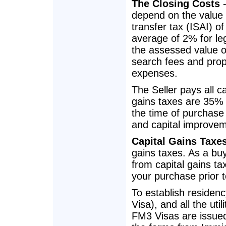
The Closing Costs
-
depend on the value 
transfer tax (ISAI) 
average of 2% for leg
the assessed value of 
search fees and prope
expenses.
The Seller pays all c
gains taxes are 35% 
the time of purchase 
and capital improve
Capital Gains Taxe
gains taxes. As a buy
from capital gains tax
your purchase prior to
To establish residen
Visa), and all the uti
FM3 Visas are issue