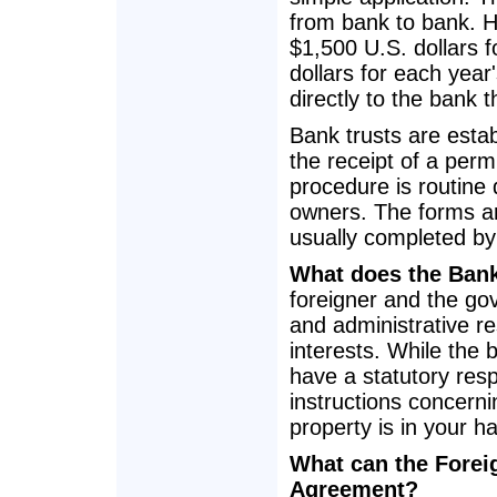
from bank to bank. H
$1,500 U.S. dollars f
dollars for each year
directly to the bank t
Bank trusts are estab
the receipt of a permi
procedure is routine 
owners. The forms ar
usually completed by 
What does the Ban
foreigner and the gov
and administrative re
interests. While the 
have a statutory resp
instructions concerni
property is in your h
What can the Foreig
Agreement?