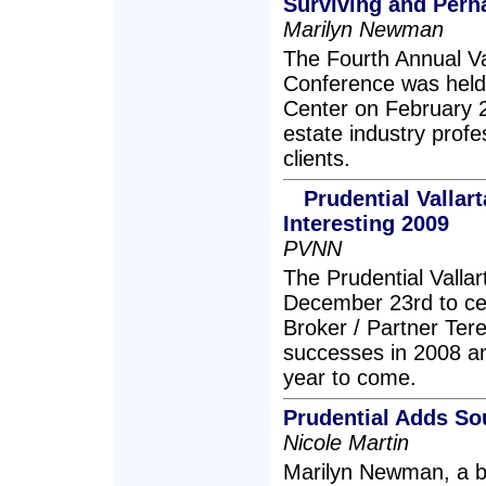
Surviving and Perh
Marilyn Newman
The Fourth Annual Val
Conference was held 
Center on February 2
estate industry profe
clients.
Prudential Vallar
Interesting 2009
PVNN
The Prudential Valla
December 23rd to cel
Broker / Partner Ter
successes in 2008 an
year to come.
Prudential Adds So
Nicole Martin
Marilyn Newman, a bil