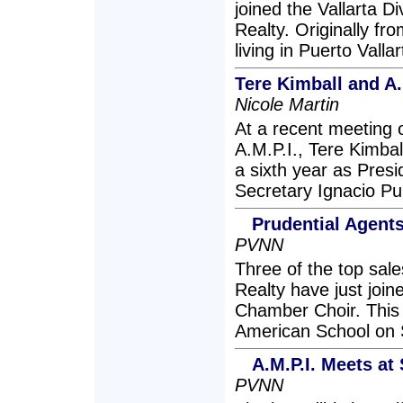
joined the Vallarta Di
Realty. Originally f
living in Puerto Valla
Tere Kimball and A.
Nicole Martin
At a recent meeting o
A.M.P.I., Tere Kimbal
a sixth year as Pres
Secretary Ignacio Pu
Prudential Agent
PVNN
Three of the top sale
Realty have just join
Chamber Choir. This 
American School on
A.M.P.I. Meets at
PVNN