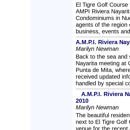
El Tigre Golf Course
AMPI Riviera Nayari
Condominiums in Nuev
agents of the region 
business, events an
A.M.P.I. Riviera Na
Marilyn Newman
Back to the sea and 
Nayarita meeting at 
Punta de Mita, where
received updated inf
handled by special 
A.M.P.I. Riviera 
2010
Marilyn Newman
The beautiful residen
next to El Tigre Golf
venue for the recent 