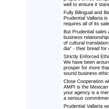
well to ensure it stan
Fully Bilingual and Bi
Prudential Vallarta i
requires all of its sal
But Prudential sales
business relationshi
of cultural translatio
dia" - their bread for
Strictly Enforced Eth
We have been around 
prosper for more than
sound business ethic
Close Cooperation w
AMPI is the Mexican 
your agency is a me
a serious commitment
Prudential Vallarta 