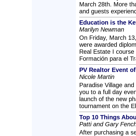
March 28th. More th
and guests experience
Education is the Ke
Marilyn Newman
On Friday, March 13,
were awarded diplomas
Real Estate I course 
Formación para el Tra
PV Realtor Event of
Nicole Martin
Paradise Village and 
you to a full day even
launch of the new pha
tournament on the El 
Top 10 Things About
Patti and Gary Fenc
After purchasing a s