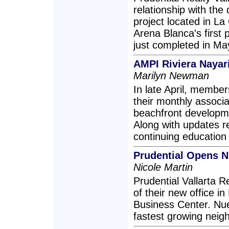
relationship with the
project located in La
Arena Blanca's first
just completed in Ma
AMPI Riviera Nayar
Marilyn Newman
In late April, member
their monthly associ
beachfront developme
Along with updates 
continuing educatio
Prudential Opens Nu
Nicole Martin
Prudential Vallarta 
of their new office i
Business Center. Nue
fastest growing neigh