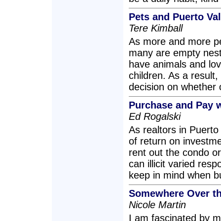
Pets and Puerto Val
Tere Kimball
As more and more pe
many are empty nest
have animals and lov
children. As a resul
decision on whether 
Purchase and Pay w
Ed Rogalski
As realtors in Puerto
of return on investm
rent out the condo o
can illicit varied re
keep in mind when bu
Somewhere Over t
Nicole Martin
I am fascinated by m