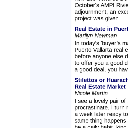
October's AMPI Rivie
adjournment, an exce
project was given.
Real Estate in Puer
Marilyn Newman
In today’s 'buyer’s m
Puerto Vallarta real 
before anyone else d
to offer you a good de
a good deal, you have
Stilettos or Huarac
Real Estate Market
Nicole Martin
I see a lovely pair o
procrastinate. I turn
a week later ready t
same thing happens w
be a daily habit, kind