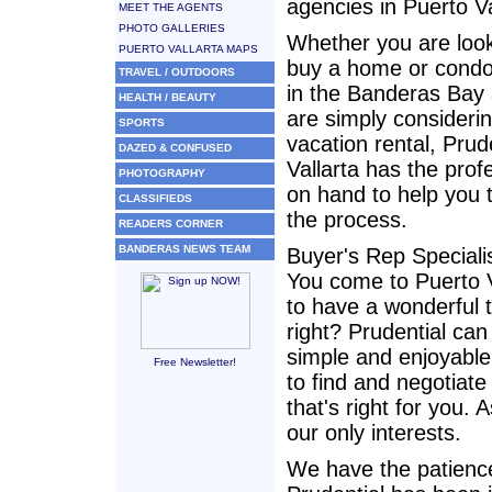
agencies in Puerto Va
MEET THE AGENTS
PHOTO GALLERIES
Whether you are look
PUERTO VALLARTA MAPS
buy a home or cond
TRAVEL / OUTDOORS
in the Banderas Bay 
HEALTH / BEAUTY
are simply consideri
SPORTS
vacation rental, Prud
DAZED & CONFUSED
Vallarta has the prof
PHOTOGRAPHY
on hand to help you 
CLASSIFIEDS
the process.
READERS CORNER
BANDERAS NEWS TEAM
Buyer's Rep Speciali
You come to Puerto V
to have a wonderful 
right? Prudential can
simple and enjoyable
Free Newsletter!
to find and negotiate
that's right for you. 
our only interests.
We have the patience 