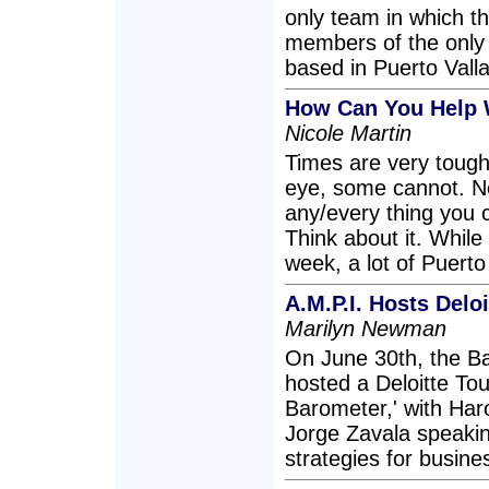
only team in which th
members of the only 
based in Puerto Valla
How Can You Help 
Nicole Martin
Times are very tough
eye, some cannot. No
any/every thing you 
Think about it. While
week, a lot of Puerto 
A.M.P.I. Hosts Delo
Marilyn Newman
On June 30th, the B
hosted a Deloitte To
Barometer,' with Har
Jorge Zavala speakin
strategies for busine