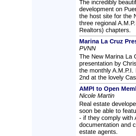
The incredibly beauti
development on Puert
the host site for the
three regional A.M.P.
Realtors) chapters.
Marina La Cruz Pre
PVNN
The New Marina La C
presentation by Chri
the monthly A.M.P.I.
2nd at the lovely Cas
AMPI to Open Memb
Nicole Martin
Real estate develope
soon be able to featur
- if they comply with
documentation and c
estate agents.