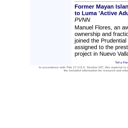
Former Mayan Islan
to Luma 'Active Ad
PVNN
Manuel Flores, an aw
ownership and fracti
joined the Prudentia
assigned to the pres
project in Nuevo Vall
Tell a Fri
In accordance with Title 17 U.S.C. Section 107, this material is 
the included information for research and ed