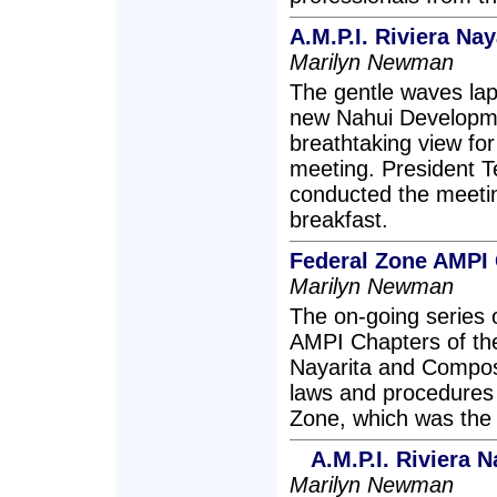
A.M.P.I. Riviera N
Marilyn Newman
The gentle waves lap
new Nahui Developme
breathtaking view fo
meeting. President T
conducted the meetin
breakfast.
Federal Zone AMPI
Marilyn Newman
The on-going series 
AMPI Chapters of the 
Nayarita and Compost
laws and procedures 
Zone, which was the 
A.M.P.I. Riviera 
Marilyn Newman