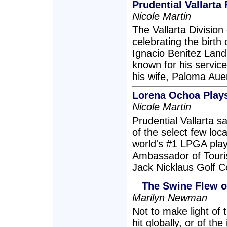
Prudential Vallart
Nicole Martin
The Vallarta Division 
celebrating the birth 
Ignacio Benitez Landa
known for his service
his wife, Paloma Aue
Lorena Ochoa Plays 
Nicole Martin
Prudential Vallarta 
of the select few loca
world's #1 LPGA play
Ambassador of Touris
Jack Nicklaus Golf 
The Swine Flew o
Marilyn Newman
Not to make light of
hit globally, or of t