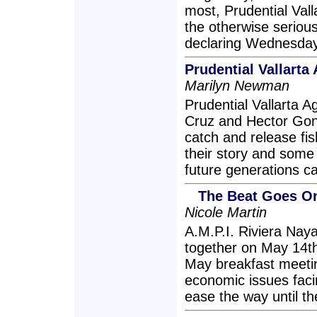
most, Prudential Valla
the otherwise serious
declaring Wednesday,
Prudential Vallarta
Marilyn Newman
Prudential Vallarta
Cruz and Hector Gonz
catch and release fis
their story and some
future generations can
The Beat Goes On
Nicole Martin
A.M.P.I. Riviera Nay
together on May 14th
May breakfast meeti
economic issues faci
ease the way until t