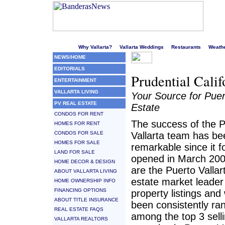
Welcome to Puerto Vallarta's liveliest website!
Why Vallarta?
Vallarta Weddings
Restaurants
Weath
NEWS/HOME
EDITORIALS
Prudential Calif
ENTERTAINMENT
VALLARTA LIVING
Your Source for Puer
PV REAL ESTATE
Estate
CONDOS FOR RENT
The success of the P
HOMES FOR RENT
CONDOS FOR SALE
Vallarta team has be
HOMES FOR SALE
remarkable since it f
LAND FOR SALE
opened in March 20
HOME DECOR & DESIGN
are the Puerto Vallar
ABOUT VALLARTA LIVING
estate market leader
HOME OWNERSHIP INFO
FINANCING OPTIONS
property listings an
ABOUT TITLE INSURANCE
been consistently ra
REAL ESTATE FAQS
among the top 3 sell
VALLARTA REALTORS