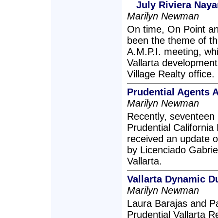
July Riviera Nay
Marilyn Newman
On time, On Point a
been the theme of th
A.M.P.I. meeting, wh
Vallarta development
Village Realty office.
Prudential Agents 
Marilyn Newman
Recently, seventeen r
Prudential California 
received an update o
by Licenciado Gabrie
Vallarta.
Vallarta Dynamic D
Marilyn Newman
Laura Barajas and P
Prudential Vallarta R