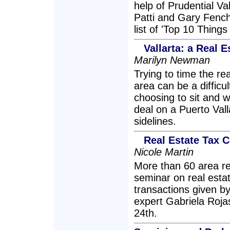
help of Prudential Va
Patti and Gary Fenchu
list of 'Top 10 Thin
Vallarta: a Real E
Marilyn Newman
Trying to time the r
area can be a difficu
choosing to sit and 
deal on a Puerto Valla
sidelines.
Real Estate Tax C
Nicole Martin
More than 60 area re
seminar on real estat
transactions given by
expert Gabriela Roja
24th.