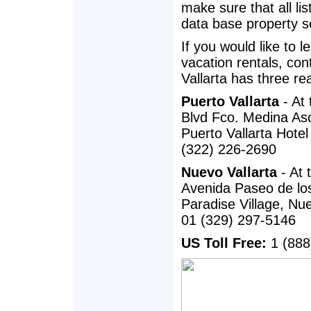
make sure that all lis
data base property se
If you would like to 
vacation rentals, con
Vallarta has three re
Puerto Vallarta
- At 
Blvd Fco. Medina Asc
Puerto Vallarta Hote
(322) 226-2690
Nuevo Vallarta
- At 
Avenida Paseo de lo
Paradise Village, Nue
01 (329) 297-5146
US Toll Free:
1 (888