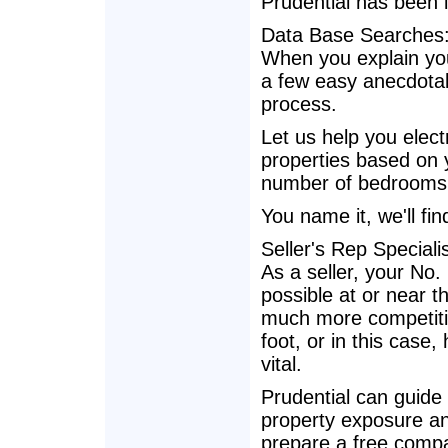
Prudential has been 
Data Base Searches
When you explain you
a few easy anecdotal
process.
Let us help you electr
properties based on yo
number of bedrooms, 
You name it, we'll find
Seller's Rep Specialis
As a seller, your No.
possible at or near th
much more competition
foot, or in this case
vital.
Prudential can guide
property exposure and
prepare a free compa