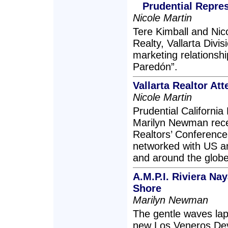
Prudential Repre
Nicole Martin
Tere Kimball and Nico
Realty, Vallarta Divi
marketing relationshi
Paredón”.
Vallarta Realtor A
Nicole Martin
Prudential California 
Marilyn Newman recen
Realtors’ Conferenc
networked with US an
and around the globe
A.M.P.I. Riviera Na
Shore
Marilyn Newman
The gentle waves lap
new Los Veneros Dev