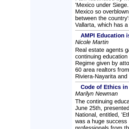
'Mexico under Siege.
Mexico so overblown 
between the country'
Vallarta, which has a
AMPI Education i
Nicole Martin
Real estate agents ga
continuing educatio
Regime given by att
60 area realtors from
Riviera-Nayarita and
Code of Ethics in
Marilyn Newman
The continuing educa
June 25th, presented
National, entitled, '
was a huge success 
professionals from t