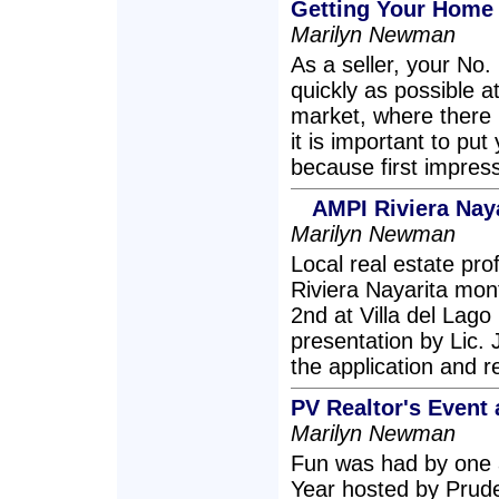
Getting Your Home 
Marilyn Newman
As a seller, your No. 
quickly as possible at
market, where there 
it is important to put
because first impress
AMPI Riviera Naya
Marilyn Newman
Local real estate pro
Riviera Nayarita mont
2nd at Villa del Lago
presentation by Lic.
the application and r
PV Realtor's Event 
Marilyn Newman
Fun was had by one a
Year hosted by Pruden