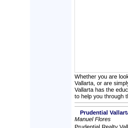
Whether you are loo
Vallarta, or are simp
Vallarta has the educ
to help you through 
Prudential Valla
Manuel Flores
Prudential Realty Va