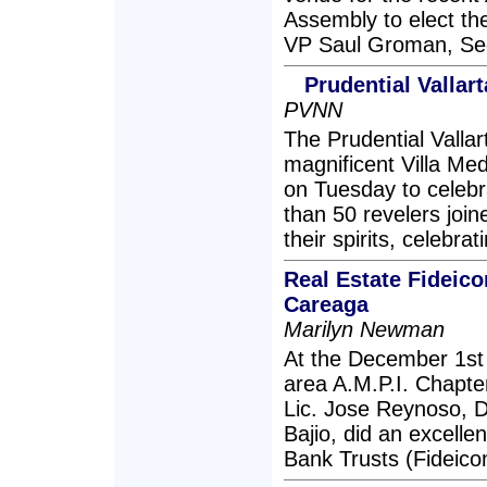
Assembly to elect th
VP Saul Groman, Sec
Prudential Vallar
PVNN
The Prudential Vallarta
magnificent Villa Me
on Tuesday to celebr
than 50 revelers join
their spirits, celebr
Real Estate Fideic
Careaga
Marilyn Newman
At the December 1st
area A.M.P.I. Chapte
Lic. Jose Reynoso, D
Bajio, did an excelle
Bank Trusts (Fideico