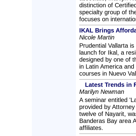
distinction of Certifi
specialty group of th
focuses on internatio
IKAL Brings Afforda
Nicole Martin
Prudential Vallarta 
launch for Ikal, a re
designed by one of t
in Latin America and 
courses in Nuevo Val
Latest Trends in 
Marilyn Newman
A seminar entitled 'L
provided by Attorney
twelve of Nayarit, wa
Banderas Bay area A
affiliates.