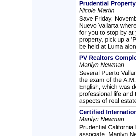
Prudential Property
Nicole Martin
Save Friday, Novembe
Nuevo Vallarta where
for you to stop by a
property, pick up a 'P
be held at Luma alon
PV Realtors Comple
Marilyn Newman
Several Puerto Vallar
the exam of the A.M.
English, which was d
professional life and 
aspects of real esta
Certified Internati
Marilyn Newman
Prudential California 
associate, Marilyn N