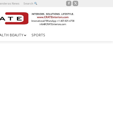
Banderas News
Search
ALTH BEAUTY
SPORTS