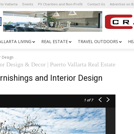
to Vallarta
Events
PV Charities and Non-Profit
Contact Us
Advertise on 
ALLARTA LIVING
REAL ESTATE
TRAVEL OUTDOORS
HE
r Design
ior Design & Decor | Puerto Vallarta Real Estate
nishings and Interior Design
1
of 7