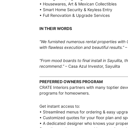
• Housewares, Art & Mexican Collectibles
• Smart Home Security & Keyless Entry
• Full Renovation & Upgrade Services
IN THEIR WORDS
“We furnished numerous rental properties with 
with flawless execution and beautiful results.”
–
“From mood boards to final install in Sayulita, 
recommend.”
– Casa Azul Investor, Sayulita
PREFERRED OWNERS PROGRAM
CRATE Interiors partners with many toptier deve
programs for homeowners.
Get instant access to:
• Streamlined menus for ordering & easy upgr
• Customized quotes for your floor plan and spe
• A dedicated designer who knows your propert