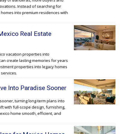
e Bay of Banderas, more buyers and
novations. Instead of searching for
g homes into premium residences with
exico Real Estate
co vacation properties into
can create lasting memories for years
vestment properties into legacy homes
 services.
ve Into Paradise Sooner
sooner, turning long-term plans into
ift with full-scope design, furnishing,
exico home smooth, efficient, and