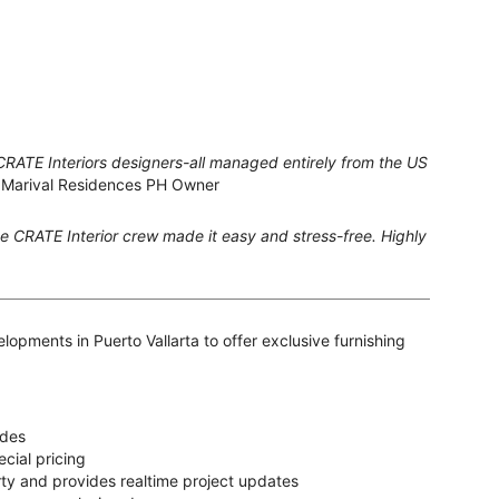
CRATE Interiors designers-all managed entirely from the US
 Marival Residences PH Owner
the CRATE Interior crew made it easy and stress-free. Highly
lopments in Puerto Vallarta to offer exclusive furnishing
ades
cial pricing
y and provides realtime project updates