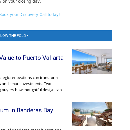
 on your closing day.
Book your Discovery Call today!
ELOW THE FOLD •
lue to Puerto Vallarta
trategic renovations can transform
s and smart investments. Two
g buyers how thoughtful design can
um in Banderas Bay