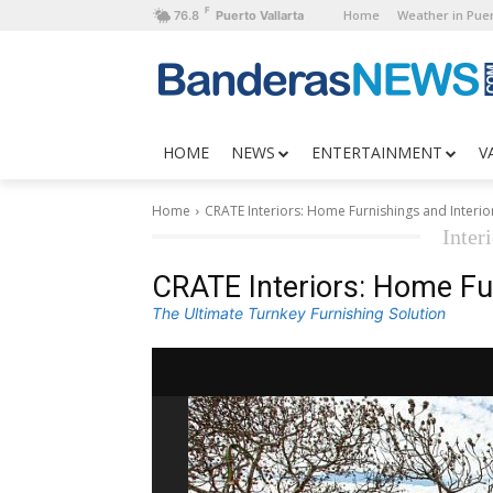
F
Home
Weather in Puer
76.8
Puerto Vallarta
HOME
NEWS
ENTERTAINMENT
V
Home
CRATE Interiors: Home Furnishings and Interio
Inter
CRATE Interiors: Home Fur
The Ultimate Turnkey Furnishing Solution