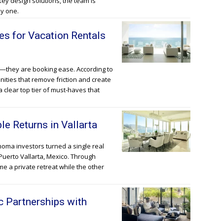
ey design solutions, the team is
y one.
s for Vacation Rentals
e—they are booking ease. According to
enities that remove friction and create
 clear top tier of must-haves that
e Returns in Vallarta
oma investors turned a single real
Puerto Vallarta, Mexico. Through
e a private retreat while the other
c Partnerships with