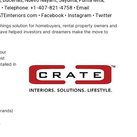
, Bucerias, Nuevo Nayarit, Sayulita, Punta Mita,
o • Telephone: +1-407-821-4758 • Email:
TEinteriors.com
•
Facebook
•
Instagram
•
Twitter
hings solution for homebuyers, rental property owners and
 have helped investors and dreamers make the move to
our
est
talled in
Brands)
s