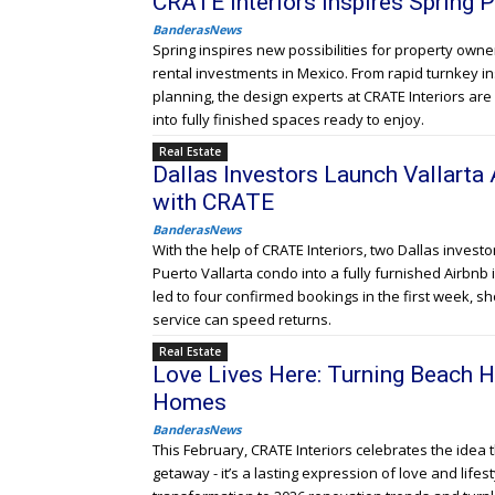
CRATE Interiors Inspires Spring
BanderasNews
Spring inspires new possibilities for property ow
rental investments in Mexico. From rapid turnkey in
planning, the design experts at CRATE Interiors a
into fully finished spaces ready to enjoy.
Real Estate
Dallas Investors Launch Vallarta 
with CRATE
BanderasNews
With the help of CRATE Interiors, two Dallas inves
Puerto Vallarta condo into a fully furnished Airbnb 
led to four confirmed bookings in the first week, 
service can speed returns.
Real Estate
Love Lives Here: Turning Beach H
Homes
BanderasNews
This February, CRATE Interiors celebrates the idea
getaway - it’s a lasting expression of love and lifesty