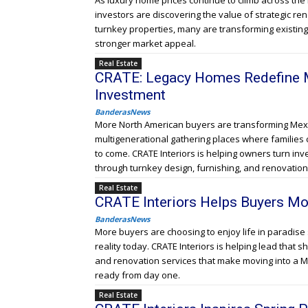
As luxury home prices continue to climb across th
investors are discovering the value of strategic re
turnkey properties, many are transforming existin
stronger market appeal.
Real Estate
CRATE: Legacy Homes Redefine M
Investment
BanderasNews
More North American buyers are transforming Mexi
multigenerational gathering places where families 
to come. CRATE Interiors is helping owners turn in
through turnkey design, furnishing, and renovation
Real Estate
CRATE Interiors Helps Buyers Mo
BanderasNews
More buyers are choosing to enjoy life in paradise 
reality today. CRATE Interiors is helping lead that sh
and renovation services that make moving into a M
ready from day one.
Real Estate