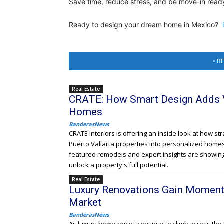
Save time, reduce stress, and be move-in ready
Ready to design your dream home in Mexico?
• B
Real Estate
CRATE: How Smart Design Adds Va
Homes
BanderasNews
CRATE Interiors is offering an inside look at how s
Puerto Vallarta properties into personalized home
featured remodels and expert insights are showin
unlock a property's full potential.
Real Estate
Luxury Renovations Gain Moment
Market
BanderasNews