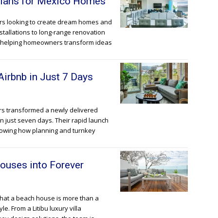
 Plans for Mexico Homes
ners looking to create dream homes and
stallations to long-range renovation
re helping homeowners transform ideas
Airbnb in Just 7 Days
tors transformed a newly delivered
in just seven days. Their rapid launch
showing how planning and turnkey
ouses into Forever
 that a beach house is more than a
le. From a Litibu luxury villa