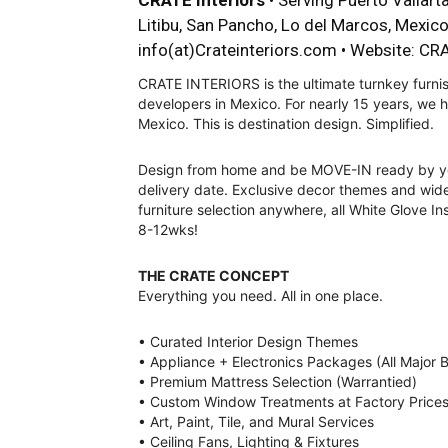
CRATE Interiors
• Serving Puerto Vallarta
Litibu, San Pancho, Lo del Marcos, Mexic
info(at)Crateinteriors.com
• Website:
CRA
CRATE INTERIORS is the ultimate turnkey furnis
developers in Mexico. For nearly 15 years, we
Mexico. This is destination design. Simplified.
Design from home and be MOVE-IN ready by y
delivery date. Exclusive decor themes and wid
furniture selection anywhere, all White Glove Ins
8-12wks!
THE CRATE CONCEPT
Everything you need. All in one place.
• Curated Interior Design Themes
• Appliance + Electronics Packages (All Major 
• Premium Mattress Selection (Warrantied)
• Custom Window Treatments at Factory Price
• Art, Paint, Tile, and Mural Services
• Ceiling Fans, Lighting & Fixtures