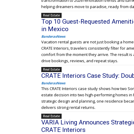
transformation to 2026 renovation trends and turnk
helping dreamers move to paradise, ready from da
Real Estate
Top 10 Guest-Requested Amenitie
in Mexico
BanderasNews
Vacation rental guests are not just booking a hom
CRATE Interiors, travelers consistently filter for am
comfort from the moment they arrive. The result is a
drive bookings, reviews, and repeat stays.
Real Estate
CRATE Interiors Case Study: Doubl
BanderasNews
This CRATE Interiors case study shows how two Son
estate decision into two high-performing homes in 
strategic design and planning, one residence becam
delivers strong rental returns.
Real Estate
VARIA Living Announces Strategi
CRATE Interiors