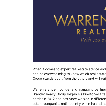
When it comes to expert real estate advice and s
can be overwhelming to know which real estate 
Group stands apart from the others and will put
Warren Brander, founder and managing partner
Brander Realty Group began his Puerto Vallarta 
carrier in 2012 and has since worked in differen
estate companies until recently when he and h