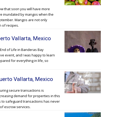
ow that soon you will have more
 are inundated by mangos when the
eptember. Mangos are not only
h of recipes.
erto Vallarta, Mexico
End of Life in Banderas Bay
tive event, and I was happy to learn
epared for everything in life, so
uerto Vallarta, Mexico
suring secure transactions is
creasing demand for properties in this
s to safeguard transactions has never
of escrow services.