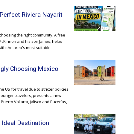
Perfect Riviera Nayarit
h choosing the right community. A free
McKinnon and his son James, helps
with the area's most suitable
ingly Choosing Mexico
 US for travel due to stricter policies
 younger travelers, presents a new
 Puerto Vallarta, Jalisco and Bucerías,
 Ideal Destination