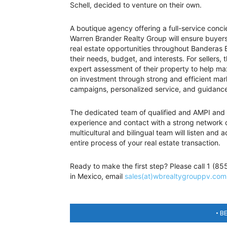
Schell, decided to venture on their own.
A boutique agency offering a full-service conc
Warren Brander Realty Group will ensure buyers
real estate opportunities throughout Banderas 
their needs, budget, and interests. For sellers, t
expert assessment of their property to help ma
on investment through strong and efficient mar
campaigns, personalized service, and guidance 
The dedicated team of qualified and AMPI and
experience and contact with a strong network o
multicultural and bilingual team will listen and
entire process of your real estate transaction.
Ready to make the first step? Please call 1 (
in Mexico, email
sales(at)wbrealtygrouppv.com
• B