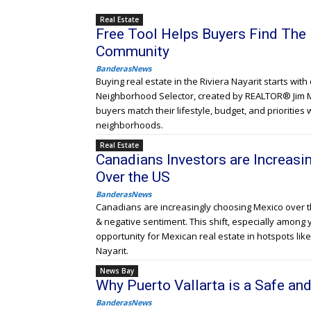
Real Estate
Free Tool Helps Buyers Find The 
Community
BanderasNews
Buying real estate in the Riviera Nayarit starts wit
Neighborhood Selector, created by REALTOR® Jim 
buyers match their lifestyle, budget, and priorities 
neighborhoods.
Real Estate
Canadians Investors are Increas
Over the US
BanderasNews
Canadians are increasingly choosing Mexico over the
& negative sentiment. This shift, especially among
opportunity for Mexican real estate in hotspots like
Nayarit.
News Bay
Why Puerto Vallarta is a Safe and
BanderasNews