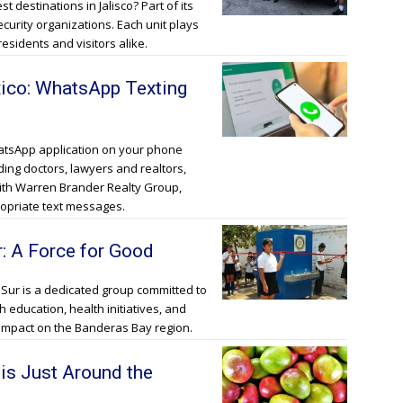
t destinations in Jalisco? Part of its
ecurity organizations. Each unit plays
residents and visitors alike.
xico: WhatsApp Texting
hatsApp application on your phone
ding doctors, lawyers and realtors,
ith Warren Brander Realty Group,
propriate text messages.
r: A Force for Good
 Sur is a dedicated group committed to
education, health initiatives, and
 impact on the Banderas Bay region.
is Just Around the