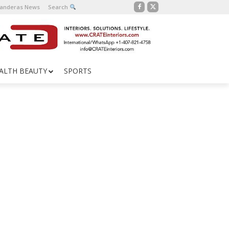
Banderas News
Search
ALTH BEAUTY
SPORTS