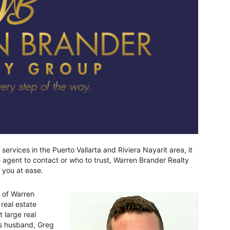
ervices in the Puerto Vallarta and Riviera Nayarit area, it
agent to contact or who to trust, Warren Brander Realty
 you at ease.
 of Warren
real estate
t large real
is husband, Greg