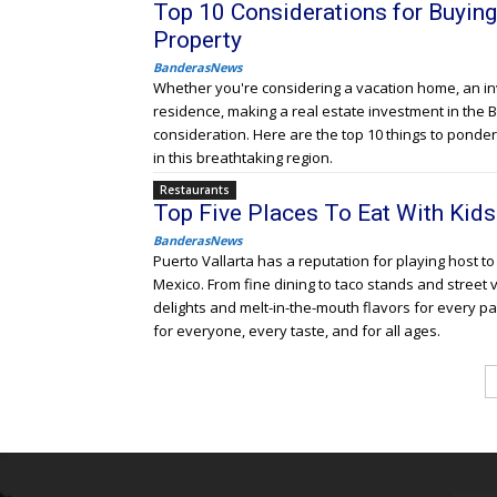
Top 10 Considerations for Buyin
Property
BanderasNews
Whether you're considering a vacation home, an i
residence, making a real estate investment in the
consideration. Here are the top 10 things to ponde
in this breathtaking region.
Restaurants
Top Five Places To Eat With Kids 
BanderasNews
Puerto Vallarta has a reputation for playing host t
Mexico. From fine dining to taco stands and street 
delights and melt-in-the-mouth flavors for every p
for everyone, every taste, and for all ages.