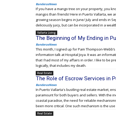
BanderasNews
If you have a mango tree on your property, you kn
mangos than friends! Here in Puerto Vallarta, we
growing season begins in June/ July and ends in S
deliciously juicy, but can be incorporated in a wealt
Vallarta Living
The Beginning of My Ending in Pu
BanderasNews
This month, I signed up for Pam Thompson-Webb’s 
information talk at Hospital Joya. It was an informa
that I had most of my affairs in order. I like to be pr
logically, that includes my death.
Real Estate
The Role of Escrow Services in P
BanderasNews
In Puerto Vallarta's bustling real estate market, en
paramount for both buyers and sellers. With the in
coastal paradise, the need for reliable mechanism
been more critical. One such mechanism is the use 
Real Estate