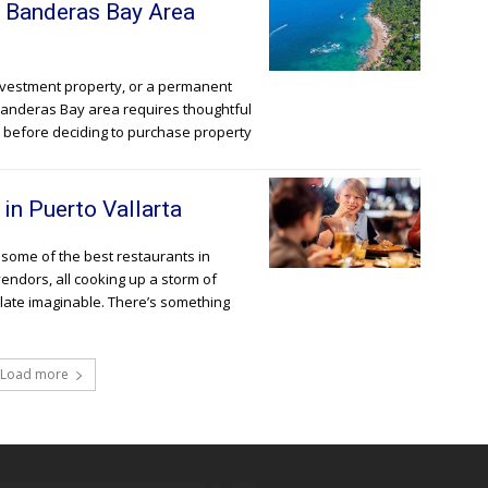
g Banderas Bay Area
nvestment property, or a permanent
 Banderas Bay area requires thoughtful
r before deciding to purchase property
in Puerto Vallarta
o some of the best restaurants in
vendors, all cooking up a storm of
alate imaginable. There’s something
Load more