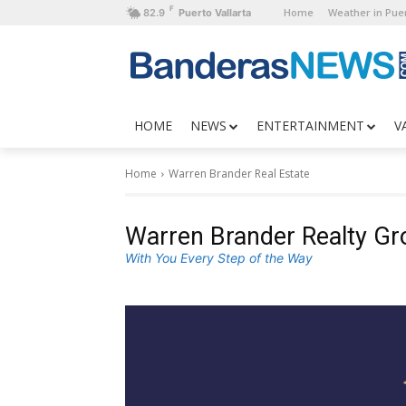
F
Home
Weather in Puer
82.9
Puerto Vallarta
HOME
NEWS
ENTERTAINMENT
V
Home
Warren Brander Real Estate
Warren Brander Realty Gr
With You Every Step of the Way