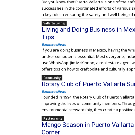
Did you know that Puerto Vallarta is one of the safes
success lies in the coordinated efforts of various s
a key role in ensuring the safety and well-being of 
Vallarta Living
Living and Doing Business in Me
Tips
BanderasNews
If you are doing business in Mexico, having the W
and/or computer is essential. Most everyone, inclu
use WhatsApp. Jim McKinnon, a real estate agent w
offers tips on how to craft polite and culturally ap
Community
Rotary Club of Puerto Vallarta Su
BanderasNews
Founded in 1994, the Rotary Club of Puerto Vallarta
improving the lives of community members. Through 
environmental stewardship, they create a positive
Restaurants
Mango Season in Puerto Vallarta 
Corner