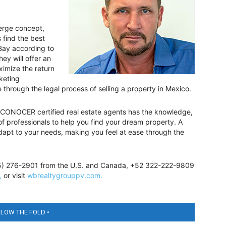
ierge concept,
 find the best
Bay according to
hey will offer an
ximize the return
keting
through the legal process of selling a property in Mexico.
 CONOCER certified real estate agents has the knowledge,
f professionals to help you find your dream property. A
 adapt to your needs, making you feel at ease through the
855) 276-2901 from the U.S. and Canada, +52 322-222-9809
,
or visit
wbrealtygrouppv.com.
ELOW THE FOLD •