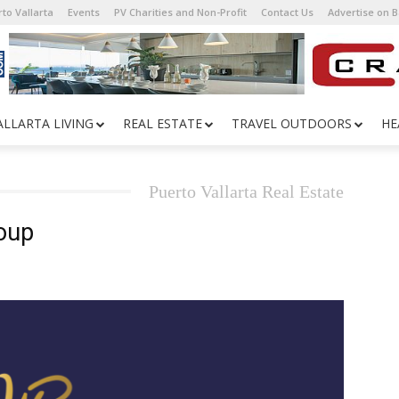
to Vallarta
Events
PV Charities and Non-Profit
Contact Us
Advertise on 
ALLARTA LIVING
REAL ESTATE
TRAVEL OUTDOORS
HE
Puerto Vallarta Real Estate
oup