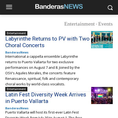
Entertainment
Events
Entertainment
Labyrinthe Returns to PV with Two
Choral Concerts
BanderasNews
International a cappella ensemble Labyrinthe
returns to Puerto Vallarta for two exclusive
performances on August 7 and 8. Joined by the
OSV's Aquiles Morales, the concerts feature
Renaissance, spiritual, folk and contemporary
choral works by world-class vocalists.
Entertainment
Latin Fest Diversity Week Arrives
in Puerto Vallarta
BanderasNews
Puerto Vallarta will host its first-ever Latin Fest
Diversity Week from July 30 to August 1. The free