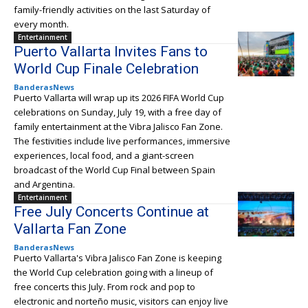
family-friendly activities on the last Saturday of
every month.
Entertainment
Puerto Vallarta Invites Fans to
World Cup Finale Celebration
BanderasNews
Puerto Vallarta will wrap up its 2026 FIFA World Cup
celebrations on Sunday, July 19, with a free day of
family entertainment at the Vibra Jalisco Fan Zone.
The festivities include live performances, immersive
experiences, local food, and a giant-screen
broadcast of the World Cup Final between Spain
and Argentina.
Entertainment
Free July Concerts Continue at
Vallarta Fan Zone
BanderasNews
Puerto Vallarta's Vibra Jalisco Fan Zone is keeping
the World Cup celebration going with a lineup of
free concerts this July. From rock and pop to
electronic and norteño music, visitors can enjoy live