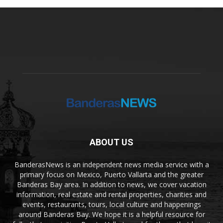
ABOUT US
BanderasNews is an independent news media service with a
primary focus on Mexico, Puerto Vallarta and the greater
Banderas Bay area. In addition to news, we cover vacation
information, real estate and rental properties, charities and
events, restaurants, tours, local culture and happenings
around Banderas Bay. We hope it is a helpful resource for