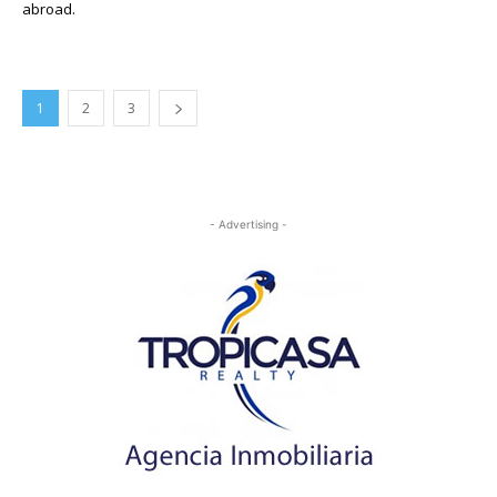
abroad.
1
2
3
- Advertising -