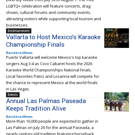
LGBTQ+ celebration will feature concerts, drag
shows, cultural forums and community events,
attracting visitors while supporting local tourism and
businesses.
Entertainment
Vallarta to Host Mexico’s Karaoke
Championship Finals
BanderasNews
Puerto Vallarta will welcome Mexico's top karaoke
singers Aug 3-4 as Coco Cabaret hosts the 2026
Karaoke World Championships National Finals.
Local favorites Patriz and Losanna will compete for
the chance to represent Mexico at the world finals
in Las Vegas.
Events
Annual Las Palmas Paseada
Keeps Tradition Alive
BanderasNews
More than 10,000 people are expected to gather in
Las Palmas on July 26 for the annual Paseada, a
nearly century-old tradition featuring horseback