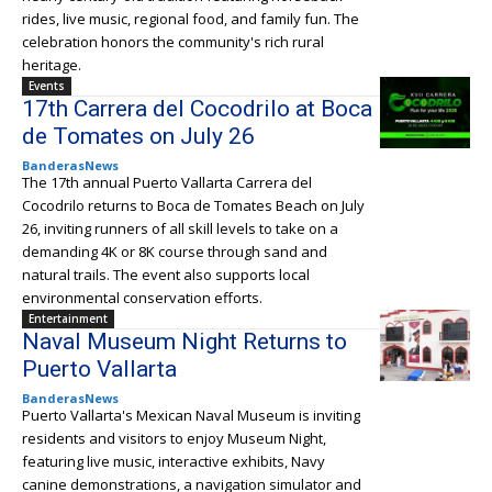
rides, live music, regional food, and family fun. The
celebration honors the community's rich rural
heritage.
Events
17th Carrera del Cocodrilo at Boca
de Tomates on July 26
BanderasNews
The 17th annual Puerto Vallarta Carrera del
Cocodrilo returns to Boca de Tomates Beach on July
26, inviting runners of all skill levels to take on a
demanding 4K or 8K course through sand and
natural trails. The event also supports local
environmental conservation efforts.
Entertainment
Naval Museum Night Returns to
Puerto Vallarta
BanderasNews
Puerto Vallarta's Mexican Naval Museum is inviting
residents and visitors to enjoy Museum Night,
featuring live music, interactive exhibits, Navy
canine demonstrations, a navigation simulator and