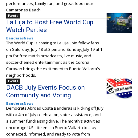
performances, family fun, and great food near
Camarones Beach.
Events
La Lija to Host Free World Cup
Watch Parties
BanderasNews
The World Cup is coming to La Lija! Join fellow fans
on Saturday, July 18 at 3 pm and Sunday, July 19 at 1
pm for free match broadcasts, live music, and
soccer-themed entertainment as the Corona
Caravan brings the excitement to Puerto Vallarta's
neighborhoods.
Events
DACB July Events Focus on
Community and Voting
BanderasNews
Democrats Abroad Costa Banderas is kicking off July
with a 4th of July celebration, voter assistance, and
a summer fundraising drive. The month's activities
encourage U.S. citizens in Puerto Vallarta to stay
connected, informed, and ready to vote from