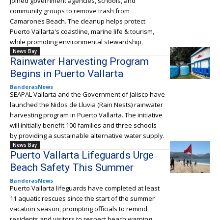
joined government agencies, schools, and
community groups to remove trash from
Camarones Beach. The cleanup helps protect
Puerto Vallarta's coastline, marine life & tourism,
while promoting environmental stewardship.
News Bay
Rainwater Harvesting Program
Begins in Puerto Vallarta
BanderasNews
SEAPAL Vallarta and the Government of Jalisco have
launched the Nidos de Lluvia (Rain Nests) rainwater
harvesting program in Puerto Vallarta. The initiative
will initially benefit 100 families and three schools
by providing a sustainable alternative water supply.
News Bay
Puerto Vallarta Lifeguards Urge
Beach Safety This Summer
BanderasNews
Puerto Vallarta lifeguards have completed at least
11 aquatic rescues since the start of the summer
vacation season, prompting officials to remind
residents and visitors to respect beach warning