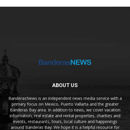
ABOUT US
BanderasNews is an independent news media service with a
primary focus on Mexico, Puerto Vallarta and the greater
Banderas Bay area. In addition to news, we cover vacation
information, real estate and rental properties, charities and
events, restaurants, tours, local culture and happenings
around Banderas Bay. We hope it is a helpful resource for