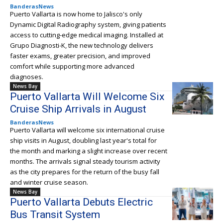
BanderasNews
Puerto Vallarta is now home to Jalisco's only
Dynamic Digital Radiography system, giving patients
access to cutting-edge medical imaging. Installed at
Grupo Diagnosti-K, the new technology delivers
faster exams, greater precision, and improved
comfort while supporting more advanced
diagnoses.
News Bay
Puerto Vallarta Will Welcome Six
Cruise Ship Arrivals in August
BanderasNews
Puerto Vallarta will welcome six international cruise
ship visits in August, doubling last year's total for
the month and marking a slight increase over recent
months. The arrivals signal steady tourism activity
as the city prepares for the return of the busy fall
and winter cruise season.
News Bay
Puerto Vallarta Debuts Electric
Bus Transit System