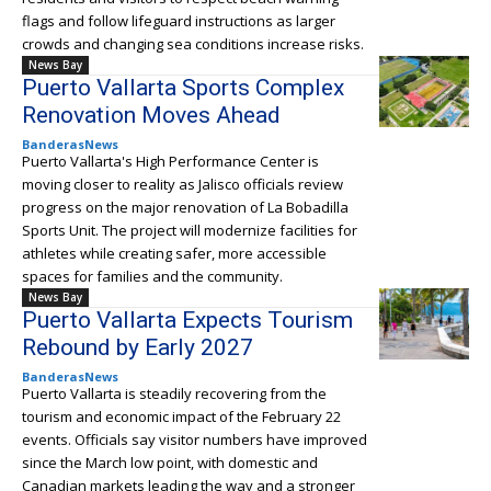
flags and follow lifeguard instructions as larger
crowds and changing sea conditions increase risks.
News Bay
Puerto Vallarta Sports Complex
Renovation Moves Ahead
BanderasNews
Puerto Vallarta's High Performance Center is
moving closer to reality as Jalisco officials review
progress on the major renovation of La Bobadilla
Sports Unit. The project will modernize facilities for
athletes while creating safer, more accessible
spaces for families and the community.
News Bay
Puerto Vallarta Expects Tourism
Rebound by Early 2027
BanderasNews
Puerto Vallarta is steadily recovering from the
tourism and economic impact of the February 22
events. Officials say visitor numbers have improved
since the March low point, with domestic and
Canadian markets leading the way and a stronger