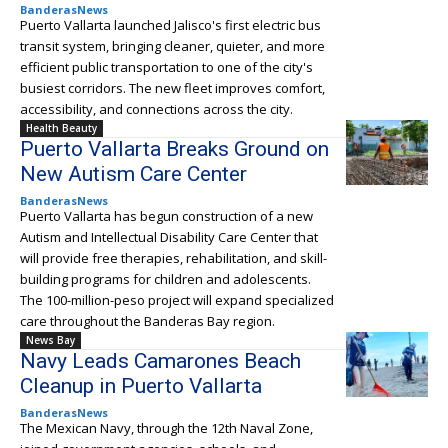
BanderasNews
Puerto Vallarta launched Jalisco's first electric bus
transit system, bringing cleaner, quieter, and more
efficient public transportation to one of the city's
busiest corridors. The new fleet improves comfort,
accessibility, and connections across the city.
Health Beauty
Puerto Vallarta Breaks Ground on
New Autism Care Center
BanderasNews
Puerto Vallarta has begun construction of a new
Autism and Intellectual Disability Care Center that
will provide free therapies, rehabilitation, and skill-
building programs for children and adolescents.
The 100-million-peso project will expand specialized
care throughout the Banderas Bay region.
News Bay
Navy Leads Camarones Beach
Cleanup in Puerto Vallarta
BanderasNews
The Mexican Navy, through the 12th Naval Zone,