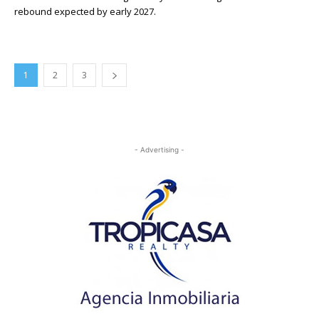
rebound expected by early 2027.
1
2
3
- Advertising -