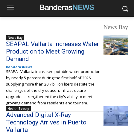
News Bay
News Bay
SEAPAL Vallarta Increases Water
Production to Meet Growing
Demand
BanderasNews
SEAPAL Vallarta increased potable water production
by nearly 5 percent during the first half of 2026,
supplying more than 20.7 billion liters despite the
challenges of the dry season. Infrastructure
upgrades strengthened the city's ability to meet
growing demand from residents and tourism.
Health Beauty
Advanced Digital X-Ray
Technology Arrives in Puerto
Vallarta