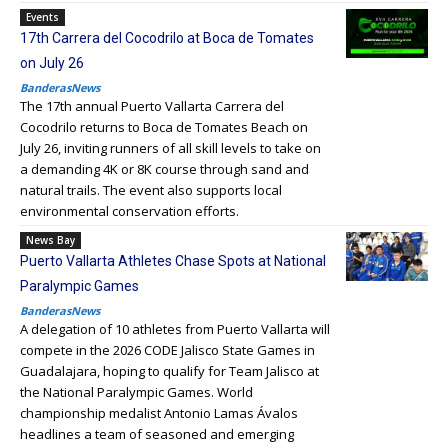
Events
17th Carrera del Cocodrilo at Boca de Tomates
on July 26
BanderasNews
The 17th annual Puerto Vallarta Carrera del
Cocodrilo returns to Boca de Tomates Beach on
July 26, inviting runners of all skill levels to take on
a demanding 4K or 8K course through sand and
natural trails. The event also supports local
environmental conservation efforts.
News Bay
Puerto Vallarta Athletes Chase Spots at National
Paralympic Games
BanderasNews
A delegation of 10 athletes from Puerto Vallarta will
compete in the 2026 CODE Jalisco State Games in
Guadalajara, hoping to qualify for Team Jalisco at
the National Paralympic Games. World
championship medalist Antonio Lamas Ávalos
headlines a team of seasoned and emerging