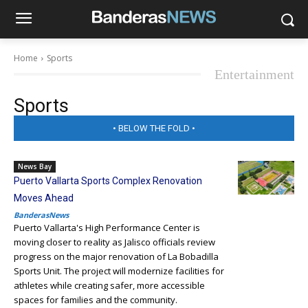
Home
Sports
Entertainment
Sports
• BELOW THE FOLD •
News Bay
Puerto Vallarta Sports Complex Renovation
Moves Ahead
BanderasNews
Puerto Vallarta's High Performance Center is
moving closer to reality as Jalisco officials review
progress on the major renovation of La Bobadilla
Sports Unit. The project will modernize facilities for
athletes while creating safer, more accessible
spaces for families and the community.