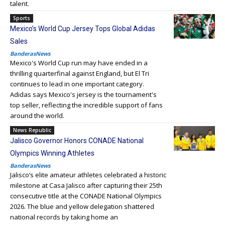
talent.
Sports
Mexico’s World Cup Jersey Tops Global Adidas
Sales
BanderasNews
Mexico's World Cup run may have ended in a
thrilling quarterfinal against England, but El Tri
continues to lead in one important category.
Adidas says Mexico's jersey is the tournament's
top seller, reflecting the incredible support of fans
around the world.
News Republic
Jalisco Governor Honors CONADE National
Olympics Winning Athletes
BanderasNews
Jalisco’s elite amateur athletes celebrated a historic
milestone at Casa Jalisco after capturing their 25th
consecutive title at the CONADE National Olympics
2026. The blue and yellow delegation shattered
national records by taking home an