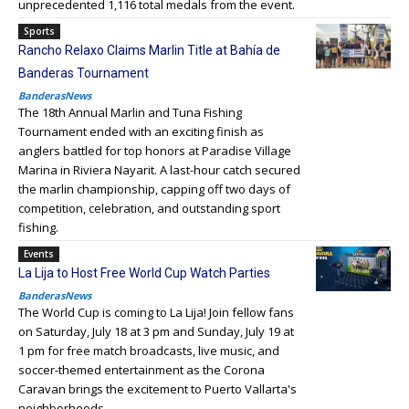
unprecedented 1,116 total medals from the event.
Sports
Rancho Relaxo Claims Marlin Title at Bahía de
Banderas Tournament
BanderasNews
The 18th Annual Marlin and Tuna Fishing
Tournament ended with an exciting finish as
anglers battled for top honors at Paradise Village
Marina in Riviera Nayarit. A last-hour catch secured
the marlin championship, capping off two days of
competition, celebration, and outstanding sport
fishing.
Events
La Lija to Host Free World Cup Watch Parties
BanderasNews
The World Cup is coming to La Lija! Join fellow fans
on Saturday, July 18 at 3 pm and Sunday, July 19 at
1 pm for free match broadcasts, live music, and
soccer-themed entertainment as the Corona
Caravan brings the excitement to Puerto Vallarta's
neighborhoods.