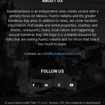
ABOUT US
BanderasNews is an independent news media service with a
primary focus on Mexico, Puerto Vallarta and the greater
Banderas Bay area. In addition to news, we cover vacation
information, real estate and rental properties, charities and
events, restaurants, tours, local culture and happenings
around Banderas Bay. We hope it is a helpful resource for
folks that are visiting Puerto Vallarta and for those that love it
too much to leave.
Contact us:
info@banderasnews.com
FOLLOW US
In accordance with Title 17 U.S.C. Section 107, this material is distributed