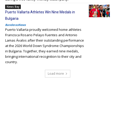
News Bay
Puerto Vallarta Athletes Win Nine Medals in
Bulgaria
BanderasNews
Puerto Vallarta proudly welcomed home athletes
Francisca Rosario Pelayo Fuentes and Antonio
Lamas Ávalos after their outstanding performance
at the 2026 World Down Syndrome Championships
in Bulgaria. Together, they earned nine medals,
bringing international recognition to their city and
country.
Load more