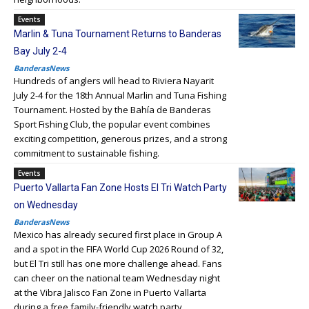
Events
Marlin & Tuna Tournament Returns to Banderas
Bay July 2-4
BanderasNews
Hundreds of anglers will head to Riviera Nayarit
July 2-4 for the 18th Annual Marlin and Tuna Fishing
Tournament. Hosted by the Bahía de Banderas
Sport Fishing Club, the popular event combines
exciting competition, generous prizes, and a strong
commitment to sustainable fishing.
Events
Puerto Vallarta Fan Zone Hosts El Tri Watch Party
on Wednesday
BanderasNews
Mexico has already secured first place in Group A
and a spot in the FIFA World Cup 2026 Round of 32,
but El Tri still has one more challenge ahead. Fans
can cheer on the national team Wednesday night
at the Vibra Jalisco Fan Zone in Puerto Vallarta
during a free family-friendly watch party.