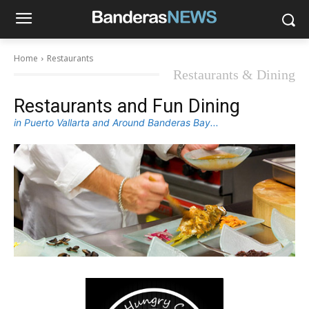
Home
Restaurants
Restaurants & Dining
Restaurants and Fun Dining
in Puerto Vallarta and Around Banderas Bay...