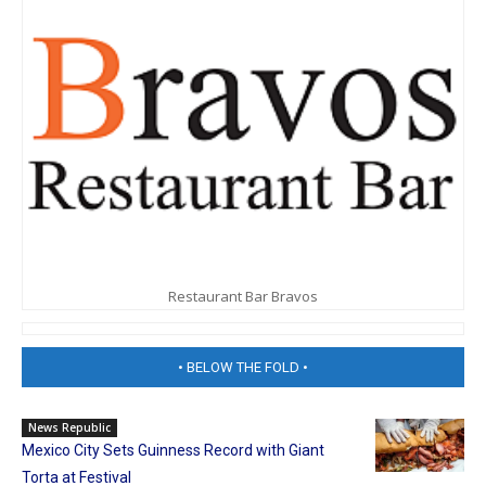
Restaurant Bar Bravos
• BELOW THE FOLD •
News Republic
Mexico City Sets Guinness Record with Giant
Torta at Festival