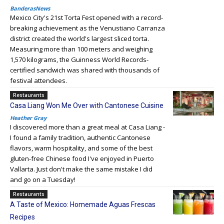
BanderasNews
Mexico City's 21st Torta Fest opened with a record-
breaking achievement as the Venustiano Carranza
district created the world's largest sliced torta.
Measuring more than 100 meters and weighing
1,570 kilograms, the Guinness World Records-
certified sandwich was shared with thousands of
festival attendees.
Restaurants
Casa Liang Won Me Over with Cantonese Cuisine
Heather Gray
I discovered more than a great meal at Casa Liang -
I found a family tradition, authentic Cantonese
flavors, warm hospitality, and some of the best
gluten-free Chinese food I've enjoyed in Puerto
Vallarta. Just don't make the same mistake I did
and go on a Tuesday!
Restaurants
A Taste of Mexico: Homemade Aguas Frescas
Recipes