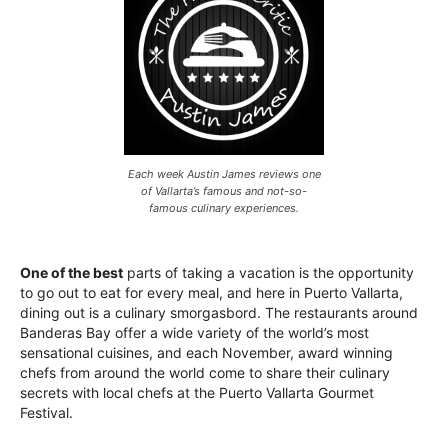
Each week Austin James reviews one
of Vallarta’s famous and not-so-
famous culinary experiences.
One of the best
parts of taking a vacation is the opportunity
to go out to eat for every meal, and here in Puerto Vallarta,
dining out is a culinary smorgasbord. The restaurants around
Banderas Bay offer a wide variety of the world’s most
sensational cuisines, and each November, award winning
chefs from around the world come to share their culinary
secrets with local chefs at the Puerto Vallarta Gourmet
Festival.