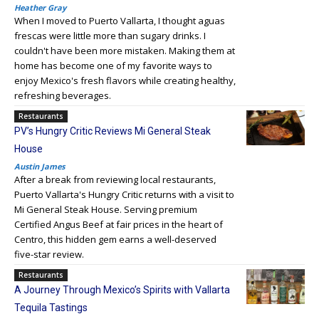
Heather Gray
When I moved to Puerto Vallarta, I thought aguas
frescas were little more than sugary drinks. I
couldn't have been more mistaken. Making them at
home has become one of my favorite ways to
enjoy Mexico's fresh flavors while creating healthy,
refreshing beverages.
Restaurants
PV’s Hungry Critic Reviews Mi General Steak
House
Austin James
After a break from reviewing local restaurants,
Puerto Vallarta's Hungry Critic returns with a visit to
Mi General Steak House. Serving premium
Certified Angus Beef at fair prices in the heart of
Centro, this hidden gem earns a well-deserved
five-star review.
Restaurants
A Journey Through Mexico’s Spirits with Vallarta
Tequila Tastings