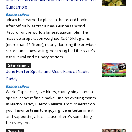
Guacamole
BanderasNews
Jalisco has earned a place in the record books
after officially setting a new Guinness World
Record for the world's largest guacamole. The
massive preparation weighed 12,646 kilograms
(more than 12.6 tons), nearly doubling the previous
record and showcasing the strength of the state's
agricultural and culinary sectors.
Entertainment
June Fun for Sports and Music Fans at Nacho
Daddy
BanderasNews
World Cup soccer, live blues, charity bingo, and a
special concert finale make June an exciting month
at Nacho Daddy Puerto Vallarta. From cheering on
your favorite team to enjoying live entertainment
and supporting a local cause, there's something
for everyone.
News Bay