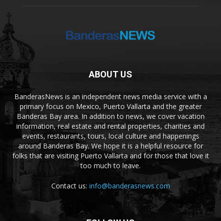
ABOUT US
BanderasNews is an independent news media service with a
primary focus on Mexico, Puerto Vallarta and the greater
Banderas Bay area. In addition to news, we cover vacation
information, real estate and rental properties, charities and
events, restaurants, tours, local culture and happenings
around Banderas Bay. We hope it is a helpful resource for
folks that are visiting Puerto Vallarta and for those that love it
too much to leave.
Contact us:
info@banderasnews.com