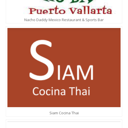
Nacho Daddy Mexico Restaurant & Sports Bar
Siam Cocina Thai