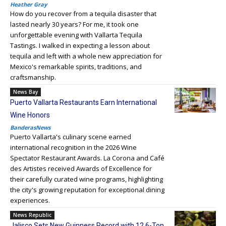
Heather Gray
How do you recover from a tequila disaster that
lasted nearly 30 years? For me, it took one
unforgettable evening with Vallarta Tequila
Tastings. I walked in expecting a lesson about
tequila and left with a whole new appreciation for
Mexico's remarkable spirits, traditions, and
craftsmanship.
News Bay
Puerto Vallarta Restaurants Earn International
Wine Honors
BanderasNews
Puerto Vallarta's culinary scene earned
international recognition in the 2026 Wine
Spectator Restaurant Awards. La Corona and Café
des Artistes received Awards of Excellence for
their carefully curated wine programs, highlighting
the city's growing reputation for exceptional dining
experiences.
News Republic
Jalisco Sets New Guinness Record with 12.6-Ton