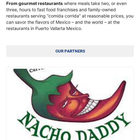
From gourmet restaurants
where meals take two, or even
three, hours to fast food franchises and family-owned
restaurants serving “comida corrida” at reasonable prices, you
can savor the flavors of Mexico – and the world – at the
restaurants in Puerto Vallarta Mexico.
OUR PARTNERS