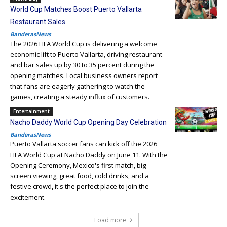
World Cup Matches Boost Puerto Vallarta
Restaurant Sales
BanderasNews
The 2026 FIFA World Cup is delivering a welcome
economic lift to Puerto Vallarta, driving restaurant
and bar sales up by 30 to 35 percent during the
opening matches. Local business owners report
that fans are eagerly gathering to watch the
games, creating a steady influx of customers.
Entertainment
Nacho Daddy World Cup Opening Day Celebration
BanderasNews
Puerto Vallarta soccer fans can kick off the 2026
FIFA World Cup at Nacho Daddy on June 11. With the
Opening Ceremony, Mexico's first match, big-
screen viewing, great food, cold drinks, and a
festive crowd, it's the perfect place to join the
excitement.
Load more