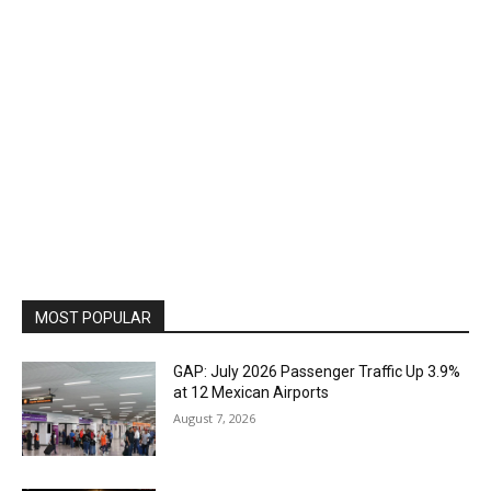
MOST POPULAR
GAP: July 2026 Passenger Traffic Up 3.9%
at 12 Mexican Airports
August 7, 2026