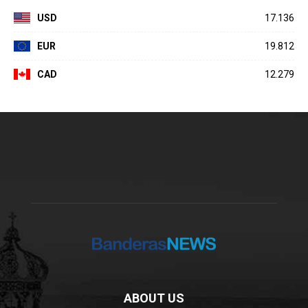
USD
17.136
EUR
19.812
CAD
12.279
ABOUT US