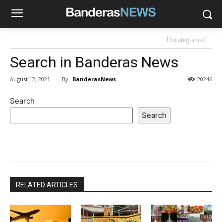
Uncategorized
Search in Banderas News
By:
BanderasNews
August 12, 2021
20246
Search
Search
RELATED ARTICLES