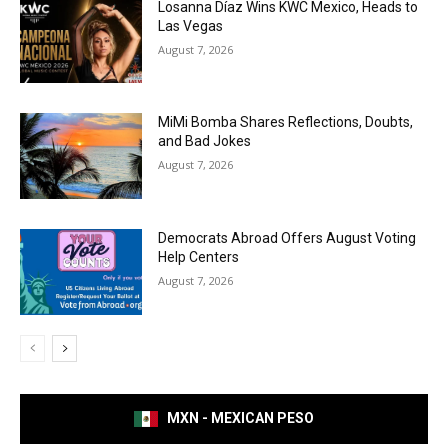
Losanna Díaz Wins KWC Mexico, Heads to
Las Vegas
August 7, 2026
MiMi Bomba Shares Reflections, Doubts,
and Bad Jokes
August 7, 2026
Democrats Abroad Offers August Voting
Help Centers
August 7, 2026
MXN - MEXICAN PESO