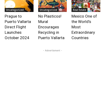
Uncategorized
Uncategorized
Real Estate
Prague to
No Plasticos!
Mexico One of
Puerto Vallarta
Mural
the World’s
Direct Flight
Encourages
Most
Launches
Recycling in
Extraordinary
October 2024
Puerto Vallarta
Countries
- Advertisment -