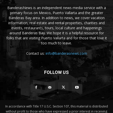
BanderasNews is an independent news media service with a
primary focus on Mexico, Puerto Vallarta and the greater
Banderas Bay area. In addition to news, we cover vacation
information, real estate and rental properties, charities and
events, restaurants, tours, local culture and happenings
around Banderas Bay. We hope it is a helpful resource for
folks that are visiting Puerto Vallarta and for those that love it
too much to leave.
Contact us:
info@banderasnews.com
FOLLOW US
In accordance with Title 17 U.S.C. Section 107, this material is distributed
without profit to those who have expressed a prior interest in receiving