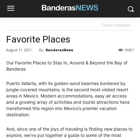
Travel Outdoors
Favorite Places
By:
BanderasNews
August 11, 2021
19607
Our Favorite Places to Stay In, Around & Beyond the Bay of
Banderas
Puerto Vallarta, with its golden-sand beaches bordered by
jungle-covered mountains, is the second most visited resort
areas in Mexico. Modern accommodations, easy air access
and a growing array of activities and tourist attractions have
transformed this region into Mexico’s premier vacation
destination.
And, since one of the joys of traveling is finding new places to
explore, we’ve put together a guide to some of the most