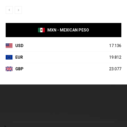
MXN - MEXICAN PESO
USD
17.136
EUR
19.812
GBP
23.077