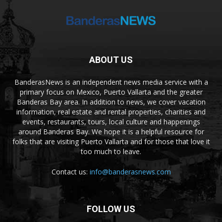
ABOUT US
BanderasNews is an independent news media service with a
primary focus on Mexico, Puerto Vallarta and the greater
Banderas Bay area. In addition to news, we cover vacation
information, real estate and rental properties, charities and
events, restaurants, tours, local culture and happenings
around Banderas Bay. We hope it is a helpful resource for
folks that are visiting Puerto Vallarta and for those that love it
too much to leave.
Contact us:
info@banderasnews.com
FOLLOW US