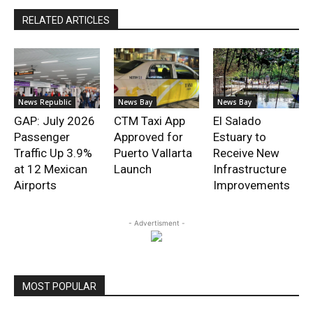
RELATED ARTICLES
News Republic
News Bay
News Bay
GAP: July 2026
CTM Taxi App
El Salado
Passenger
Approved for
Estuary to
Traffic Up 3.9%
Puerto Vallarta
Receive New
at 12 Mexican
Launch
Infrastructure
Airports
Improvements
- Advertisment -
MOST POPULAR