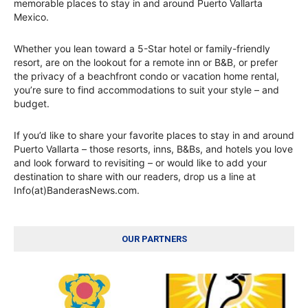
memorable places to stay in and around Puerto Vallarta
Mexico.
Whether you lean toward a 5-Star hotel or family-friendly
resort, are on the lookout for a remote inn or B&B, or prefer
the privacy of a beachfront condo or vacation home rental,
you’re sure to find accommodations to suit your style – and
budget.
If you’d like to share your favorite places to stay in and around
Puerto Vallarta – those resorts, inns, B&Bs, and hotels you love
and look forward to revisiting – or would like to add your
destination to share with our readers, drop us a line at
Info(at)BanderasNews.com.
OUR PARTNERS