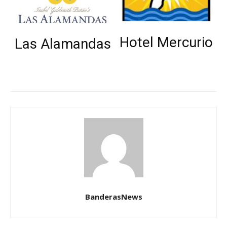
Hotel Mercurio
Las Alamandas
BanderasNews