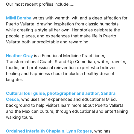
Our most recent profiles include…..
MiMi Bomba
writes with warmth, wit, and a deep affection for
Puerto Vallarta, drawing inspiration from classic humorists
while creating a style all her own. Her stories celebrate the
people, places, and experiences that make life in Puerto
Vallarta both unpredictable and rewarding.
Heather Gray
is a Functional Medicine Practitioner,
Transformational Coach, Stand-Up Comedian, writer, traveler,
foodie, and professional reinvention expert who believes
healing and happiness should include a healthy dose of
laughter.
Cultural tour guide, photographer and author, Sandra
Cesca,
who uses her experiences and educational M.Ed.
background to help visitors learn more about Puerto Vallarta
and the Mexican culture, through educational and entertaining
walking tours.
Ordained Interfaith Chaplain, Lynn Rogers
, who has