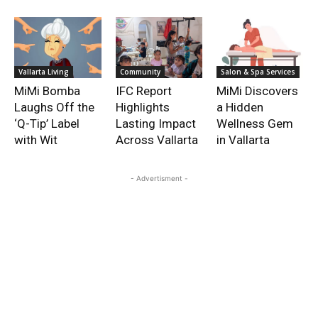
Vallarta Living
Community
Salon & Spa Services
MiMi Bomba
IFC Report
MiMi Discovers
Laughs Off the
Highlights
a Hidden
‘Q-Tip’ Label
Lasting Impact
Wellness Gem
with Wit
Across Vallarta
in Vallarta
- Advertisment -