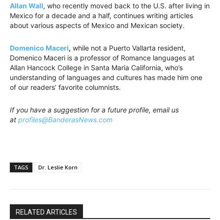
Allan
Wall
, who recently moved back to the U.S. after living in
Mexico for a decade and a half, continues writing articles
about various aspects of Mexico and Mexican society.
Domenico Maceri
,
while not a Puerto Vallarta resident,
Domenico Maceri is a professor of Romance languages at
Allan Hancock College in Santa Maria California, who’s
understanding of languages and cultures has made him one
of our readers’ favorite columnists.
If you have a suggestion for a future profile, email us
at
profiles@BanderasNews.com
TAGS
Dr. Leslie Korn
RELATED ARTICLES