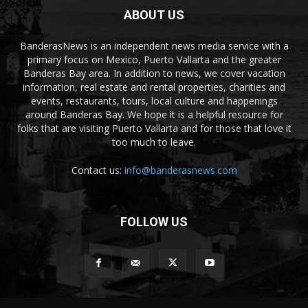
ABOUT US
BanderasNews is an independent news media service with a
primary focus on Mexico, Puerto Vallarta and the greater
Banderas Bay area. In addition to news, we cover vacation
information, real estate and rental properties, charities and
events, restaurants, tours, local culture and happenings
around Banderas Bay. We hope it is a helpful resource for
folks that are visiting Puerto Vallarta and for those that love it
too much to leave.
Contact us:
info@banderasnews.com
FOLLOW US