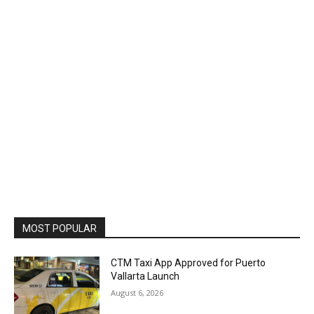
MOST POPULAR
CTM Taxi App Approved for Puerto
Vallarta Launch
August 6, 2026