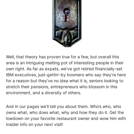
Well, that theory has proven true for a few, but overall this
area is an intriguing melting pot of interesting people in their
own right. As far as expats, we’ve got retired financially-set
IBM executives, just-gettin’-by boomers who say they’re here
for a reason but they’ve no idea what it is, seniors looking to
stretch their pensions, entrepreneurs who blossom in this
environment, and a diversity of others.
And in our pages we’ll tell you about them. Who’s who, who
owns what, who does what, why and how they do it. Get the
lowdown on your favorite restaurant owner and wow him with
insider info on your next visit!