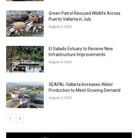
Green Patrol Rescued Wildlife Across
Puerto Vallarta in July
August 6, 2026
El Salado Estuary to Receive New
Infrastructure Improvements
August 6, 2026
SEAPAL Vallarta Increases Water
Production to Meet Growing Demand
August 5, 2026