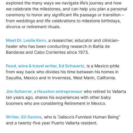
explored the many ways we navigate life’s journey and how
we celebrate the milestones, and can help you plan a personal
ceremony to honor any significant life passage or transition –
from weddings and life celebrations to milestone birthdays,
divorce or retirement rituals.
Meet Dr. Leslie Korn,
a researcher, educator and clinician-
healer who has been conducting research in Bahía de
Banderas and Cabo Corrientes since 1973.
Food, wine & travel writer, Ed Schwartz,
is a Mexico-phile
from way back who divides his time between his homes in
Sayulita, Mexico and in Inverness, West Marin, California.
Jim Scherrer, a Houston entrepreneur
who retired to Vallarta
ten years ago, shares his experiences with other baby
boomers who are considering Retirement in Mexico.
Writer, Gil Gevins
, who is “Jalisco’s Funniest Human Being”
and a twenty-five year Puerto Vallarta resident.