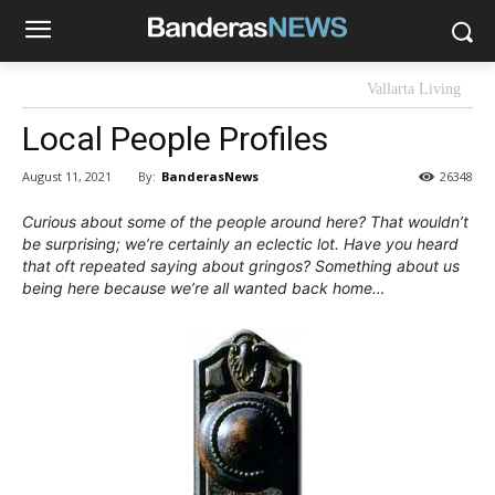
Vallarta Living
Local People Profiles
By:
BanderasNews
August 11, 2021
26348
Curious about some of the people around here? That wouldn’t
be surprising; we’re certainly an eclectic lot. Have you heard
that oft repeated saying about gringos? Something about us
being here because we’re all wanted back home…