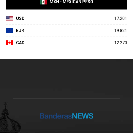
MXN - MEXICAN PESO
USD
17.201
EUR
19.821
CAD
12.270