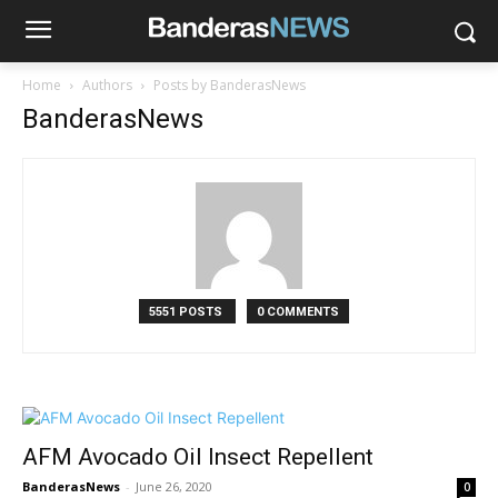
Home
Authors
Posts by BanderasNews
BanderasNews
5551 POSTS
0 COMMENTS
AFM Avocado Oil Insect Repellent
BanderasNews
-
June 26, 2020
0