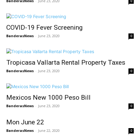
BanderasNews
-
June 23, 2020
0
COVID-19 Fever Screening
BanderasNews
-
June 23, 2020
0
Tropicasa Vallarta Rental Property Taxes
BanderasNews
-
June 23, 2020
0
Mexicos New 1000 Peso Bill
BanderasNews
-
June 23, 2020
0
Mon June 22
BanderasNews
-
June 22, 2020
0