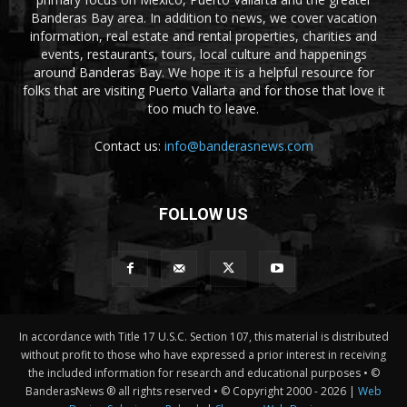
Banderas Bay area. In addition to news, we cover vacation
information, real estate and rental properties, charities and
events, restaurants, tours, local culture and happenings
around Banderas Bay. We hope it is a helpful resource for
folks that are visiting Puerto Vallarta and for those that love it
too much to leave.
Contact us:
info@banderasnews.com
FOLLOW US
In accordance with Title 17 U.S.C. Section 107, this material is distributed
without profit to those who have expressed a prior interest in receiving
the included information for research and educational purposes • ©
BanderasNews ® all rights reserved • © Copyright 2000 -
2026 |
Web