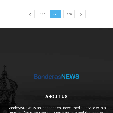
477
478
479
ABOUT US
BanderasNews is an independent news media service with a
primary focus on Mexico, Puerto Vallarta and the greater