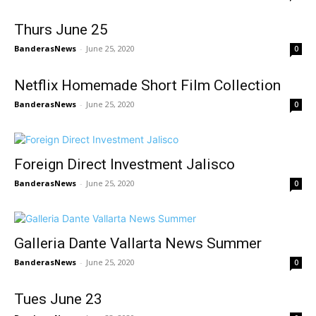
Thurs June 25
BanderasNews
-
June 25, 2020
0
Netflix Homemade Short Film Collection
BanderasNews
-
June 25, 2020
0
Foreign Direct Investment Jalisco
BanderasNews
-
June 25, 2020
0
Galleria Dante Vallarta News Summer
BanderasNews
-
June 25, 2020
0
Tues June 23