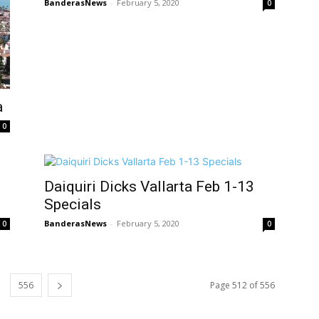
BanderasNews
-
February 5, 2020
0
a
0
Daiquiri Dicks Vallarta Feb 1-13
Specials
BanderasNews
-
February 5, 2020
0
0
556
Page 512 of 556