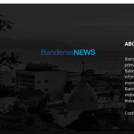
AB
Band
prim
Band
info
even
Band
visi
leave
Cont