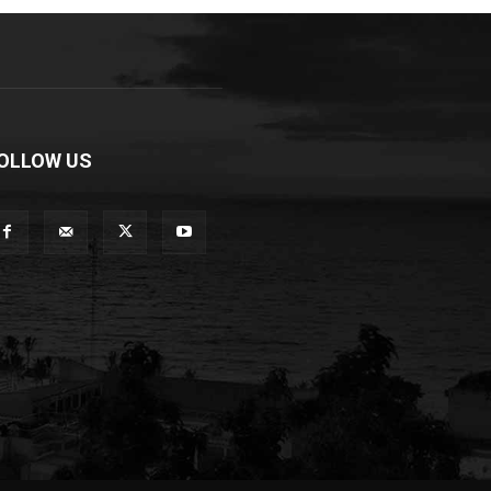
OLLOW US