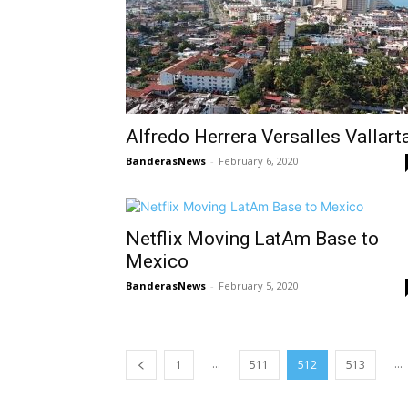
Alfredo Herrera Versalles Vallart
BanderasNews
-
February 6, 2020
Netflix Moving LatAm Base to
Mexico
BanderasNews
-
February 5, 2020
...
...
1
511
512
513