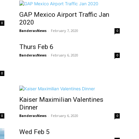
GAP Mexico Airport Traffic Jan
2020
0
BanderasNews
-
February 7, 2020
0
Thurs Feb 6
BanderasNews
-
February 6, 2020
0
0
Kaiser Maximilian Valentines
Dinner
BanderasNews
-
February 6, 2020
0
0
Wed Feb 5