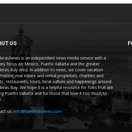
OUT US
F
erasNews is an independent news media service with a
ary focus on Mexico, Puerto Vallarta and the greater
eras Bay area. In addition to news, we cover vacation
rmation, real estate and rental properties, charities and
ts, restaurants, tours, local culture and happenings around
eras Bay. We hope it is a helpful resource for folks that are
ting Puerto Vallarta and for those that love it too much to
.
act us:
info@banderasnews.com