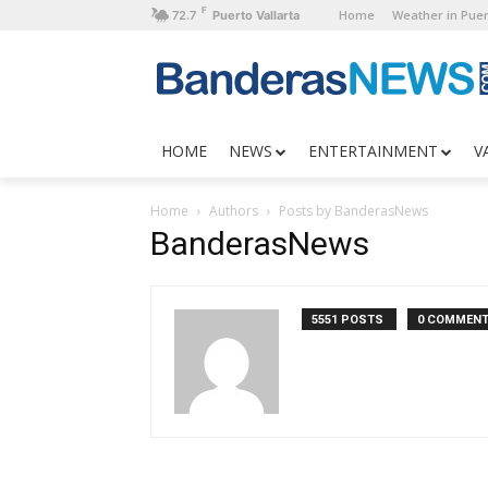
F
Home
Weather in Puer
72.7
Puerto Vallarta
HOME
NEWS
ENTERTAINMENT
V
Home
Authors
Posts by BanderasNews
BanderasNews
5551 POSTS
0 COMMEN