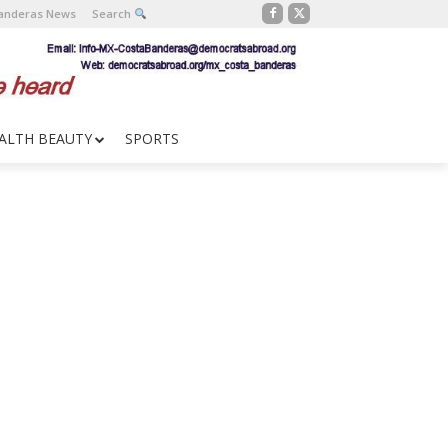
Banderas News
Search
ALTH BEAUTY
SPORTS