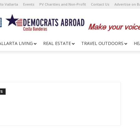
to Vallarta
Events
PV Charities and Non-Profit
Contact Us
Advertise on 
ALLARTA LIVING
REAL ESTATE
TRAVEL OUTDOORS
HE
TS