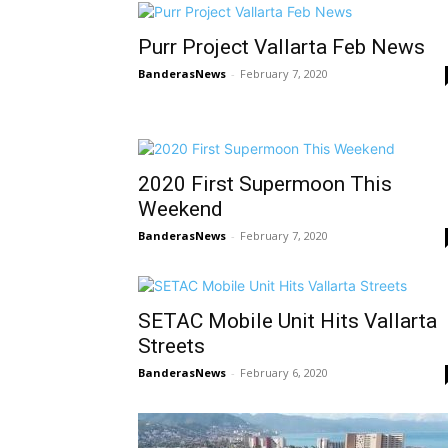
Purr Project Vallarta Feb News
BanderasNews
-
February 7, 2020
2020 First Supermoon This
Weekend
BanderasNews
-
February 7, 2020
SETAC Mobile Unit Hits Vallarta
Streets
BanderasNews
-
February 6, 2020