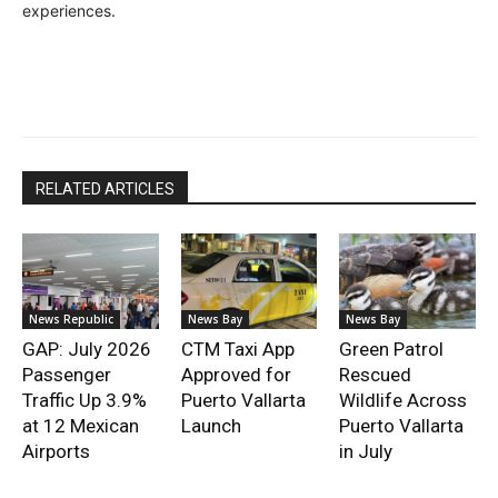
experiences.
RELATED ARTICLES
News Republic
News Bay
News Bay
GAP: July 2026
CTM Taxi App
Green Patrol
Passenger
Approved for
Rescued
Traffic Up 3.9%
Puerto Vallarta
Wildlife Across
at 12 Mexican
Launch
Puerto Vallarta
Airports
in July