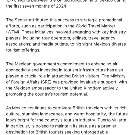
the first seven months of 2024.
The Sectur attributed this success to strategic promotional
efforts, such as participation in the World Travel Market
(WTM). These initiatives involved engaging with key industry
players, including tour operators, airlines, travel agency
associations, and media outlets, to highlight Mexico’s diverse
tourism offerings.
The Mexican government’s commitment to enhancing air
connectivity and investing in tourism infrastructure has also
played a crucial role in attracting British visitors. The Ministry
of Foreign Affairs (SRE) has provided invaluable support, with
the Mexican ambassador to the United Kingdom actively
promoting the country’s tourism potential.
As Mexico continues to captivate British travelers with its rich
culture, stunning landscapes, and warm hospitality, the future
looks bright for the country’s tourism industry. Puerto Vallarta,
in particular, is poised to maintain its status as a premier
destination for British tourists seeking unforgettable