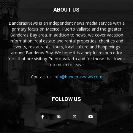
ABOUT US
BanderasNews is an independent news media service with a
primary focus on Mexico, Puerto Vallarta and the greater
Banderas Bay area. In addition to news, we cover vacation
information, real estate and rental properties, charities and
events, restaurants, tours, local culture and happenings
around Banderas Bay. We hope it is a helpful resource for
folks that are visiting Puerto Vallarta and for those that love it
too much to leave.
Contact us:
info@banderasnews.com
FOLLOW US