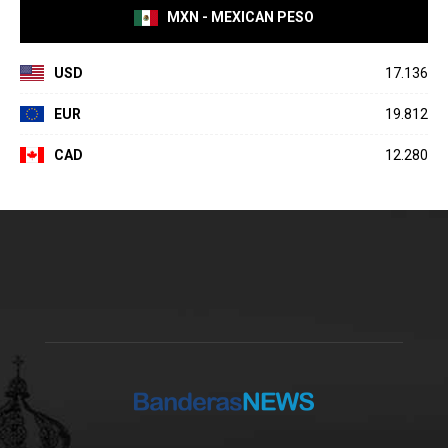
MXN - MEXICAN PESO
USD
17.136
EUR
19.812
CAD
12.280