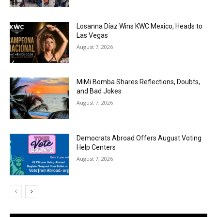
Losanna Díaz Wins KWC Mexico, Heads to
Las Vegas
August 7, 2026
MiMi Bomba Shares Reflections, Doubts,
and Bad Jokes
August 7, 2026
Democrats Abroad Offers August Voting
Help Centers
August 7, 2026