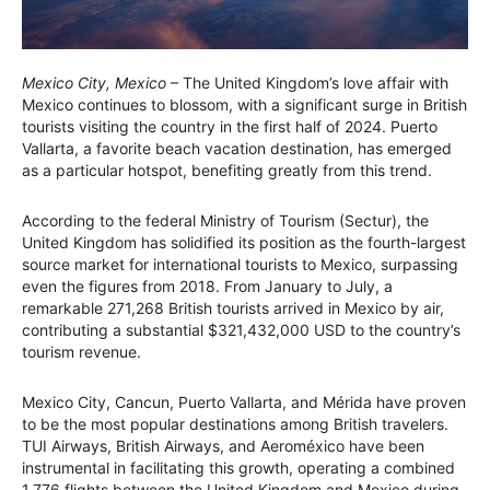
Mexico City, Mexico
– The United Kingdom’s love affair with
Mexico continues to blossom, with a significant surge in British
tourists visiting the country in the first half of 2024. Puerto
Vallarta, a favorite beach vacation destination, has emerged
as a particular hotspot, benefiting greatly from this trend.
According to the federal Ministry of Tourism (Sectur), the
United Kingdom has solidified its position as the fourth-largest
source market for international tourists to Mexico, surpassing
even the figures from 2018. From January to July, a
remarkable 271,268 British tourists arrived in Mexico by air,
contributing a substantial $321,432,000 USD to the country’s
tourism revenue.
Mexico City, Cancun, Puerto Vallarta, and Mérida have proven
to be the most popular destinations among British travelers.
TUI Airways, British Airways, and Aeroméxico have been
instrumental in facilitating this growth, operating a combined
1,776 flights between the United Kingdom and Mexico during