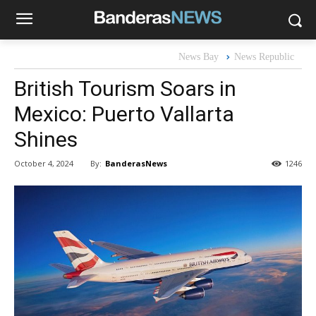
News Bay
News Republic
British Tourism Soars in
Mexico: Puerto Vallarta
Shines
By:
BanderasNews
October 4, 2024
1246