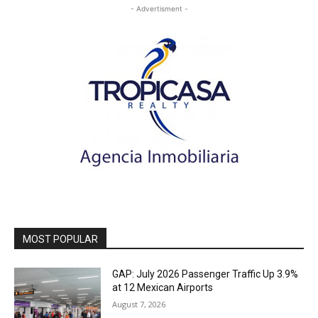
- Advertisment -
MOST POPULAR
GAP: July 2026 Passenger Traffic Up 3.9%
at 12 Mexican Airports
August 7, 2026