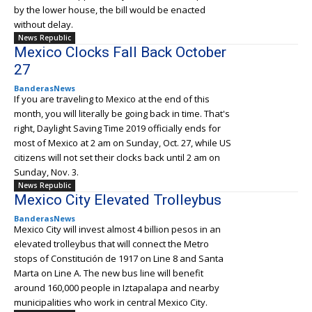
by the lower house, the bill would be enacted
without delay.
News Republic
Mexico Clocks Fall Back October
27
BanderasNews
If you are traveling to Mexico at the end of this
month, you will literally be going back in time. That's
right, Daylight Saving Time 2019 officially ends for
most of Mexico at 2 am on Sunday, Oct. 27, while US
citizens will not set their clocks back until 2 am on
Sunday, Nov. 3.
News Republic
Mexico City Elevated Trolleybus
BanderasNews
Mexico City will invest almost 4 billion pesos in an
elevated trolleybus that will connect the Metro
stops of Constitución de 1917 on Line 8 and Santa
Marta on Line A. The new bus line will benefit
around 160,000 people in Iztapalapa and nearby
municipalities who work in central Mexico City.