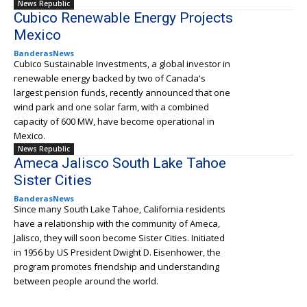
News Republic
Cubico Renewable Energy Projects
Mexico
BanderasNews
Cubico Sustainable Investments, a global investor in
renewable energy backed by two of Canada's
largest pension funds, recently announced that one
wind park and one solar farm, with a combined
capacity of 600 MW, have become operational in
Mexico.
News Republic
Ameca Jalisco South Lake Tahoe
Sister Cities
BanderasNews
Since many South Lake Tahoe, California residents
have a relationship with the community of Ameca,
Jalisco, they will soon become Sister Cities. Initiated
in 1956 by US President Dwight D. Eisenhower, the
program promotes friendship and understanding
between people around the world.