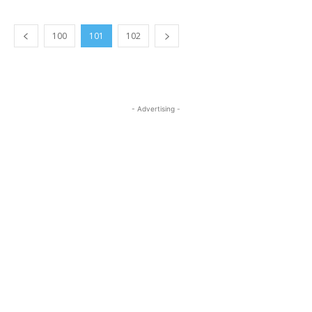
100
101
102
- Advertising -