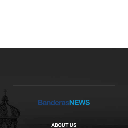
ABOUT US