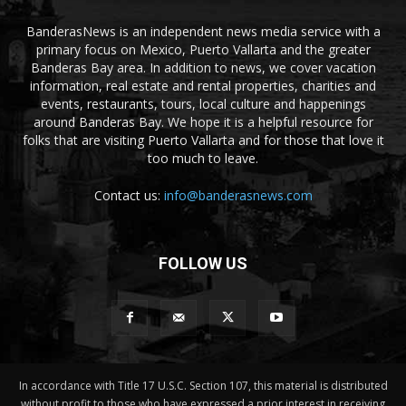
BanderasNews is an independent news media service with a
primary focus on Mexico, Puerto Vallarta and the greater
Banderas Bay area. In addition to news, we cover vacation
information, real estate and rental properties, charities and
events, restaurants, tours, local culture and happenings
around Banderas Bay. We hope it is a helpful resource for
folks that are visiting Puerto Vallarta and for those that love it
too much to leave.
Contact us:
info@banderasnews.com
FOLLOW US
In accordance with Title 17 U.S.C. Section 107, this material is distributed
without profit to those who have expressed a prior interest in receiving