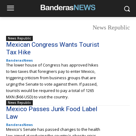
News Republic
News Republic
Mexican Congress Wants Tourist
Tax Hike
BanderasNews
The lower house of Congress has approved hikes
to two taxes that foreigners pay to enter Mexico,
triggering criticism from business groups that are
urging the Senate to vote against them. If passed,
tourists would be required to pay a total of 1265
MXN ($66 USD) to visit the country.
News Republic
Mexico Passes Junk Food Label
Law
BanderasNews
Mexico's Senate has passed changes to the health
law aimed at reducing the country's obesity crisis.