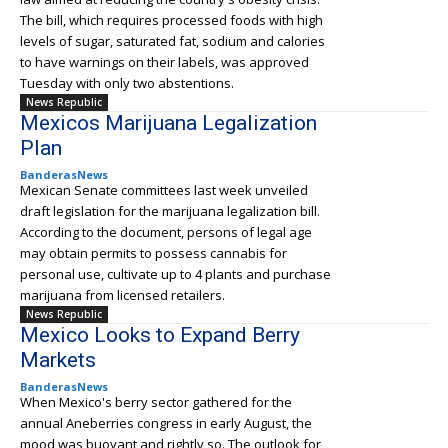
The bill, which requires processed foods with high
levels of sugar, saturated fat, sodium and calories
to have warnings on their labels, was approved
Tuesday with only two abstentions.
News Republic
Mexicos Marijuana Legalization
Plan
BanderasNews
Mexican Senate committees last week unveiled
draft legislation for the marijuana legalization bill.
According to the document, persons of legal age
may obtain permits to possess cannabis for
personal use, cultivate up to 4 plants and purchase
marijuana from licensed retailers.
News Republic
Mexico Looks to Expand Berry
Markets
BanderasNews
When Mexico's berry sector gathered for the
annual Aneberries congress in early August, the
mood was buoyant and rightly so. The outlook for