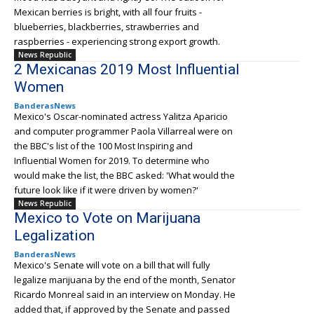
Mexican berries is bright, with all four fruits -
blueberries, blackberries, strawberries and
raspberries - experiencing strong export growth.
News Republic
2 Mexicanas 2019 Most Influential
Women
BanderasNews
Mexico's Oscar-nominated actress Yalitza Aparicio
and computer programmer Paola Villarreal were on
the BBC's list of the 100 Most Inspiring and
Influential Women for 2019. To determine who
would make the list, the BBC asked: 'What would the
future look like if it were driven by women?'
News Republic
Mexico to Vote on Marijuana
Legalization
BanderasNews
Mexico's Senate will vote on a bill that will fully
legalize marijuana by the end of the month, Senator
Ricardo Monreal said in an interview on Monday. He
added that, if approved by the Senate and passed