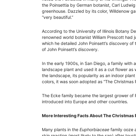
the Poinsettia by German botanist, Carl Ludwig
greenhouse. Dazzled by its color, Willdenow ga
“very beautiful.”
According to the University of Illinois Botany 
renowned world botanist William Prescott had j
which he detailed John Poinsett’s discovery of 
of John Poinsett’s discovery.
In the early 1900s, in San Diego, a family with a
landscape plant and used it as a cut flower as we
the landscape, its popularity as an indoor plan
colors, it was soon adopted as “The Christmas P
The Ecke family became the largest grower of Po
introduced into Europe and other countries.
More Interesting Facts About The Christmas 
Many plants in the
Euphorbiaceae
family ooze a
skin reaction (most likely to the sap) after tou