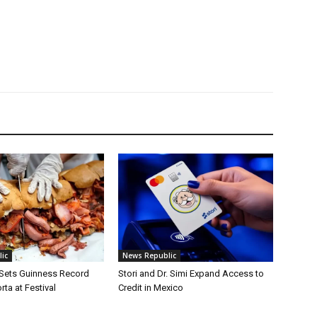
ic
News Republic
 Sets Guinness Record
Stori and Dr. Simi Expand Access to
rta at Festival
Credit in Mexico