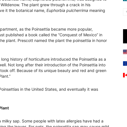
 Willdenow. The plant grew through a crack in his
ve it the botanical name,
Euphorbia pulcherrima
meaning
Department, as the Poinsettia became more popular,
ust published a book called the “Conquest of Mexico” in
the plant. Prescott named the plant the poinsettia in honor
 long history of horticulture introduced the Poinsettia as a
ll. Not long after their introduction of the Poinsettia into
t took off. Because of its unique beauty and red and green
lant.”
insettias in the United States, and eventually it was
Plant
 milky sap. Some people with latex allergies have had a
ching the leaves. For pets, the poinsettia sap may cause mild