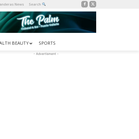
Banderas News
Search
ALTH BEAUTY
SPORTS
- Advertisment -