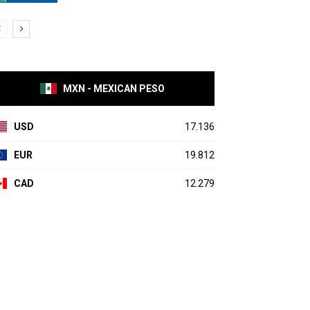
MXN - MEXICAN PESO
USD
17.136
EUR
19.812
CAD
12.279