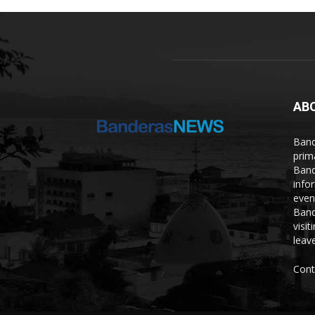
AB
Band
prim
Band
info
even
Band
visi
leave
Cont