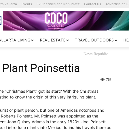
to Vallarta
Events
PV Charities and Non-Profit
Contact Us
Advertise on 
ALLARTA LIVING
REAL ESTATE
TRAVEL OUTDOORS
HE
News Republic
Plant Poinsettia
789
e “Christmas Plant” got its start? With the Christmas
ing to know the origin of this very intriguing plant.
turist or plant person, but one of Americas notorious and
Roberts Poinsett. Mr. Poinsett was appointed as the
nt John Quincy Adams in the early 1820s. Joel Poinsett
ould introduce plants into Mexico during his travels there as