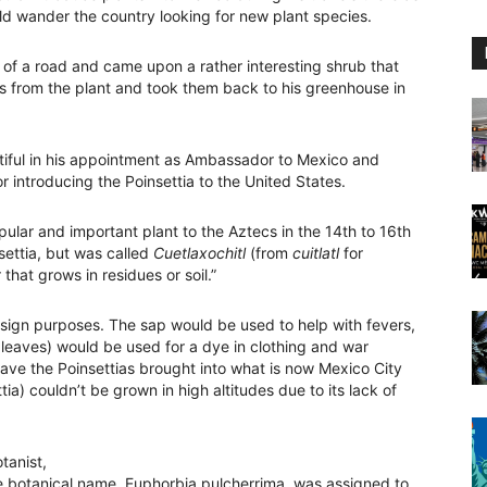
ld wander the country looking for new plant species.
of a road and came upon a rather interesting shrub that
gs from the plant and took them back to his greenhouse in
tiful in his appointment as Ambassador to Mexico and
introducing the Poinsettia to the United States.
ular and important plant to the Aztecs in the 14th to 16th
settia, but was called
Cuetlaxochitl
(from
cuitlatl
for
that grows in residues or soil.”
sign purposes. The sap would be used to help with fevers,
 leaves) would be used for a dye in clothing and war
e the Poinsettias brought into what is now Mexico City
a) couldn’t be grown in high altitudes due to its lack of
tanist,
The botanical name, Euphorbia pulcherrima, was assigned to