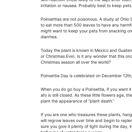
irritation or nausea. Probably best to keep pet
Poinsettias are not poisonous. A study at Ohio
to eat more than 500 leaves to have any harmful
might want to keep your pets from snacking on
diarrhea.
Today the plant is known in Mexico and Guate
or Christmas Eve). Is it any wonder that this o
Christmas season all over the world?
Poinsettia Day is celebrated on December 12th,
When you do go buy a Poinsettia, if you want it 
ah) is still closed. As these little flowers age, t
plant the appearance of “plant death.”
If you are one who treasures these plants, hang o
will regrow leaves over time and begin to reple
sure you give it plenty of light during the day,