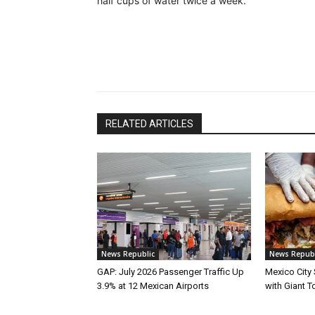
half cups of water twice a week.
RELATED ARTICLES
News Republic
News Republ
GAP: July 2026 Passenger Traffic Up
Mexico City
3.9% at 12 Mexican Airports
with Giant To