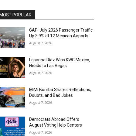
MOST POPULAR
GAP: July 2026 Passenger Traffic
Up 3.9% at 12 Mexican Airports
August 7, 2026
Losanna Díaz Wins KWC Mexico,
Heads to Las Vegas
August 7, 2026
MiMi Bomba Shares Reflections,
Doubts, and Bad Jokes
August 7, 2026
Democrats Abroad Offers
August Voting Help Centers
August 7, 2026