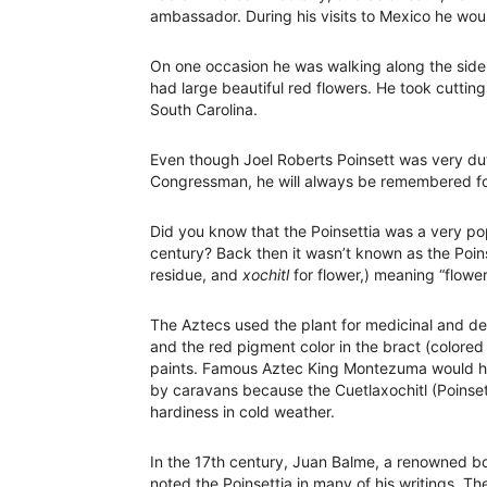
ambassador. During his visits to Mexico he wou
On one occasion he was walking along the side 
had large beautiful red flowers. He took cuttin
South Carolina.
Even though Joel Roberts Poinsett was very du
Congressman, he will always be remembered for 
Did you know that the Poinsettia was a very pop
century? Back then it wasn’t known as the Poin
residue, and
xochitl
for flower,) meaning “flower 
The Aztecs used the plant for medicinal and de
and the red pigment color in the bract (colored
paints. Famous Aztec King Montezuma would hav
by caravans because the Cuetlaxochitl (Poinsetti
hardiness in cold weather.
In the 17th century, Juan Balme, a renowned bo
noted the Poinsettia in many of his writings. 