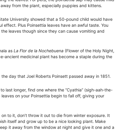
s away from the plant, especially puppies and kittens.
 State University showed that a 50-pound child would have
 effect. Plus Poinsettia leaves have an awful taste. You
 the leaves though since they can cause vomiting and
mala as
La Flor de la Nochebuena
(Flower of the Holy Night,
nce-ancient medicinal plant has become a staple during the
 the day that Joel Roberts Poinsett passed away in 1851.
to last longer, find one where the “Cyathia” (sigh-aah-the-
he leaves on your Poinsettia begin to fall off, giving your
n to it, don’t throw it out to die from winter exposure. It
nish itself and grow up to be a nice looking plant. Make
 keep it away from the window at night and give it one and a