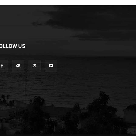
OLLOW US