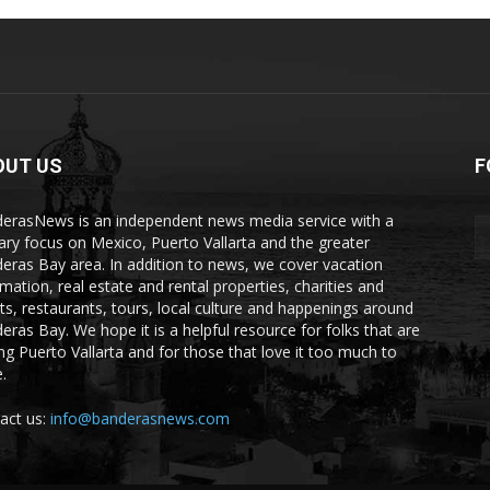
OUT US
F
erasNews is an independent news media service with a
ary focus on Mexico, Puerto Vallarta and the greater
eras Bay area. In addition to news, we cover vacation
rmation, real estate and rental properties, charities and
ts, restaurants, tours, local culture and happenings around
eras Bay. We hope it is a helpful resource for folks that are
ting Puerto Vallarta and for those that love it too much to
.
act us:
info@banderasnews.com