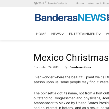
F
Home
Weather in Puer
75.9
Puerto Vallarta
HOME
NEWS
ENTERTAINMENT
V
Mexico Christmas 
By:
BanderasNews
December 24, 2019
Ever wonder where the beautiful plant we call th
season upon us, some people may find it interest
The poinsettia got its name, not from a horticul
outstanding Congressmen and physicians, Joel 
Ambassador to Mexico by United States Preside
had an interest in botany, and as a result, he w