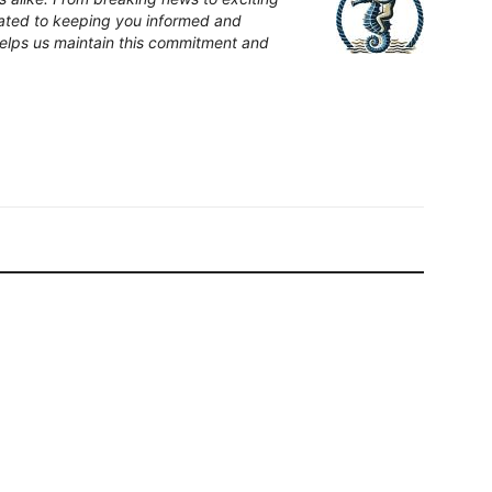
cated to keeping you informed and
elps us maintain this commitment and
News Bay
l Rescued Wildlife Across
El Salado Estuary to Receive New