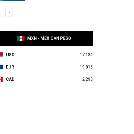
MXN - MEXICAN PESO
USD
17.134
EUR
19.815
CAD
12.293