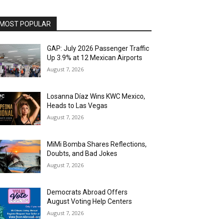
MOST POPULAR
GAP: July 2026 Passenger Traffic
Up 3.9% at 12 Mexican Airports
August 7, 2026
Losanna Díaz Wins KWC Mexico,
Heads to Las Vegas
August 7, 2026
MiMi Bomba Shares Reflections,
Doubts, and Bad Jokes
August 7, 2026
Democrats Abroad Offers
August Voting Help Centers
August 7, 2026