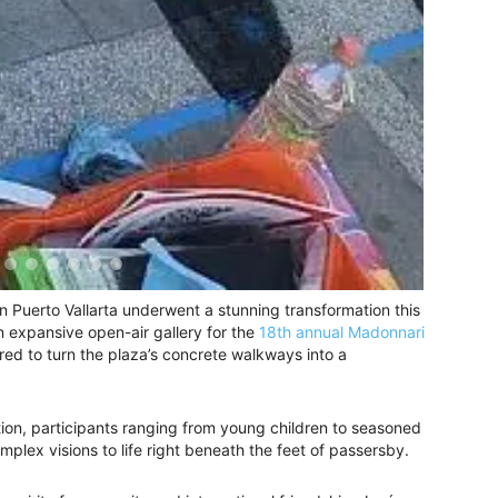
 Puerto Vallarta underwent a stunning transformation this
 expansive open-air gallery for the
18th annual Madonnari
red to turn the plaza’s concrete walkways into a
tion, participants ranging from young children to seasoned
omplex visions to life right beneath the feet of passersby.