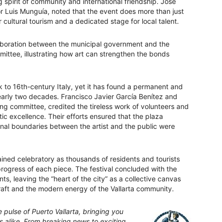
spirit of community and international friendship. José
Luis Munguía, noted that the event does more than just
or cultural tourism and a dedicated stage for local talent.
llaboration between the municipal government and the
mittee, illustrating how art can strengthen the bonds
 to 16th-century Italy, yet it has found a permanent and
nearly two decades. Francisco Javier García Benítez and
ing committee, credited the tireless work of volunteers and
stic excellence. Their efforts ensured that the plaza
nal boundaries between the artist and the public were
ed celebratory as thousands of residents and tourists
ogress of each piece. The festival concluded with the
ts, leaving the “heart of the city” as a collective canvas
 craft and the modern energy of the Vallarta community.
pulse of Puerto Vallarta, bringing you
rs alike. From breaking news to exciting