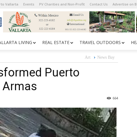
to Vallarta
Events
PV Charities and Non-Profit
Contact Us
Advertise on 
ALLARTA LIVING
REAL ESTATE
TRAVEL OUTDOORS
HE
Art
News Bay
nsformed Puerto
de Armas
664