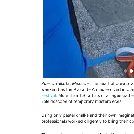
Puerto Vallarta, México
– The heart of downtown
weekend as the Plaza de Armas evolved into an
Festival.
More than 150 artists of all ages gathe
kaleidoscope of temporary masterpieces.
Using only pastel chalks and their own imagina
professionals worked diligently to bring their c