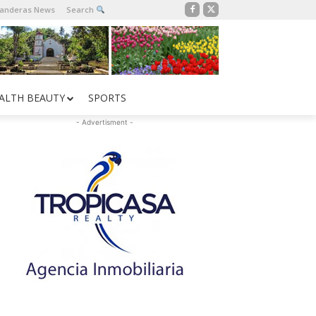
Banderas News
Search
ALTH BEAUTY
SPORTS
- Advertisment -