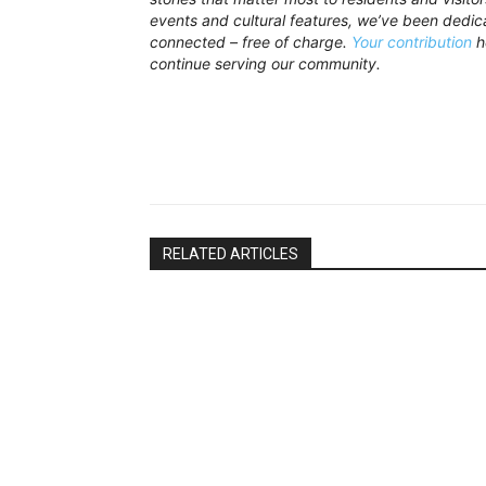
events and cultural features, we’ve been dedi
connected – free of charge.
Your contribution
h
continue serving our community.
RELATED ARTICLES
News Bay
News Bay
CTM Taxi App Approved for Puerto
Green Patro