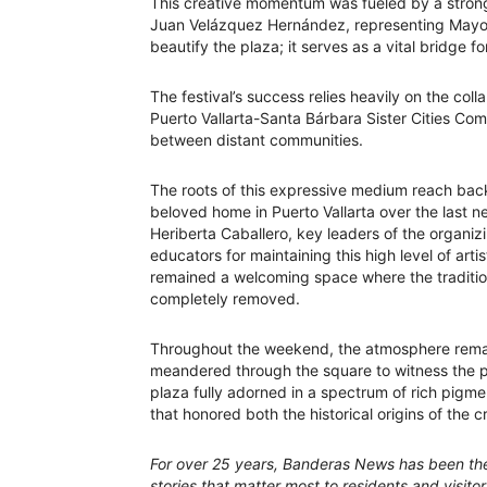
This creative momentum was fueled by a strong 
Juan Velázquez Hernández, representing Mayor 
beautify the plaza; it serves as a vital bridge f
The festival’s success relies heavily on the co
Puerto Vallarta-Santa Bárbara Sister Cities Com
between distant communities.
The roots of this expressive medium reach back
beloved home in Puerto Vallarta over the last 
Heriberta Caballero, key leaders of the organiz
educators for maintaining this high level of arti
remained a welcoming space where the traditio
completely removed.
Throughout the weekend, the atmosphere remain
meandered through the square to witness the pr
plaza fully adorned in a spectrum of rich pigmen
that honored both the historical origins of the
For over 25 years, Banderas News has been the 
stories that matter most to residents and visito