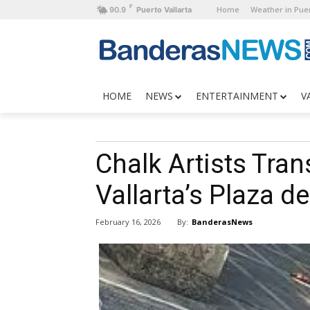
F
Home
Weather in Puer
90.9
Puerto Vallarta
HOME
NEWS
ENTERTAINMENT
V
Chalk Artists Tra
Vallarta’s Plaza 
By:
BanderasNews
February 16, 2026