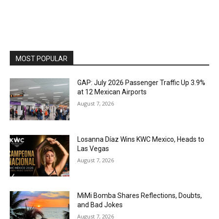
MOST POPULAR
GAP: July 2026 Passenger Traffic Up 3.9%
at 12 Mexican Airports
August 7, 2026
Losanna Díaz Wins KWC Mexico, Heads to
Las Vegas
August 7, 2026
MiMi Bomba Shares Reflections, Doubts,
and Bad Jokes
August 7, 2026