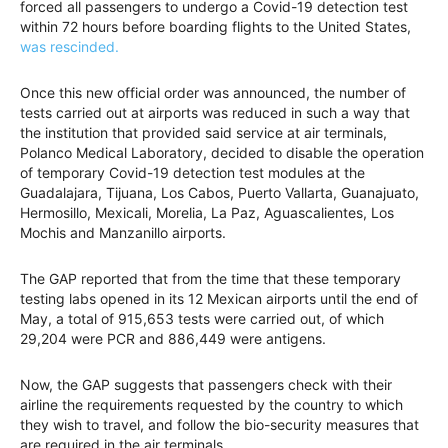
forced all passengers to undergo a Covid-19 detection test
within 72 hours before boarding flights to the United States,
was rescinded.
Once this new official order was announced, the number of
tests carried out at airports was reduced in such a way that
the institution that provided said service at air terminals,
Polanco Medical Laboratory, decided to disable the operation
of temporary Covid-19 detection test modules at the
Guadalajara, Tijuana, Los Cabos, Puerto Vallarta, Guanajuato,
Hermosillo, Mexicali, Morelia, La Paz, Aguascalientes, Los
Mochis and Manzanillo airports.
The GAP reported that from the time that these temporary
testing labs opened in its 12 Mexican airports until the end of
May, a total of 915,653 tests were carried out, of which
29,204 were PCR and 886,449 were antigens.
Now, the GAP suggests that passengers check with their
airline the requirements requested by the country to which
they wish to travel, and follow the bio-security measures that
are required in the air terminals.