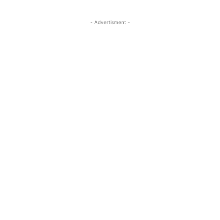
- Advertisment -