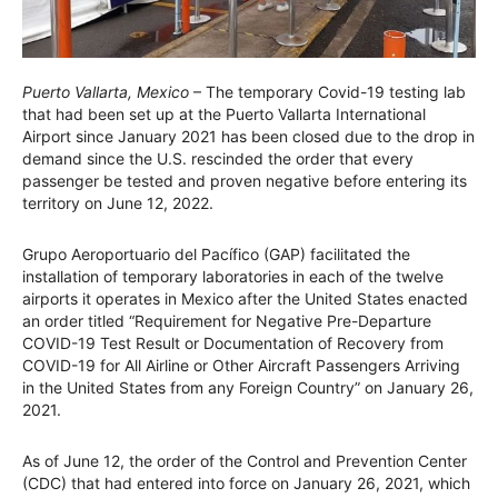
Puerto Vallarta, Mexico
– The temporary Covid-19 testing lab
that had been set up at the Puerto Vallarta International
Airport since January 2021 has been closed due to the drop in
demand since the U.S. rescinded the order that every
passenger be tested and proven negative before entering its
territory on June 12, 2022.
Grupo Aeroportuario del Pacífico (GAP) facilitated the
installation of temporary laboratories in each of the twelve
airports it operates in Mexico after the United States enacted
an order titled “Requirement for Negative Pre-Departure
COVID-19 Test Result or Documentation of Recovery from
COVID-19 for All Airline or Other Aircraft Passengers Arriving
in the United States from any Foreign Country” on January 26,
2021.
As of June 12, the order of the Control and Prevention Center
(CDC) that had entered into force on January 26, 2021, which