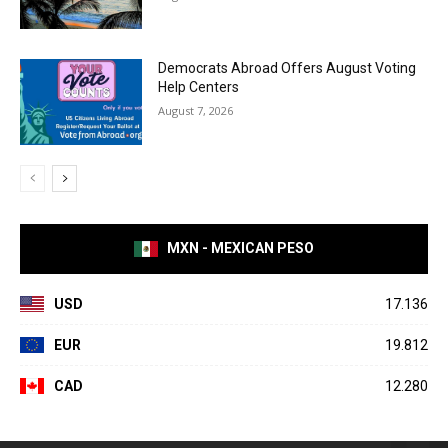
Democrats Abroad Offers August Voting
Help Centers
August 7, 2026
MXN - MEXICAN PESO
USD
17.136
EUR
19.812
CAD
12.280