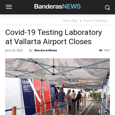
News Bay
Travel Outdoors
Covid-19 Testing Laboratory
at Vallarta Airport Closes
By:
BanderasNews
June 26, 2022
1267