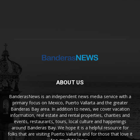
ABOUT US
BanderasNews is an independent news media service with a
primary focus on Mexico, Puerto Vallarta and the greater
Banderas Bay area. In addition to news, we cover vacation
information, real estate and rental properties, charities and
events, restaurants, tours, local culture and happenings
around Banderas Bay. We hope it is a helpful resource for
folks that are visiting Puerto Vallarta and for those that love it