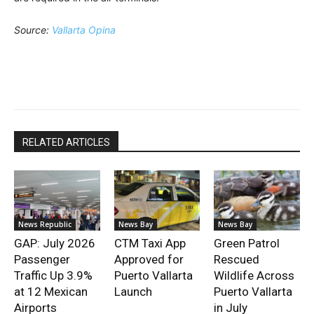
Source:
Vallarta Opina
RELATED ARTICLES
News Republic
News Bay
News Bay
GAP: July 2026
CTM Taxi App
Green Patrol
Passenger
Approved for
Rescued
Traffic Up 3.9%
Puerto Vallarta
Wildlife Across
at 12 Mexican
Launch
Puerto Vallarta
Airports
in July