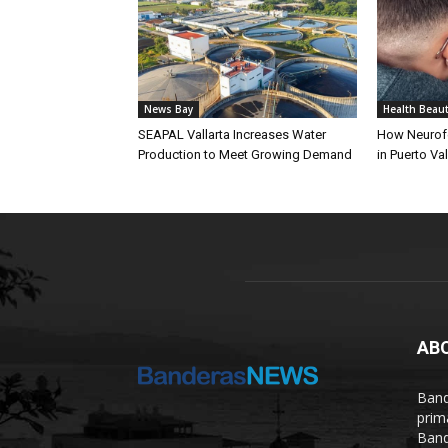
News Bay
Health Beau
SEAPAL Vallarta Increases Water
How Neurof
Production to Meet Growing Demand
in Puerto Val
AB
Band
prim
Band