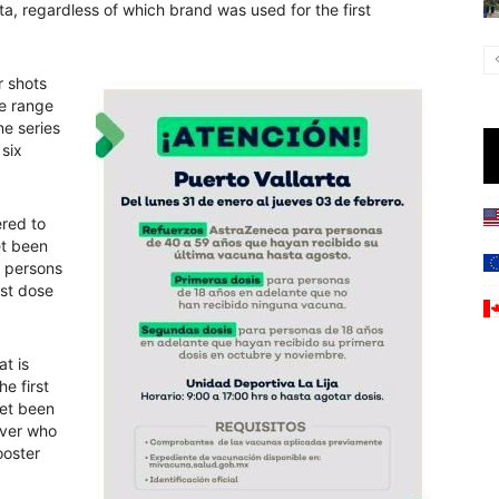
rta, regardless of which brand was used for the first
r shots
ge range
ne series
 six
ered to
et been
 persons
rst dose
at is
he first
yet been
over who
ooster