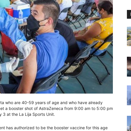
arta who are 40-59 years of age and who have already
get a booster shot of AstraZeneca from 9:00 am to 5:00 pm
 at the La Lija Sports Unit.
nt has authorized to be the booster vaccine for this age