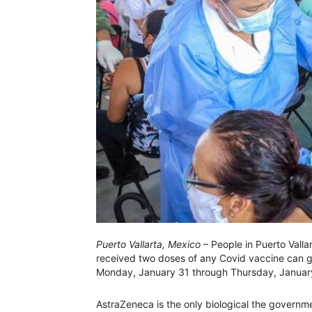
Puerto Vallarta, Mexico
– People in Puerto Vall
received two doses of any Covid vaccine can 
Monday, January 31 through Thursday, January 3
AstraZeneca is the only biological the governme