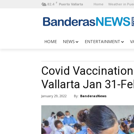
F
Home
Weather in Puer
82.4
Puerto Vallarta
HOME
NEWS
ENTERTAINMENT
V
Covid Vaccination 
Vallarta Jan 31-Fe
By:
BanderasNews
January 29, 2022