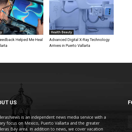
ty
Health Beauty
eedback Helped Me Heal
Advanced Digital X-Ray Technology
larta
Arrives in Puerto Vallarta
OUT US
F
erasNews is an independent news media service with a
ary focus on Mexico, Puerto Vallarta and the greater
eras Bay area. In addition to news, we cover vacation