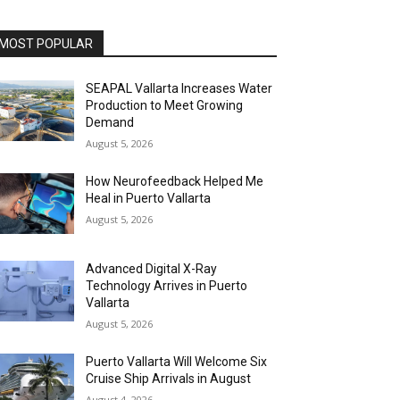
MOST POPULAR
SEAPAL Vallarta Increases Water
Production to Meet Growing
Demand
August 5, 2026
How Neurofeedback Helped Me
Heal in Puerto Vallarta
August 5, 2026
Advanced Digital X-Ray
Technology Arrives in Puerto
Vallarta
August 5, 2026
Puerto Vallarta Will Welcome Six
Cruise Ship Arrivals in August
August 4, 2026