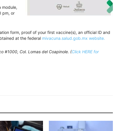
ja module,
0 pm, or
ion form, proof of your first vaccine(s), an official ID and
btained at the federal
mivacuna.salud.gob.mx website.
nco #1000, Col. Lomas del Coapinole. (
Click HERE for