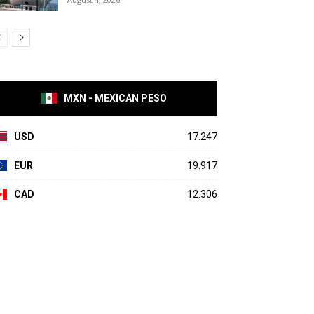
MXN - MEXICAN PESO
USD
17.247
EUR
19.917
CAD
12.306