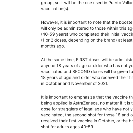
group, so it will be the one used in Puerto Valla
vaccination(s).
However, it is important to note that the booste
will only be administered to those within this a
(40-59 years) who completed their initial vacci
(1 or 2 doses, depending on the brand) at least
months ago.
At the same time, FIRST doses will be administ
anyone 18 years of age or older who has not y
vaccinated and SECOND doses will be given to
18 years of age and older who received their fi
in October and November of 2021.
It is important to emphasize that the vaccine th
being applied is AstraZeneca, no matter if it is t
dose for stragglers of legal age who have not 
vaccinated, the second shot for those 18 and 
received their first vaccine in October, or the b
shot for adults ages 40-59.