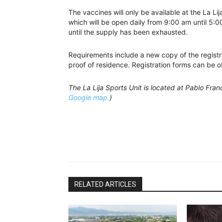
The vaccines will only be available at the La Li
which will be open daily from 9:00 am until 5:0
until the supply has been exhausted.
Requirements include a new copy of the registrat
proof of residence. Registration forms can be o
The La Lija Sports Unit is located at Pablo Fra
Google map.
)
RELATED ARTICLES