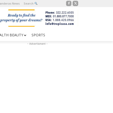
Banderas News
Search
ALTH BEAUTY
SPORTS
- Advertisment -