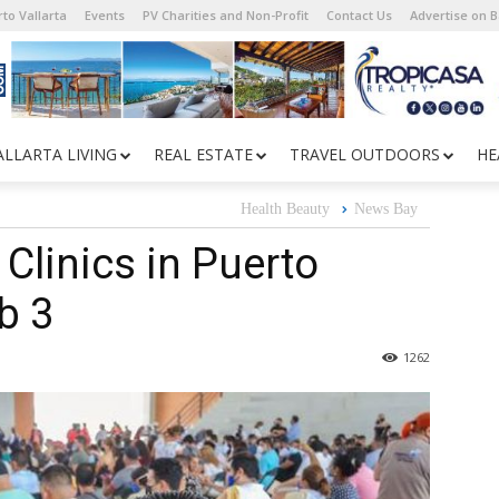
to Vallarta
Events
PV Charities and Non-Profit
Contact Us
Advertise on 
ALLARTA LIVING
REAL ESTATE
TRAVEL OUTDOORS
HE
Health Beauty
News Bay
Clinics in Puerto
b 3
1262