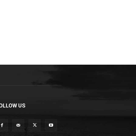
OLLOW US