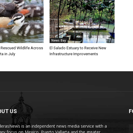
News Bay
l Rescued Wildlife Across
El Salado Estuary to Receive New
ta in July
Infrastructure Improvements
OUT US
F
erasNews is an independent news media service with a
ary focus on Mexico, Puerto Vallarta and the greater