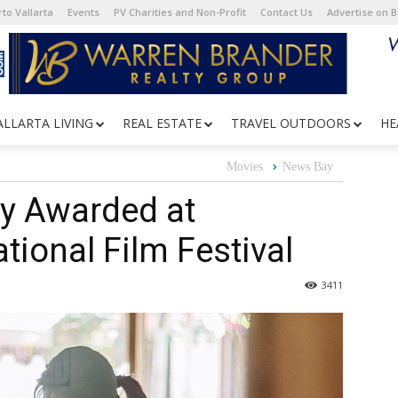
to Vallarta
Events
PV Charities and Non-Profit
Contact Us
Advertise on 
ALLARTA LIVING
REAL ESTATE
TRAVEL OUTDOORS
HE
Movies
News Bay
y Awarded at
tional Film Festival
3411