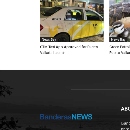
News Bay
News Bay
CTM Taxi App Approved for Puerto
Green Patro
Vallarta Launch
Puerto Vallar
AB
Band
prim