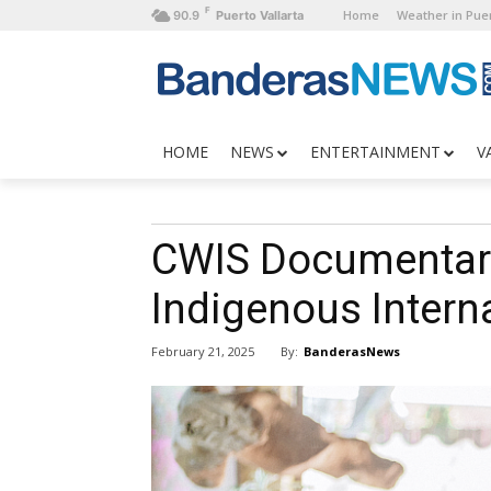
F
Home
Weather in Puer
90.9
Puerto Vallarta
HOME
NEWS
ENTERTAINMENT
V
CWIS Documentar
Indigenous Interna
By:
BanderasNews
February 21, 2025