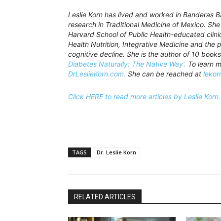
Leslie Korn has lived and worked in Banderas 
research in Traditional Medicine of Mexico. Sh
Harvard School of Public Health-educated clinici
Health Nutrition, Integrative Medicine and the
cognitive decline. She is the author of 10 books
Diabetes Naturally: The Native Way’.
To learn m
DrLeslieKorn.com.
She can be reached at
lekor
Click HERE to read more articles by Leslie Korn.
TAGS
Dr. Leslie Korn
RELATED ARTICLES