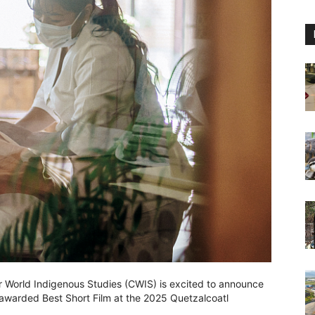
r World Indigenous Studies (CWIS) is excited to announce
warded Best Short Film at the 2025 Quetzalcoatl