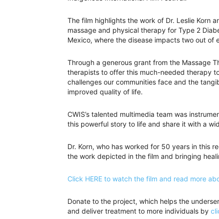
The film highlights the work of Dr. Leslie Korn 
massage and physical therapy for Type 2 Diabet
Mexico, where the disease impacts two out of e
Through a generous grant from the Massage Ther
therapists to offer this much-needed therapy t
challenges our communities face and the tangibl
improved quality of life.
CWIS’s talented multimedia team was instrument
this powerful story to life and share it with a w
Dr. Korn, who has worked for 50 years in this re
the work depicted in the film and bringing heal
Click HERE to watch the film and read more abo
Donate to the project, which helps the underse
and deliver treatment to more individuals by
cl