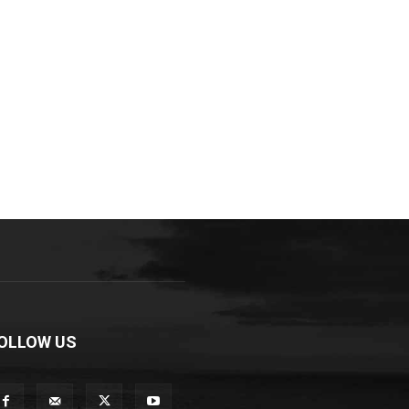
OLLOW US