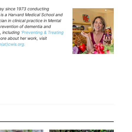
Bay since 1973 conducting
e is a Harvard Medical School and
an in clinical practice in Mental
 prevention of dementia and
, including
‘Preventing & Treating
ore about her work, visit
n(at)cwis.org.