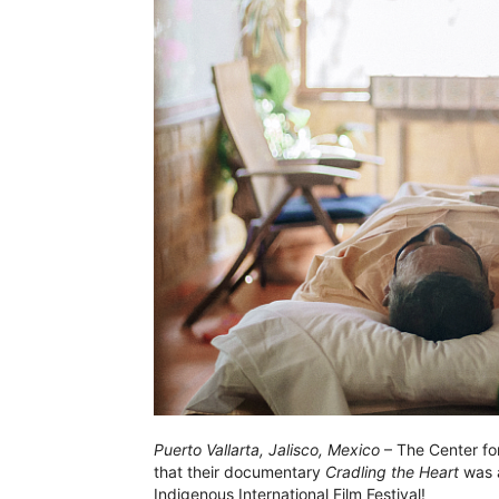
Puerto Vallarta, Jalisco, Mexico
– The Center fo
that their documentary
Cradling the Heart
was a
Indigenous International Film Festival!