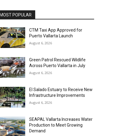
MOST POPULAR
CTM Taxi App Approved for
Puerto Vallarta Launch
August 6, 2026
Green Patrol Rescued Wildlife
Across Puerto Vallarta in July
August 6, 2026
El Salado Estuary to Receive New
Infrastructure Improvements
August 6, 2026
SEAPAL Vallarta Increases Water
Production to Meet Growing
Demand