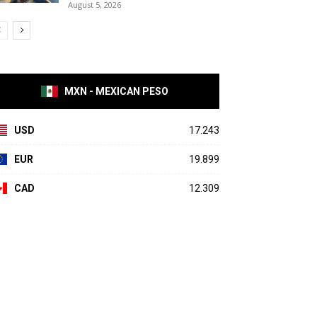
August 5, 2026
MXN - MEXICAN PESO
USD
17.243
EUR
19.899
CAD
12.309