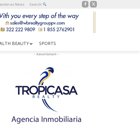
Banderas News
Search
ALTH BEAUTY
SPORTS
- Advertisment -