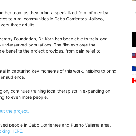
and her team as they bring a specialized form of medical
es to rural communities in Cabo Corrientes, Jalisco,
very three adults.
apy Foundation, Dr. Korn has been able to train local
o underserved populations. The film explores the
e benefits the project provides, from pain relief to
al in capturing key moments of this work, helping to bring
ider audience.
gion, continues training local therapists in expanding on
ing to even more people.
ut the project.
rved people in Cabo Corrientes and Puerto Vallarta area,
icking HERE.