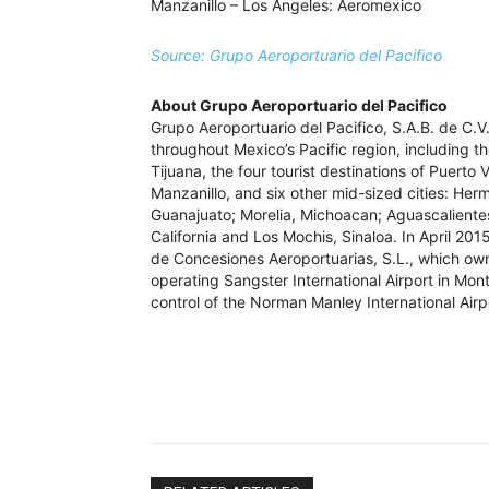
Manzanillo – Los Angeles: Aeromexico
Source: Grupo Aeroportuario del Pacifico
About Grupo Aeroportuario del Pacifico
Grupo Aeroportuario del Pacifico, S.A.B. de C.V
throughout Mexico’s Pacific region, including th
Tijuana, the four tourist destinations of Puerto
Manzanillo, and six other mid-sized cities: Herm
Guanajuato; Morelia, Michoacan; Aguascalientes
California and Los Mochis, Sinaloa. In April 20
de Concesiones Aeroportuarias, S.L., which own
operating Sangster International Airport in M
control of the Norman Manley International Airp