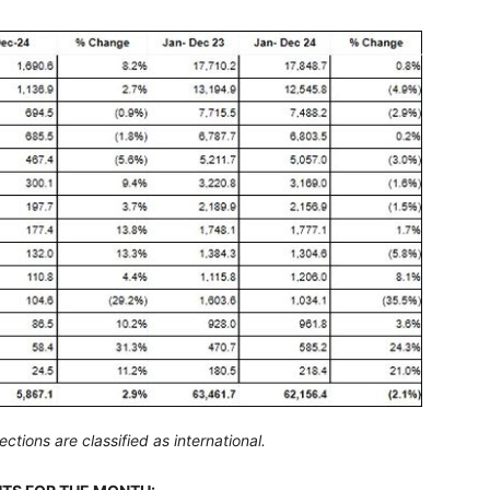
tions are classified as international.