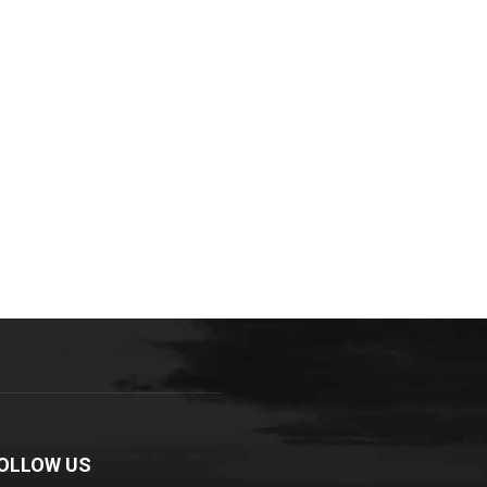
OLLOW US