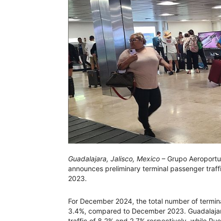
Guadalajara, Jalisco, Mexico
– Grupo Aeroportua
announces preliminary terminal passenger tra
2023.
For December 2024, the total number of termin
3.4%, compared to December 2023. Guadalajara
traffic of 8.2% and 2.7% respectively, while Pu