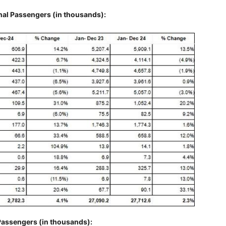
nal Passengers (in thousands):
Passengers (in thousands):