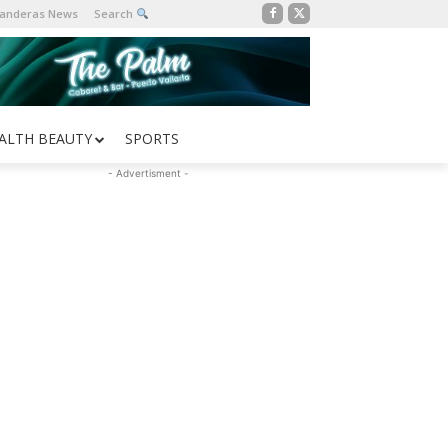
Banderas News
Search
ALTH BEAUTY
SPORTS
- Advertisment -