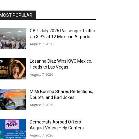
MOST POPULAR
GAP: July 2026 Passenger Traffic
Up 3.9% at 12 Mexican Airports
August 7, 2026
Losanna Díaz Wins KWC Mexico,
Heads to Las Vegas
August 7, 2026
MiMi Bomba Shares Reflections,
Doubts, and Bad Jokes
August 7, 2026
Democrats Abroad Offers
August Voting Help Centers
August 7, 2026