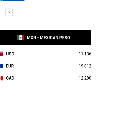
MXN - MEXICAN PESO
USD
17.136
EUR
19.812
CAD
12.280