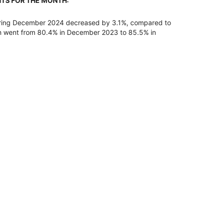
HTS FOR THE MONTH:
uring December 2024 decreased by 3.1%, compared to
h went from 80.4% in December 2023 to 85.5% in