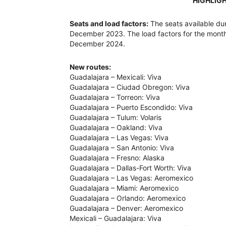
HIGHLIG
Seats and load factors:
The seats available d
December 2023. The load factors for the mont
December 2024.
New routes:
Guadalajara – Mexicali: Viva
Guadalajara – Ciudad Obregon: Viva
Guadalajara – Torreon: Viva
Guadalajara – Puerto Escondido: Viva
Guadalajara – Tulum: Volaris
Guadalajara – Oakland: Viva
Guadalajara – Las Vegas: Viva
Guadalajara – San Antonio: Viva
Guadalajara – Fresno: Alaska
Guadalajara – Dallas-Fort Worth: Viva
Guadalajara – Las Vegas: Aeromexico
Guadalajara – Miami: Aeromexico
Guadalajara – Orlando: Aeromexico
Guadalajara – Denver: Aeromexico
Mexicali – Guadalajara: Viva