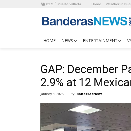
F
Home
Weather in Puer
82.9
Puerto Vallarta
HOME
NEWS
ENTERTAINMENT
V
GAP: December Pa
2.9% at 12 Mexica
By:
BanderasNews
January 8, 2025