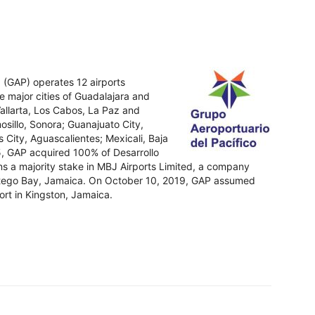
. (GAP) operates 12 airports
e major cities of Guadalajara and
 Vallarta, Los Cabos, La Paz and
osillo, Sonora; Guanajuato City,
 City, Aguascalientes; Mexicali, Baja
15, GAP acquired 100% of Desarrollo
s a majority stake in MBJ Airports Limited, a company
ontego Bay, Jamaica. On October 10, 2019, GAP assumed
ort in Kingston, Jamaica.