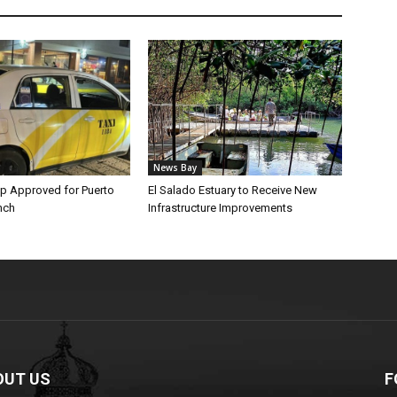
News Bay
p Approved for Puerto
El Salado Estuary to Receive New
nch
Infrastructure Improvements
OUT US
F