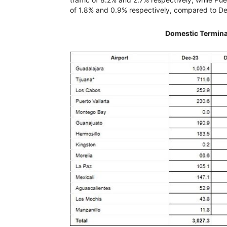
of 1.8% and 0.9% respectively, compared to 
Domestic Termina