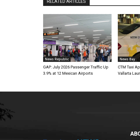
RELATED ARTICLES
News Republic
News Bay
GAP: July 2026 Passenger Traffic Up
CTM Taxi Ap
3.9% at 12 Mexican Airports
Vallarta Lau
AB