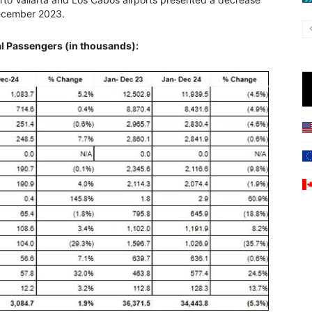
December 2023.
l Passengers (in thousands):