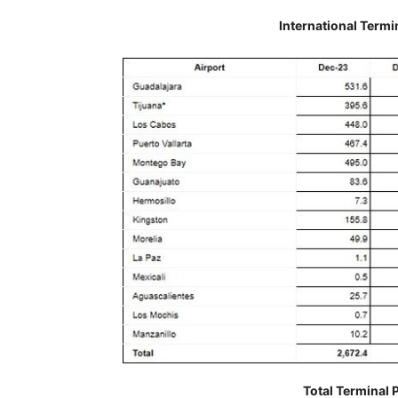
International Termi
Total Terminal 