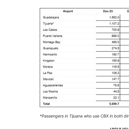
*Passengers in Tijuana who use CBX in both direc