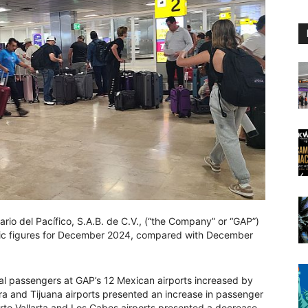
rio del Pacífico, S.A.B. de C.V., (“the Company” or “GAP”)
ffic figures for December 2024, compared with December
al passengers at GAP’s 12 Mexican airports increased by
 and Tijuana airports presented an increase in passenger
erto Vallarta and Los Cabos airports presented a decrease