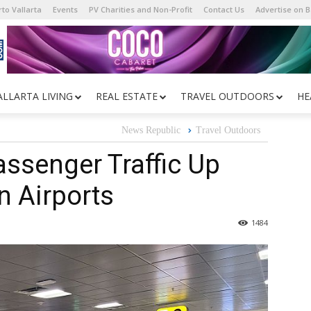
to Vallarta
Events
PV Charities and Non-Profit
Contact Us
Advertise on 
ALLARTA LIVING
REAL ESTATE
TRAVEL OUTDOORS
HE
News Republic
Travel Outdoors
ssenger Traffic Up
n Airports
1484