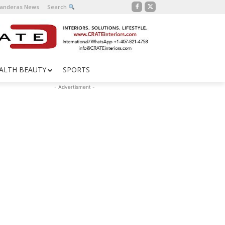
Banderas News
Search
ALTH BEAUTY
SPORTS
- Advertisment -