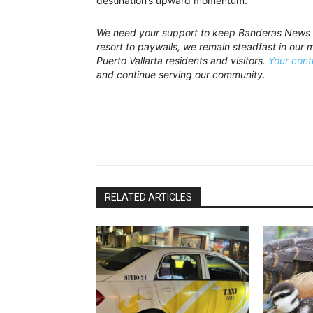
destination’s upward momentum.
We need your support to keep Banderas News t
resort to paywalls, we remain steadfast in our mi
Puerto Vallarta residents and visitors.
Your cont
and continue serving our community.
RELATED ARTICLES