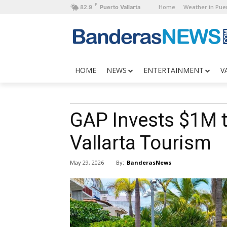
F
Home
Weather in Puer
82.9
Puerto Vallarta
HOME
NEWS
ENTERTAINMENT
V
GAP Invests $1M t
Vallarta Tourism
By:
BanderasNews
May 29, 2026