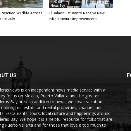
News Bay
l Rescued Wildlife Across
El Salado Estuary to Receive New
ta in July
Infrastructure Improvements
OUT US
F
erasNews is an independent news media service with a
ary focus on Mexico, Puerto Vallarta and the greater
eras Bay area. In addition to news, we cover vacation
rmation, real estate and rental properties, charities and
ts, restaurants, tours, local culture and happenings around
eras Bay. We hope it is a helpful resource for folks that are
ting Puerto Vallarta and for those that love it too much to
.