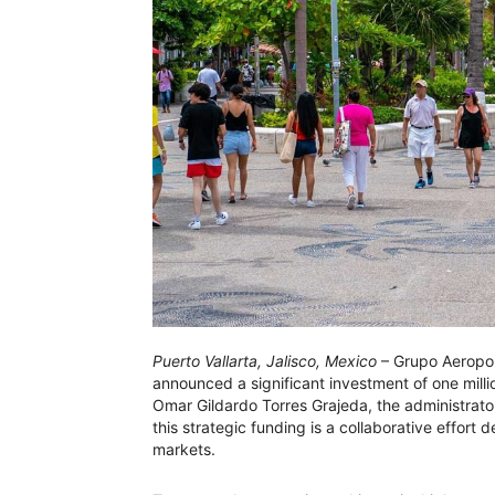
Puerto Vallarta, Jalisco, Mexico
– Grupo Aeroport
announced a significant investment of one millio
Omar Gildardo Torres Grajeda, the administrator 
this strategic funding is a collaborative effort
markets.