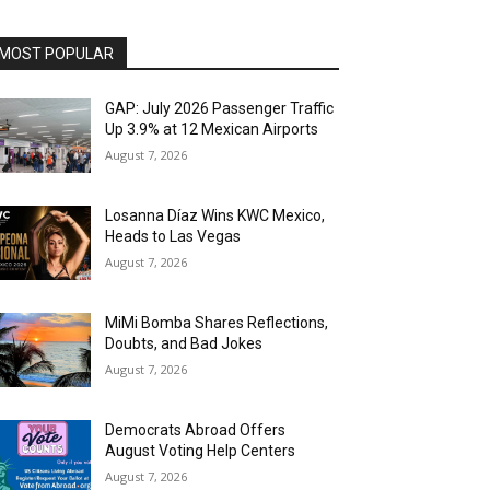
MOST POPULAR
GAP: July 2026 Passenger Traffic
Up 3.9% at 12 Mexican Airports
August 7, 2026
Losanna Díaz Wins KWC Mexico,
Heads to Las Vegas
August 7, 2026
MiMi Bomba Shares Reflections,
Doubts, and Bad Jokes
August 7, 2026
Democrats Abroad Offers
August Voting Help Centers
August 7, 2026