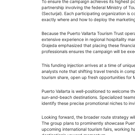
To ensure the campaign achieves its highest pot
partnership involving the federal Ministry of To
(Secturjal). Each participating organization is 
exactly where and how to deploy the marketing i
Because the Puerto Vallarta Tourism Trust opera
extensive experience in regional hospitality mar
Grajeda emphasized that placing these financi
professionals ensures the campaign will be exe
This funding injection arrives at a time of uniqu
analysts note that shifting travel trends in com
tourism share, open up fresh opportunities for M
Puerto Vallarta is well-positioned to welcome th
sun-and-beach destinations. Specialized teams
identify these precise promotional niches to invi
Looking forward, the broader route strategy wi
The group plans to prominently showcase Puerto 
upcoming international tourism fairs, working h