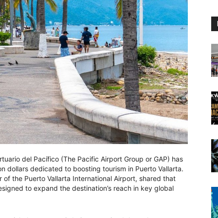
uario del Pacífico (The Pacific Airport Group or GAP) has
n dollars dedicated to boosting tourism in Puerto Vallarta.
of the Puerto Vallarta International Airport, shared that
 designed to expand the destination’s reach in key global