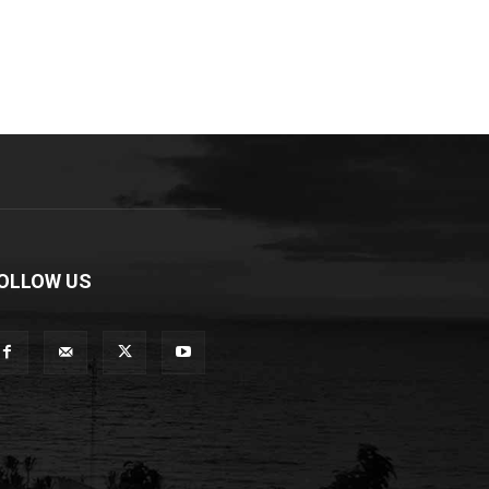
OLLOW US