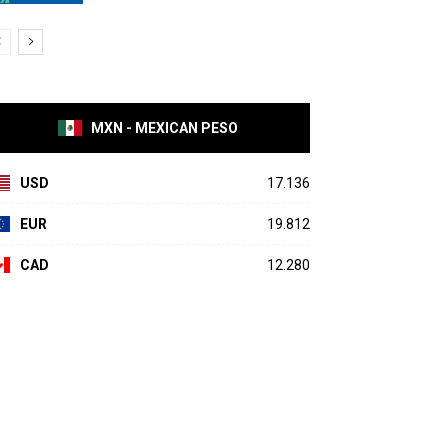
MXN - MEXICAN PESO
USD
17.136
EUR
19.812
CAD
12.280