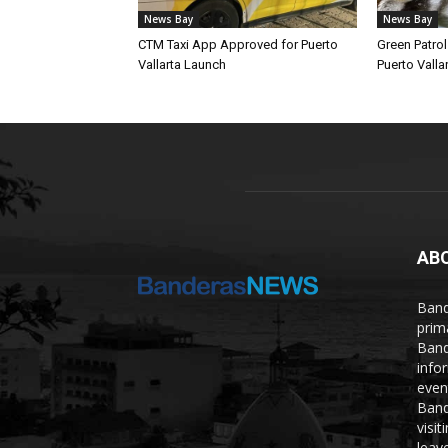
News Bay
News Bay
CTM Taxi App Approved for Puerto
Green Patro
Vallarta Launch
Puerto Vallar
AB
Band
prim
Band
info
even
Band
visi
leave