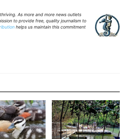
hriving. As more and more news outlets
ssion to provide free, quality journalism to
ribution
helps us maintain this commitment