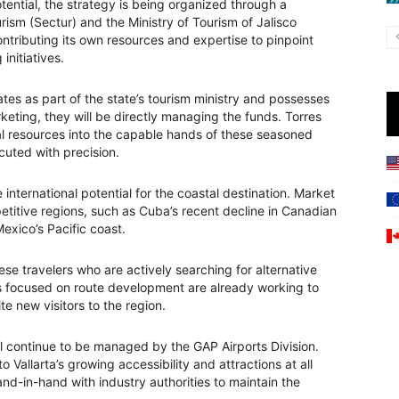
ential, the strategy is being organized through a
urism (Sectur) and the Ministry of Tourism of Jalisco
contributing its own resources and expertise to pinpoint
nitiatives.
tes as part of the state’s tourism ministry and possesses
keting, they will be directly managing the funds. Torres
al resources into the capable hands of these seasoned
cuted with precision.
e international potential for the coastal destination. Market
petitive regions, such as Cuba’s recent decline in Canadian
exico’s Pacific coast.
ese travelers who are actively searching for alternative
 focused on route development are already working to
te new visitors to the region.
ll continue to be managed by the GAP Airports Division.
Vallarta’s growing accessibility and attractions at all
and-in-hand with industry authorities to maintain the