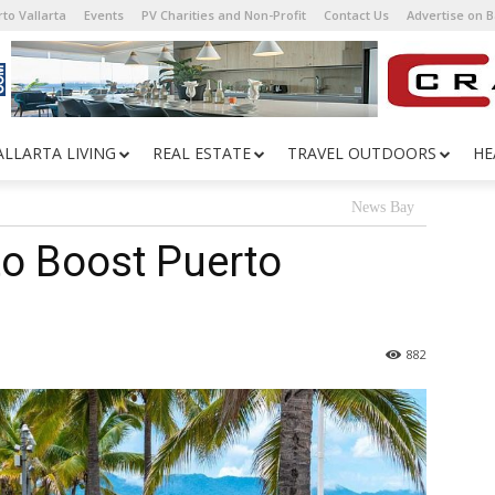
to Vallarta
Events
PV Charities and Non-Profit
Contact Us
Advertise on 
ALLARTA LIVING
REAL ESTATE
TRAVEL OUTDOORS
HE
News Bay
o Boost Puerto
882