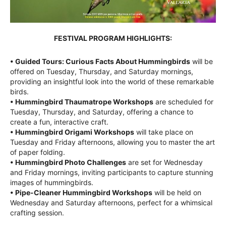
FESTIVAL PROGRAM HIGHLIGHTS:
• Guided Tours: Curious Facts About Hummingbirds
will be
offered on Tuesday, Thursday, and Saturday mornings,
providing an insightful look into the world of these remarkable
birds.
• Hummingbird Thaumatrope Workshops
are scheduled for
Tuesday, Thursday, and Saturday, offering a chance to
create a fun, interactive craft.
• Hummingbird Origami Workshops
will take place on
Tuesday and Friday afternoons, allowing you to master the art
of paper folding.
• Hummingbird Photo Challenges
are set for Wednesday
and Friday mornings, inviting participants to capture stunning
images of hummingbirds.
• Pipe-Cleaner Hummingbird Workshops
will be held on
Wednesday and Saturday afternoons, perfect for a whimsical
crafting session.