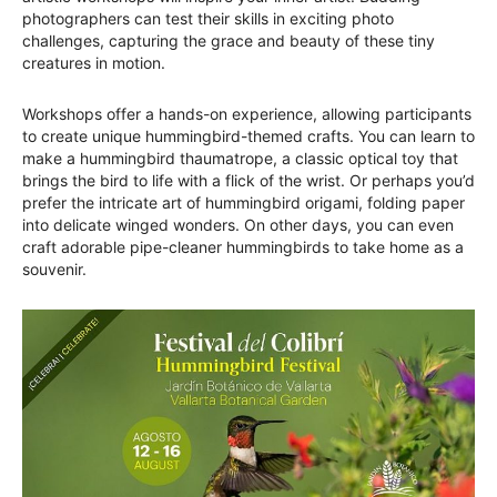
photographers can test their skills in exciting photo
challenges, capturing the grace and beauty of these tiny
creatures in motion.
Workshops offer a hands-on experience, allowing participants
to create unique hummingbird-themed crafts. You can learn to
make a hummingbird thaumatrope, a classic optical toy that
brings the bird to life with a flick of the wrist. Or perhaps you’d
prefer the intricate art of hummingbird origami, folding paper
into delicate winged wonders. On other days, you can even
craft adorable pipe-cleaner hummingbirds to take home as a
souvenir.