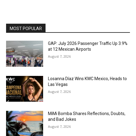
MOST POPULAR
GAP: July 2026 Passenger Traffic Up 3.9%
at 12 Mexican Airports
August 7, 2026
Losanna Díaz Wins KWC Mexico, Heads to
Las Vegas
August 7, 2026
MiMi Bomba Shares Reflections, Doubts,
and Bad Jokes
August 7, 2026