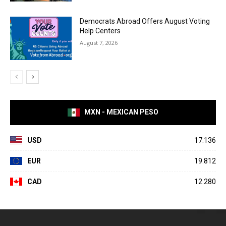
Democrats Abroad Offers August Voting
Help Centers
August 7, 2026
MXN - MEXICAN PESO
USD
17.136
EUR
19.812
CAD
12.280