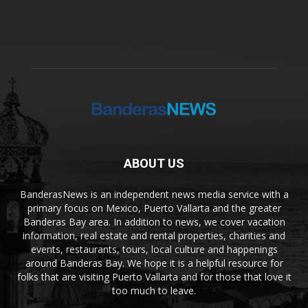
ABOUT US
BanderasNews is an independent news media service with a
primary focus on Mexico, Puerto Vallarta and the greater
Banderas Bay area. In addition to news, we cover vacation
information, real estate and rental properties, charities and
events, restaurants, tours, local culture and happenings
around Banderas Bay. We hope it is a helpful resource for
folks that are visiting Puerto Vallarta and for those that love it
too much to leave.