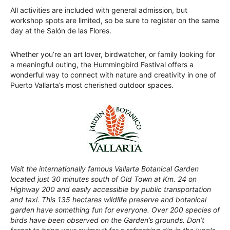
All activities are included with general admission, but
workshop spots are limited, so be sure to register on the same
day at the Salón de las Flores.
Whether you’re an art lover, birdwatcher, or family looking for
a meaningful outing, the Hummingbird Festival offers a
wonderful way to connect with nature and creativity in one of
Puerto Vallarta’s most cherished outdoor spaces.
Visit the internationally famous Vallarta Botanical Garden
located just 30 minutes south of Old Town at Km. 24 on
Highway 200 and easily accessible by public transportation
and taxi. This 135 hectares wildlife preserve and botanical
garden have something fun for everyone. Over 200 species of
birds have been observed on the Garden’s grounds. Don’t