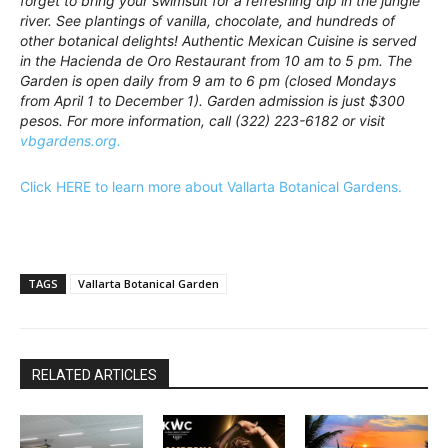
forget to bring your swimsuit for a refreshing dip in the jungle
river. See plantings of vanilla, chocolate, and hundreds of
other botanical delights! Authentic Mexican Cuisine is served
in the Hacienda de Oro Restaurant from 10 am to 5 pm. The
Garden is open daily from 9 am to 6 pm (closed Mondays
from April 1 to December 1). Garden admission is just $300
pesos. For more information, call (322) 223-6182 or visit
vbgardens.org.
Click HERE to learn more about Vallarta Botanical Gardens.
TAGS
Vallarta Botanical Garden
RELATED ARTICLES