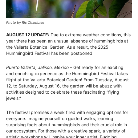
Photo by Ric Chamblee
AUGUST 12 UPDATE:
Due to extreme weather conditions, this
year there has been an unusual absence of hummingbirds at
the Vallarta Botanical Garden. As a result, the 2025
Hummingbird Festival has been postponed.
Puerto Vallarta, Jalisco, Mexico
– Get ready for an exciting
and enriching experience as the Hummingbird Festival takes
flight at the Vallarta Botanical Garden! From Tuesday, August
12, to Saturday, August 16, the garden will be abuzz with
activities designed to celebrate these fascinating “flying
jewels.”
The festival promises a week filled with engaging options for
everyone. Imagine yourself on guided walks, learning
surprising facts about hummingbirds and their crucial role in
our ecosystem. For those with a creative spark, a variety of
artistic workshops will inspire your inner artist. Budding