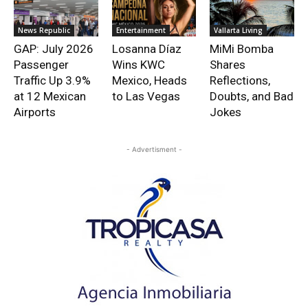
News Republic
Entertainment
Vallarta Living
GAP: July 2026
Losanna Díaz
MiMi Bomba
Passenger
Wins KWC
Shares
Traffic Up 3.9%
Mexico, Heads
Reflections,
at 12 Mexican
to Las Vegas
Doubts, and Bad
Airports
Jokes
- Advertisment -