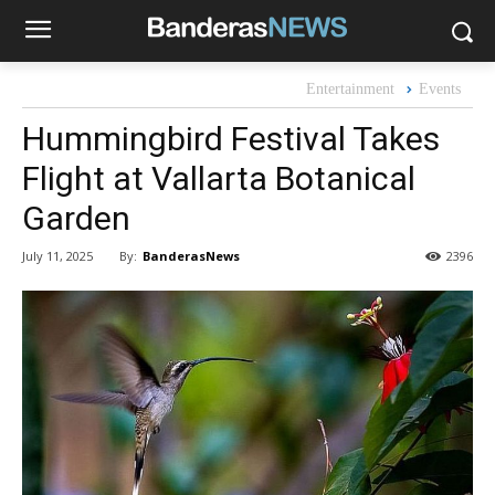
Entertainment
Events
Hummingbird Festival Takes
Flight at Vallarta Botanical
Garden
By:
BanderasNews
July 11, 2025
2396