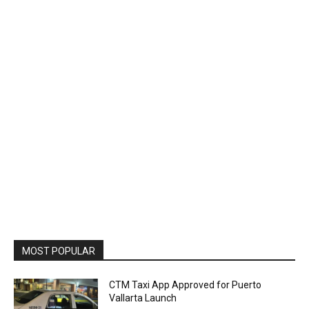
MOST POPULAR
CTM Taxi App Approved for Puerto
Vallarta Launch