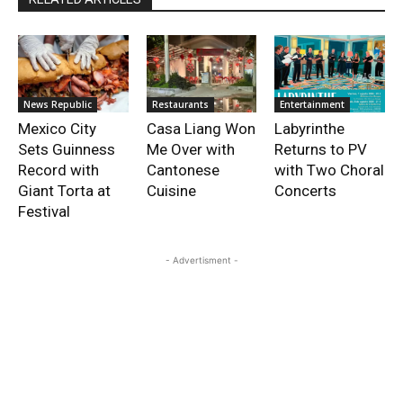
News Republic
Restaurants
Entertainment
Mexico City
Casa Liang Won
Labyrinthe
Sets Guinness
Me Over with
Returns to PV
Record with
Cantonese
with Two Choral
Giant Torta at
Cuisine
Concerts
Festival
- Advertisment -