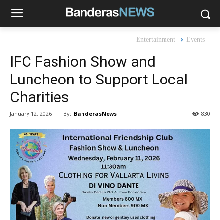
Entertainment
Events
IFC Fashion Show and
Luncheon to Support Local
Charities
By:
BanderasNews
January 12, 2026
830