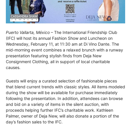
Puerto Vallarta, México
– The International Friendship Club
(IFC) will host its annual Fashion Show and Luncheon on
Wednesday, February 11, at 11:30 am at Di Vino Dante. The
mid-morning event combines a relaxed brunch with a runway
presentation featuring stylish finds from Deja New
Consignment Clothing, all in support of local charitable
causes.
Guests will enjoy a curated selection of fashionable pieces
that blend current trends with classic styles. All items modeled
during the show will be available for purchase immediately
following the presentation. In addition, attendees can browse
and bid on a variety of items in the silent auction, with
proceeds helping further IFC’s charitable work. Kathleen
Palmer, owner of Deja New, will also donate a portion of the
day’s fashion sales to the IFC.