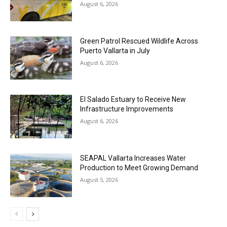
August 6, 2026
Green Patrol Rescued Wildlife Across
Puerto Vallarta in July
August 6, 2026
El Salado Estuary to Receive New
Infrastructure Improvements
August 6, 2026
SEAPAL Vallarta Increases Water
Production to Meet Growing Demand
August 5, 2026