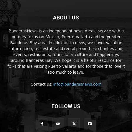
ABOUT US
BanderasNews is an independent news media service with a
primary focus on Mexico, Puerto Vallarta and the greater
Banderas Bay area. In addition to news, we cover vacation
information, real estate and rental properties, charities and
events, restaurants, tours, local culture and happenings
around Banderas Bay. We hope it is a helpful resource for
folks that are visiting Puerto Vallarta and for those that love it
too much to leave.
Contact us:
info@banderasnews.com
FOLLOW US