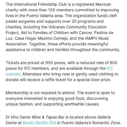
The International Friendship Club is a registered Mexican
charity with more than 100 members committed to improving
lives in the Puerto Vallarta area. The organization funds cleft
palate surgeries and supports over 20 programs and
charities, including the Volcanes Community Education
Project, Aid to Families of Children with Cancer, Pasitos de
Luz, Casa Hogar Maximo Cornejo, and the IAMPV Music
Association. Together, these efforts provide meaningful
assistance to children and families throughout the community.
Tickets are priced at 900 pesos, with a reduced rate of 800
pesos for IFC members, and are available through the
IFC
website.
Attendees who bring new or gently used clothing to
donate will receive a raffle ticket for a special door prize.
Membership is not required to attend. The event is open to
everyone interested in enjoying good food, discovering
unique fashion, and supporting worthwhile causes.
Di Vino Dante Wine & Tapas Bar is located above Galleria
Dante at
Basilio Badillo 269
in Puerto Vallarta’s Romantic Zone.