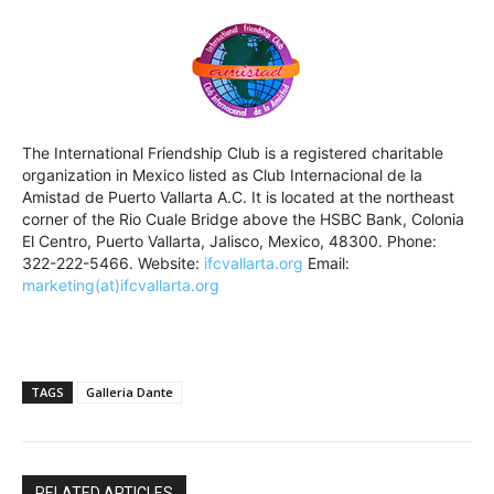
The International Friendship Club is a registered charitable
organization in Mexico listed as Club Internacional de la
Amistad de Puerto Vallarta A.C. It is located at the northeast
corner of the Rio Cuale Bridge above the HSBC Bank, Colonia
El Centro, Puerto Vallarta, Jalisco, Mexico, 48300. Phone:
322-222-5466. Website:
ifcvallarta.org
Email:
marketing(at)ifcvallarta.org
TAGS
Galleria Dante
RELATED ARTICLES