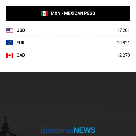
MXN - MEXICAN PESO
USD
17.201
EUR
19.821
CAD
12.270