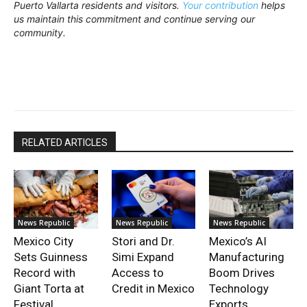
Puerto Vallarta residents and visitors.
Your contribution
helps
us maintain this commitment and continue serving our
community.
RELATED ARTICLES
News Republic
News Republic
News Republic
Mexico City
Stori and Dr.
Mexico’s AI
Sets Guinness
Simi Expand
Manufacturing
Record with
Access to
Boom Drives
Giant Torta at
Credit in Mexico
Technology
Festival
Exports