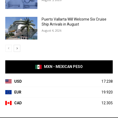
Puerto Vallarta Will Welcome Six Cruise
Ship Arrivals in August
August 4, 2026
MXN - MEXICAN PESO
USD
17.238
EUR
19.920
CAD
12.305