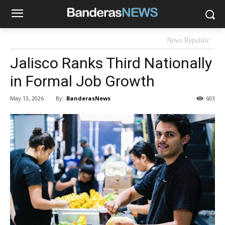
News Republic
Jalisco Ranks Third Nationally
in Formal Job Growth
By:
BanderasNews
May 13, 2026
603