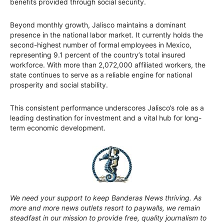
benefits provided through social security.
Beyond monthly growth, Jalisco maintains a dominant
presence in the national labor market. It currently holds the
second-highest number of formal employees in Mexico,
representing 9.1 percent of the country’s total insured
workforce. With more than 2,072,000 affiliated workers, the
state continues to serve as a reliable engine for national
prosperity and social stability.
This consistent performance underscores Jalisco’s role as a
leading destination for investment and a vital hub for long-
term economic development.
We need your support to keep Banderas News thriving. As
more and more news outlets resort to paywalls, we remain
steadfast in our mission to provide free, quality journalism to