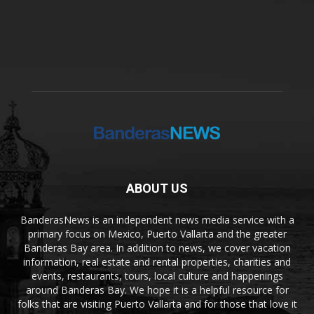
ABOUT US
BanderasNews is an independent news media service with a
primary focus on Mexico, Puerto Vallarta and the greater
Banderas Bay area. In addition to news, we cover vacation
information, real estate and rental properties, charities and
events, restaurants, tours, local culture and happenings
around Banderas Bay. We hope it is a helpful resource for
folks that are visiting Puerto Vallarta and for those that love it