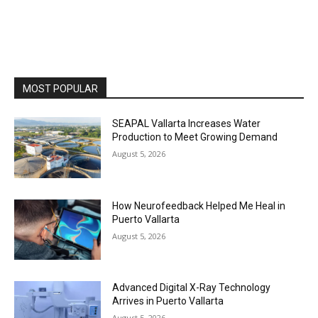
MOST POPULAR
SEAPAL Vallarta Increases Water
Production to Meet Growing Demand
August 5, 2026
How Neurofeedback Helped Me Heal in
Puerto Vallarta
August 5, 2026
Advanced Digital X-Ray Technology
Arrives in Puerto Vallarta
August 5, 2026