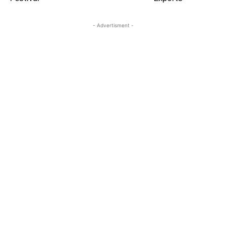
- Advertisment -