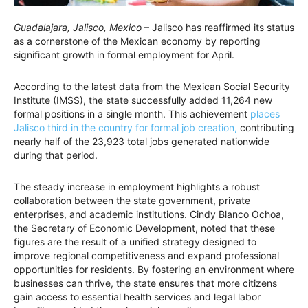
Guadalajara, Jalisco, Mexico
– Jalisco has reaffirmed its status
as a cornerstone of the Mexican economy by reporting
significant growth in formal employment for April.
According to the latest data from the Mexican Social Security
Institute (IMSS), the state successfully added 11,264 new
formal positions in a single month. This achievement
places
Jalisco third in the country for formal job creation,
contributing
nearly half of the 23,923 total jobs generated nationwide
during that period.
The steady increase in employment highlights a robust
collaboration between the state government, private
enterprises, and academic institutions. Cindy Blanco Ochoa,
the Secretary of Economic Development, noted that these
figures are the result of a unified strategy designed to
improve regional competitiveness and expand professional
opportunities for residents. By fostering an environment where
businesses can thrive, the state ensures that more citizens
gain access to essential health services and legal labor