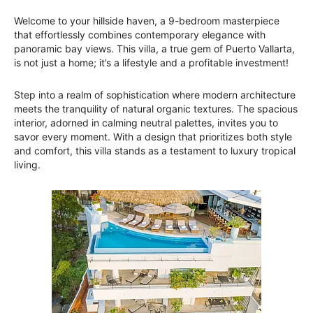
Welcome to your hillside haven, a 9-bedroom masterpiece
that effortlessly combines contemporary elegance with
panoramic bay views. This villa, a true gem of Puerto Vallarta,
is not just a home; it’s a lifestyle and a profitable investment!
Step into a realm of sophistication where modern architecture
meets the tranquility of natural organic textures. The spacious
interior, adorned in calming neutral palettes, invites you to
savor every moment. With a design that prioritizes both style
and comfort, this villa stands as a testament to luxury tropical
living.