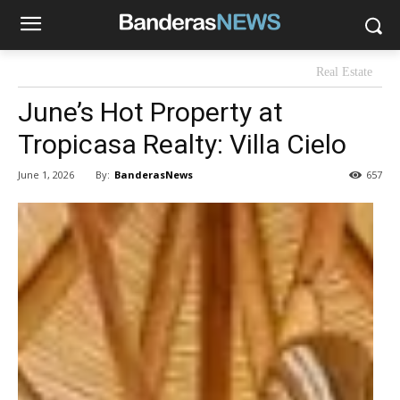
Real Estate
June’s Hot Property at
Tropicasa Realty: Villa Cielo
By:
BanderasNews
June 1, 2026
657