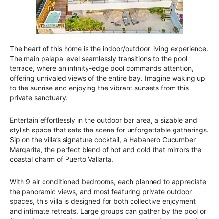
The heart of this home is the indoor/outdoor living experience.
The main palapa level seamlessly transitions to the pool
terrace, where an infinity-edge pool commands attention,
offering unrivaled views of the entire bay. Imagine waking up
to the sunrise and enjoying the vibrant sunsets from this
private sanctuary.
Entertain effortlessly in the outdoor bar area, a sizable and
stylish space that sets the scene for unforgettable gatherings.
Sip on the villa’s signature cocktail, a Habanero Cucumber
Margarita, the perfect blend of hot and cold that mirrors the
coastal charm of Puerto Vallarta.
With 9 air conditioned bedrooms, each planned to appreciate
the panoramic views, and most featuring private outdoor
spaces, this villa is designed for both collective enjoyment
and intimate retreats. Large groups can gather by the pool or