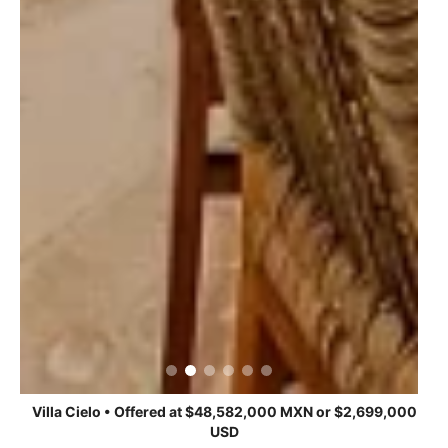
Villa Cielo • Offered at $48,582,000 MXN or $2,699,000
USD