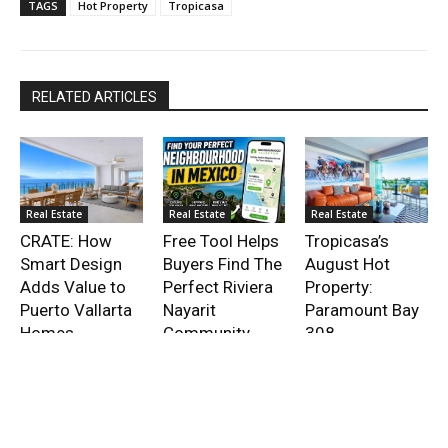
TAGS
Hot Property
Tropicasa
RELATED ARTICLES
Real Estate
Real Estate
Real Estate
CRATE: How
Free Tool Helps
Tropicasa’s
Smart Design
Buyers Find The
August Hot
Adds Value to
Perfect Riviera
Property:
Puerto Vallarta
Nayarit
Paramount Bay
Homes
Community
308
- Advertisment -