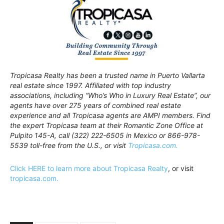
Tropicasa Realty has been a trusted name in Puerto Vallarta
real estate since 1997. Affiliated with top industry
associations, including “Who’s Who in Luxury Real Estate”, our
agents have over 275 years of combined real estate
experience and all Tropicasa agents are AMPI members. Find
the expert Tropicasa team at their Romantic Zone Office at
Pulpito 145-A, call (322) 222-6505 in Mexico or 866-978-
5539 toll-free from the U.S., or visit
Tropicasa.com.
Click HERE to learn more about Tropicasa Realty
, or visit
tropicasa.com.