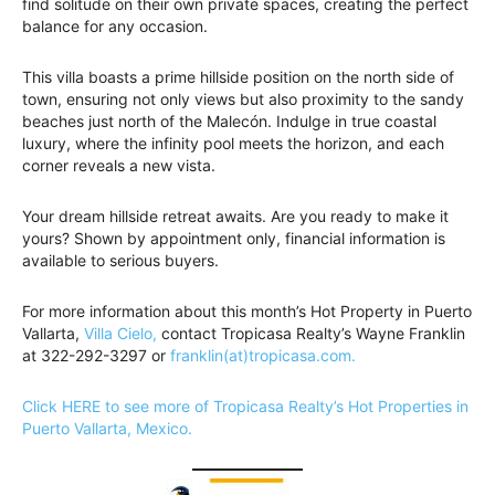
find solitude on their own private spaces, creating the perfect
balance for any occasion.
This villa boasts a prime hillside position on the north side of
town, ensuring not only views but also proximity to the sandy
beaches just north of the Malecón. Indulge in true coastal
luxury, where the infinity pool meets the horizon, and each
corner reveals a new vista.
Your dream hillside retreat awaits. Are you ready to make it
yours? Shown by appointment only, financial information is
available to serious buyers.
For more information about this month’s Hot Property in Puerto
Vallarta,
Villa Cielo,
contact Tropicasa Realty’s Wayne Franklin
at 322-292-3297 or
franklin(at)tropicasa.com.
Click HERE to see more of Tropicasa Realty’s Hot Properties in
Puerto Vallarta, Mexico.