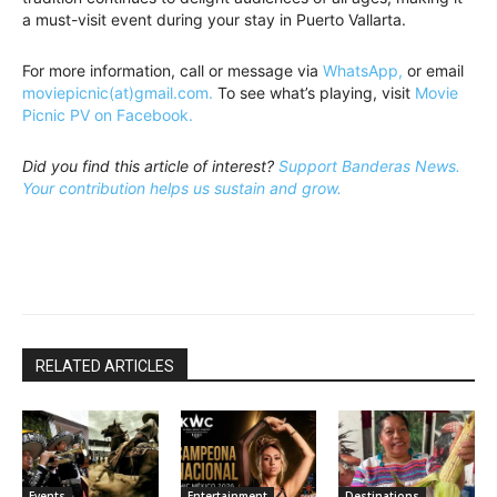
a must-visit event during your stay in Puerto Vallarta.
For more information, call or message via
WhatsApp,
or email
moviepicnic(at)gmail.com.
To see what’s playing, visit
Movie
Picnic PV on Facebook.
Did you find this article of interest?
Support Banderas News.
Your contribution helps us sustain and grow.
RELATED ARTICLES
Events
Entertainment
Destinations