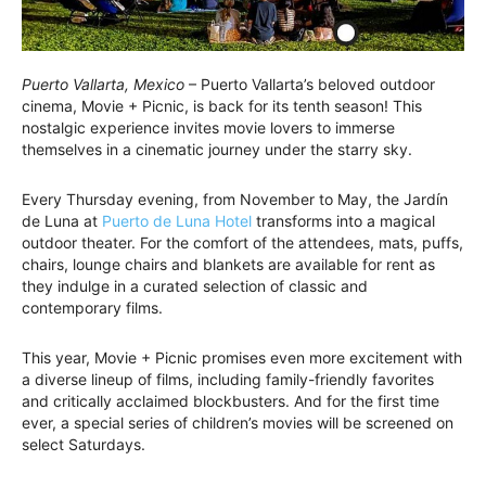
Puerto Vallarta, Mexico
– Puerto Vallarta’s beloved outdoor
cinema, Movie + Picnic, is back for its tenth season! This
nostalgic experience invites movie lovers to immerse
themselves in a cinematic journey under the starry sky.
Every Thursday evening, from November to May, the Jardín
de Luna at
Puerto de Luna Hotel
transforms into a magical
outdoor theater. For the comfort of the attendees, mats, puffs,
chairs, lounge chairs and blankets are available for rent as
they indulge in a curated selection of classic and
contemporary films.
This year, Movie + Picnic promises even more excitement with
a diverse lineup of films, including family-friendly favorites
and critically acclaimed blockbusters. And for the first time
ever, a special series of children’s movies will be screened on
select Saturdays.