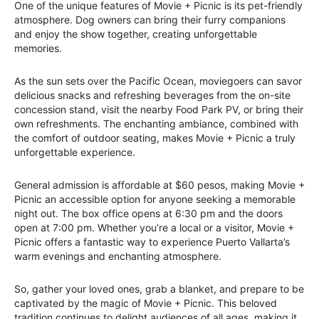
One of the unique features of Movie + Picnic is its pet-friendly
atmosphere. Dog owners can bring their furry companions
and enjoy the show together, creating unforgettable
memories.
As the sun sets over the Pacific Ocean, moviegoers can savor
delicious snacks and refreshing beverages from the on-site
concession stand, visit the nearby Food Park PV, or bring their
own refreshments. The enchanting ambiance, combined with
the comfort of outdoor seating, makes Movie + Picnic a truly
unforgettable experience.
General admission is affordable at $60 pesos, making Movie +
Picnic an accessible option for anyone seeking a memorable
night out. The box office opens at 6:30 pm and the doors
open at 7:00 pm. Whether you’re a local or a visitor, Movie +
Picnic offers a fantastic way to experience Puerto Vallarta’s
warm evenings and enchanting atmosphere.
So, gather your loved ones, grab a blanket, and prepare to be
captivated by the magic of Movie + Picnic. This beloved
tradition continues to delight audiences of all ages, making it