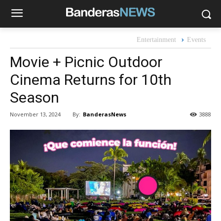
Entertainment
Events
Movie + Picnic Outdoor
Cinema Returns for 10th
Season
By:
BanderasNews
November 13, 2024
3888