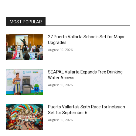
MOST POPULAR
27 Puerto Vallarta Schools Set for Major
Upgrades
August 10, 2026
SEAPAL Vallarta Expands Free Drinking
Water Access
August 10, 2026
Puerto Vallarta’s Sixth Race for Inclusion
Set for September 6
August 10, 2026