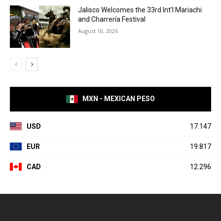
Jalisco Welcomes the 33rd Int’l Mariachi
and Charrería Festival
August 10, 2026
MXN - MEXICAN PESO
USD
17.147
EUR
19.817
CAD
12.296