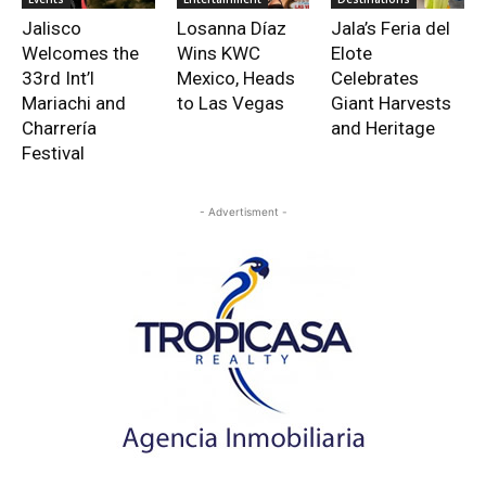
Jalisco
Losanna Díaz
Jala’s Feria del
Welcomes the
Wins KWC
Elote
33rd Int’l
Mexico, Heads
Celebrates
Mariachi and
to Las Vegas
Giant Harvests
Charrería
and Heritage
Festival
- Advertisment -