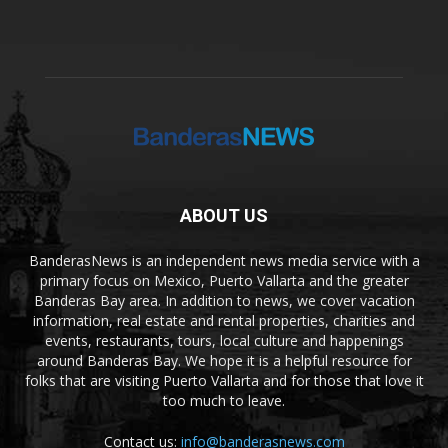
ABOUT US
BanderasNews is an independent news media service with a
primary focus on Mexico, Puerto Vallarta and the greater
Banderas Bay area. In addition to news, we cover vacation
information, real estate and rental properties, charities and
events, restaurants, tours, local culture and happenings
around Banderas Bay. We hope it is a helpful resource for
folks that are visiting Puerto Vallarta and for those that love it
too much to leave.
Contact us:
info@banderasnews.com