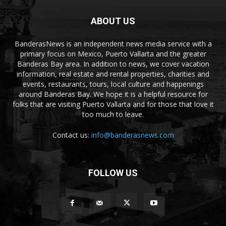
ABOUT US
BanderasNews is an independent news media service with a
primary focus on Mexico, Puerto Vallarta and the greater
Banderas Bay area. In addition to news, we cover vacation
information, real estate and rental properties, charities and
events, restaurants, tours, local culture and happenings
around Banderas Bay. We hope it is a helpful resource for
folks that are visiting Puerto Vallarta and for those that love it
too much to leave.
Contact us:
info@banderasnews.com
FOLLOW US