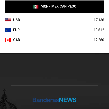
MXN - MEXICAN PESO
USD
17.136
EUR
19.812
CAD
12.280