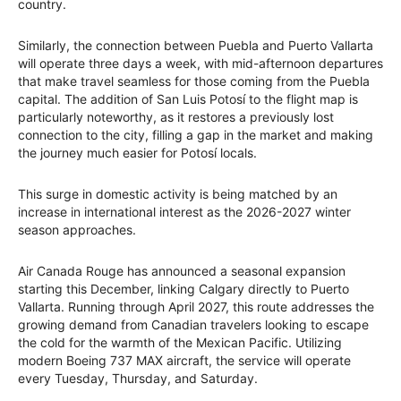
country.
Similarly, the connection between Puebla and Puerto Vallarta
will operate three days a week, with mid-afternoon departures
that make travel seamless for those coming from the Puebla
capital. The addition of San Luis Potosí to the flight map is
particularly noteworthy, as it restores a previously lost
connection to the city, filling a gap in the market and making
the journey much easier for Potosí locals.
This surge in domestic activity is being matched by an
increase in international interest as the 2026-2027 winter
season approaches.
Air Canada Rouge has announced a seasonal expansion
starting this December, linking Calgary directly to Puerto
Vallarta. Running through April 2027, this route addresses the
growing demand from Canadian travelers looking to escape
the cold for the warmth of the Mexican Pacific. Utilizing
modern Boeing 737 MAX aircraft, the service will operate
every Tuesday, Thursday, and Saturday.