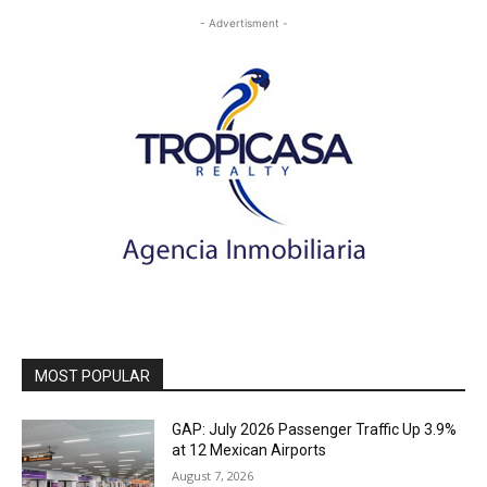
- Advertisment -
MOST POPULAR
GAP: July 2026 Passenger Traffic Up 3.9%
at 12 Mexican Airports
August 7, 2026