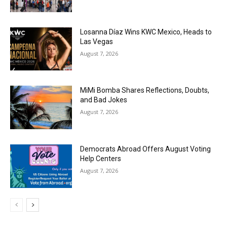
Losanna Díaz Wins KWC Mexico, Heads to
Las Vegas
August 7, 2026
MiMi Bomba Shares Reflections, Doubts,
and Bad Jokes
August 7, 2026
Democrats Abroad Offers August Voting
Help Centers
August 7, 2026