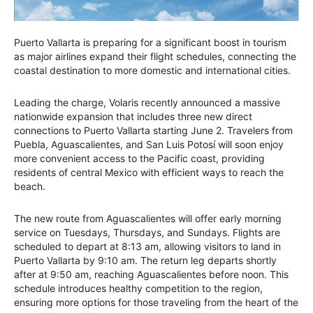
Puerto Vallarta is preparing for a significant boost in tourism
as major airlines expand their flight schedules, connecting the
coastal destination to more domestic and international cities.
Leading the charge, Volaris recently announced a massive
nationwide expansion that includes three new direct
connections to Puerto Vallarta starting June 2. Travelers from
Puebla, Aguascalientes, and San Luis Potosí will soon enjoy
more convenient access to the Pacific coast, providing
residents of central Mexico with efficient ways to reach the
beach.
The new route from Aguascalientes will offer early morning
service on Tuesdays, Thursdays, and Sundays. Flights are
scheduled to depart at 8:13 am, allowing visitors to land in
Puerto Vallarta by 9:10 am. The return leg departs shortly
after at 9:50 am, reaching Aguascalientes before noon. This
schedule introduces healthy competition to the region,
ensuring more options for those traveling from the heart of the