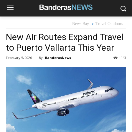
News Bay
Travel Outdoors
New Air Routes Expand Travel
to Puerto Vallarta This Year
By:
BanderasNews
February 5, 2026
1143