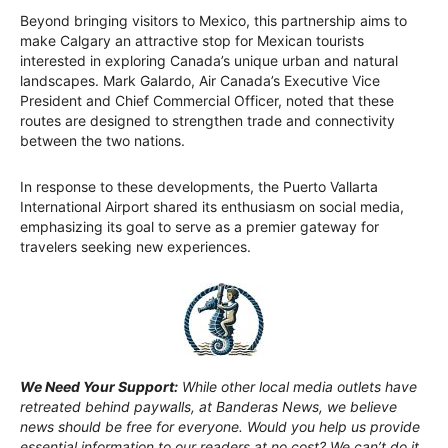
Beyond bringing visitors to Mexico, this partnership aims to
make Calgary an attractive stop for Mexican tourists
interested in exploring Canada’s unique urban and natural
landscapes. Mark Galardo, Air Canada’s Executive Vice
President and Chief Commercial Officer, noted that these
routes are designed to strengthen trade and connectivity
between the two nations.
In response to these developments, the Puerto Vallarta
International Airport shared its enthusiasm on social media,
emphasizing its goal to serve as a premier gateway for
travelers seeking new experiences.
We Need Your Support:
While other local media outlets have
retreated behind paywalls, at Banderas News, we believe
news should be free for everyone. Would you help us provide
essential information to our readers at no cost? We can’t do it