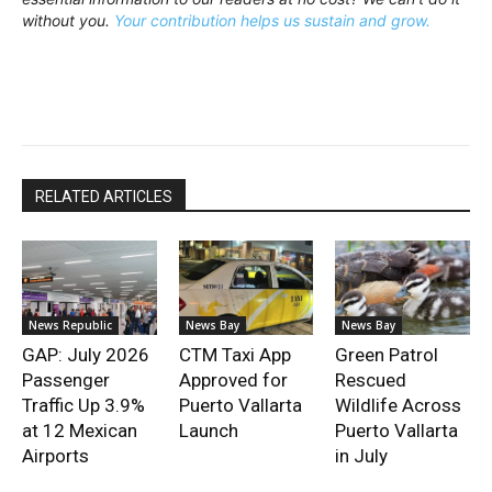
without you.
Your contribution helps us sustain and grow.
RELATED ARTICLES
News Republic
News Bay
News Bay
GAP: July 2026
CTM Taxi App
Green Patrol
Passenger
Approved for
Rescued
Traffic Up 3.9%
Puerto Vallarta
Wildlife Across
at 12 Mexican
Launch
Puerto Vallarta
Airports
in July