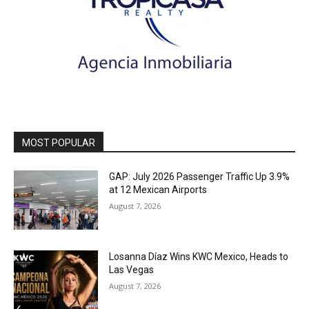
MOST POPULAR
GAP: July 2026 Passenger Traffic Up 3.9%
at 12 Mexican Airports
August 7, 2026
Losanna Díaz Wins KWC Mexico, Heads to
Las Vegas
August 7, 2026