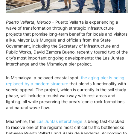
Puerto Vallarta, Mexico
– Puerto Vallarta is experiencing a
wave of transformation through strategic infrastructure
projects that promise long-term benefits for locals and visitors
alike. Mayor Luis Munguía and officials from the State
Government, including the Secretary of Infrastructure and
Public Works, David Zamora Bueno, recently toured two of the
city’s most important ongoing developments: the Las Juntas
interchange and the Mismaloya pier project.
In Mismaloya, a beloved coastal spot,
the aging pier is being
replaced by a modern structure
that blends functionality with
scenic appeal. The project, which is currently in the soil study
phase, will include a tourist walkway with rest areas and
lighting, all while preserving the area’s iconic rock formations
and natural wave flow.
Meanwhile, the
Las Juntas interchange
is being fast-tracked
to resolve one of the region’s most critical traffic bottlenecks
between Puerto Vallarta and Bahía de Banderas. According to