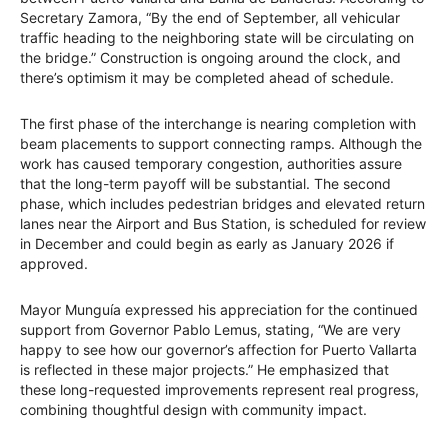
Secretary Zamora, “By the end of September, all vehicular
traffic heading to the neighboring state will be circulating on
the bridge.” Construction is ongoing around the clock, and
there’s optimism it may be completed ahead of schedule.
The first phase of the interchange is nearing completion with
beam placements to support connecting ramps. Although the
work has caused temporary congestion, authorities assure
that the long-term payoff will be substantial. The second
phase, which includes pedestrian bridges and elevated return
lanes near the Airport and Bus Station, is scheduled for review
in December and could begin as early as January 2026 if
approved.
Mayor Munguía expressed his appreciation for the continued
support from Governor Pablo Lemus, stating, “We are very
happy to see how our governor’s affection for Puerto Vallarta
is reflected in these major projects.” He emphasized that
these long-requested improvements represent real progress,
combining thoughtful design with community impact.