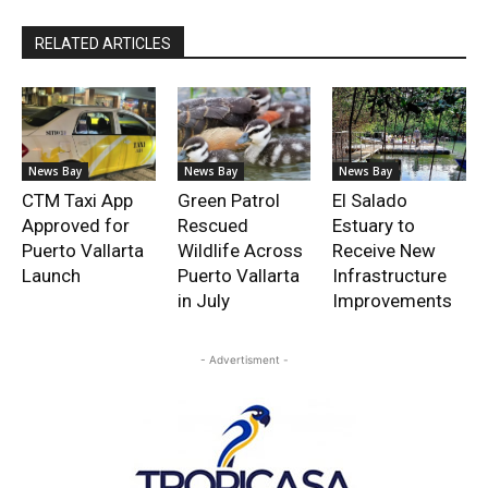
RELATED ARTICLES
News Bay
News Bay
News Bay
CTM Taxi App
Green Patrol
El Salado
Approved for
Rescued
Estuary to
Puerto Vallarta
Wildlife Across
Receive New
Launch
Puerto Vallarta
Infrastructure
in July
Improvements
- Advertisment -