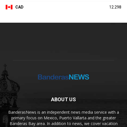
CAD
12.298
ABOUT US
BanderasNews is an independent news media service with a
primary focus on Mexico, Puerto Vallarta and the greater
Banderas Bay area. In addition to news, we cover vacation