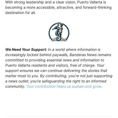
With strong leadership and a clear vision, Puerto Vallarta is
becoming a more accessible, attractive, and forward-thinking
destination for all.
We Need Your Support:
In a world where information is
increasingly locked behind paywalls, Banderas News remains
committed to providing essential news and information to
Puerto Vallarta residents and visitors, free of charge. Your
support ensures we can continue delivering the stories that
matter most to you. By contributing, you’re not just supporting
a news outlet; you’re safeguarding the right to an informed
community.
Your contribution helps us sustain and grow.