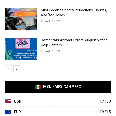
MiMi Bomba Shares Reflections, Doubts,
and Bad Jokes
August 7, 2026
Democrats Abroad Offers August Voting
Help Centers
August 7, 2026
MXN - MEXICAN PESO
USD
17.139
EUR
19.815