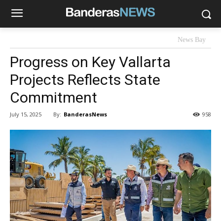
News Bay
Progress on Key Vallarta
Projects Reflects State
Commitment
By:
BanderasNews
July 15, 2025
958