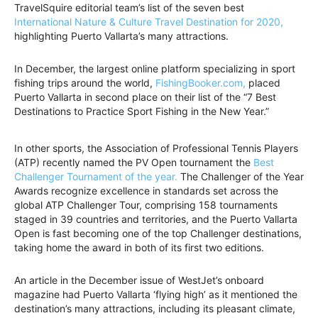
TravelSquire editorial team’s list of the seven best
International Nature & Culture Travel Destination for 2020,
highlighting Puerto Vallarta’s many attractions.
In December, the largest online platform specializing in sport
fishing trips around the world,
FishingBooker.com,
placed
Puerto Vallarta in second place on their list of the “7 Best
Destinations to Practice Sport Fishing in the New Year.”
In other sports, the Association of Professional Tennis Players
(ATP) recently named the PV Open tournament the
Best
Challenger Tournament of the year.
The Challenger of the Year
Awards recognize excellence in standards set across the
global ATP Challenger Tour, comprising 158 tournaments
staged in 39 countries and territories, and the Puerto Vallarta
Open is fast becoming one of the top Challenger destinations,
taking home the award in both of its first two editions.
An article in the December issue of WestJet’s onboard
magazine had Puerto Vallarta ‘flying high’ as it mentioned the
destination’s many attractions, including its pleasant climate,