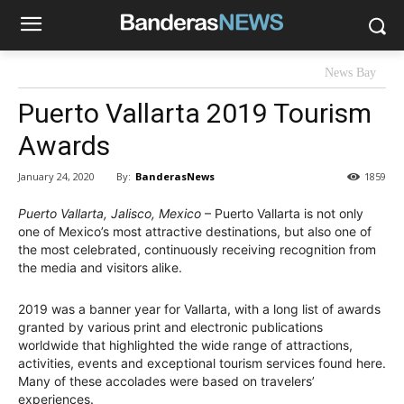
News Bay
Puerto Vallarta 2019 Tourism
Awards
By:
BanderasNews
January 24, 2020
1859
Puerto Vallarta, Jalisco, Mexico
– Puerto Vallarta is not only
one of Mexico’s most attractive destinations, but also one of
the most celebrated, continuously receiving recognition from
the media and visitors alike.
2019 was a banner year for Vallarta, with a long list of awards
granted by various print and electronic publications
worldwide that highlighted the wide range of attractions,
activities, events and exceptional tourism services found here.
Many of these accolades were based on travelers’
experiences.