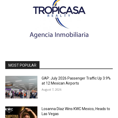
MOST POPULAR
GAP: July 2026 Passenger Traffic Up 3.9%
at 12 Mexican Airports
August 7, 2026
Losanna Díaz Wins KWC Mexico, Heads to
Las Vegas