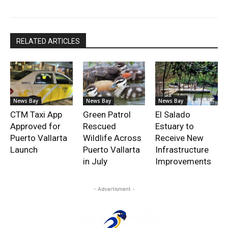
RELATED ARTICLES
News Bay
News Bay
News Bay
CTM Taxi App
Green Patrol
El Salado
Approved for
Rescued
Estuary to
Puerto Vallarta
Wildlife Across
Receive New
Launch
Puerto Vallarta
Infrastructure
in July
Improvements
- Advertisment -