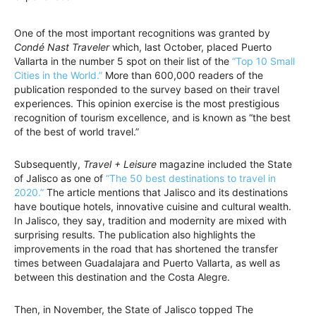
One of the most important recognitions was granted by
Condé Nast Traveler
which, last October, placed Puerto
Vallarta in the number 5 spot on their list of the
“Top 10 Small
Cities in the World.”
More than 600,000 readers of the
publication responded to the survey based on their travel
experiences. This opinion exercise is the most prestigious
recognition of tourism excellence, and is known as “the best
of the best of world travel.”
Subsequently,
Travel + Leisure
magazine included the State
of Jalisco as one of
“The 50 best destinations to travel in
2020.”
The article mentions that Jalisco and its destinations
have boutique hotels, innovative cuisine and cultural wealth.
In Jalisco, they say, tradition and modernity are mixed with
surprising results. The publication also highlights the
improvements in the road that has shortened the transfer
times between Guadalajara and Puerto Vallarta, as well as
between this destination and the Costa Alegre.
Then, in November, the State of Jalisco topped The