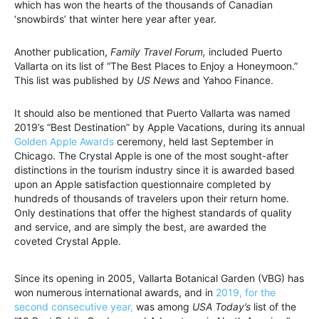
which has won the hearts of the thousands of Canadian
‘snowbirds’ that winter here year after year.
Another publication,
Family Travel Forum,
included Puerto
Vallarta on its list of “The Best Places to Enjoy a Honeymoon.”
This list was published by
US News
and Yahoo Finance.
It should also be mentioned that Puerto Vallarta was named
2019’s “Best Destination” by Apple Vacations, during its annual
Golden Apple Awards
ceremony, held last September in
Chicago. The Crystal Apple is one of the most sought-after
distinctions in the tourism industry since it is awarded based
upon an Apple satisfaction questionnaire completed by
hundreds of thousands of travelers upon their return home.
Only destinations that offer the highest standards of quality
and service, and are simply the best, are awarded the
coveted Crystal Apple.
Since its opening in 2005, Vallarta Botanical Garden (VBG) has
won numerous international awards, and in
2019, for the
second consecutive year,
was among
USA Today’s
list of the