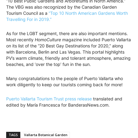
“10 Best Public Gardens and Arboretums in North America.”
The VBG was also recognized by the Canadian Garden
Tourism Council as a
“Top 10 North American Gardens Worth
Travelling For in 2019.”
As for the LGBT segment, there are also important mentions.
Most recently
HomoCulture
magazine included Puerto Vallarta
on its list of the “20 Best Gay Destinations for 2020,” along
with Barcelona, Berlin and Las Vegas. This portal highlights
PV’s warm climate, friendly and tolerant atmosphere, amazing
beaches, and ‘over the top’ fun in the sun.
Many congratulations to the people of Puerto Vallarta who
work diligently to keep our tourists coming back for more!
Puerto Vallarta Tourism Trust press release
translated and
edited by María Francesca for BanderasNews.com.
TAGS
Vallarta Botanical Garden