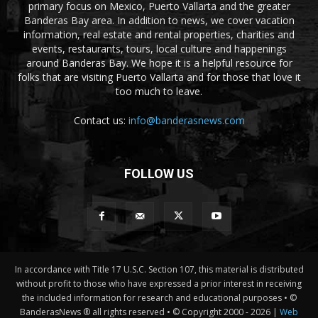
primary focus on Mexico, Puerto Vallarta and the greater
Banderas Bay area. In addition to news, we cover vacation
information, real estate and rental properties, charities and
events, restaurants, tours, local culture and happenings
around Banderas Bay. We hope it is a helpful resource for
folks that are visiting Puerto Vallarta and for those that love it
too much to leave.
Contact us:
info@banderasnews.com
FOLLOW US
In accordance with Title 17 U.S.C. Section 107, this material is distributed
without profit to those who have expressed a prior interest in receiving
the included information for research and educational purposes • ©
BanderasNews ® all rights reserved • © Copyright 2000 -
2026 |
Web