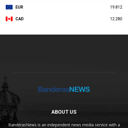
EUR
19.812
CAD
12.280
ABOUT US
BanderasNews is an independent news media service with a