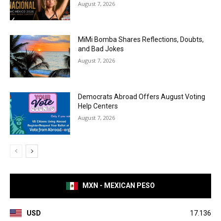
August 7, 2026
MiMi Bomba Shares Reflections, Doubts,
and Bad Jokes
August 7, 2026
Democrats Abroad Offers August Voting
Help Centers
August 7, 2026
MXN - MEXICAN PESO
USD
17.136