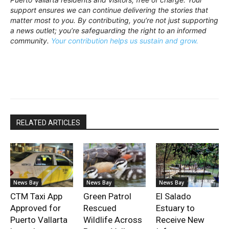
support ensures we can continue delivering the stories that
matter most to you. By contributing, you’re not just supporting
a news outlet; you’re safeguarding the right to an informed
community.
Your contribution helps us sustain and grow.
RELATED ARTICLES
News Bay
News Bay
News Bay
CTM Taxi App
Green Patrol
El Salado
Approved for
Rescued
Estuary to
Puerto Vallarta
Wildlife Across
Receive New