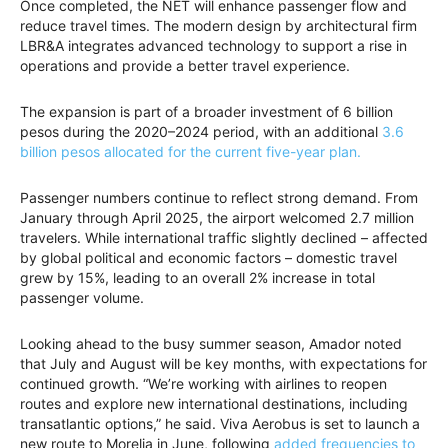
Once completed, the NET will enhance passenger flow and
reduce travel times. The modern design by architectural firm
LBR&A integrates advanced technology to support a rise in
operations and provide a better travel experience.
The expansion is part of a broader investment of 6 billion
pesos during the 2020–2024 period, with an additional
3.6
billion pesos allocated for the current five-year plan.
Passenger numbers continue to reflect strong demand. From
January through April 2025, the airport welcomed 2.7 million
travelers. While international traffic slightly declined – affected
by global political and economic factors – domestic travel
grew by 15%, leading to an overall 2% increase in total
passenger volume.
Looking ahead to the busy summer season, Amador noted
that July and August will be key months, with expectations for
continued growth. “We’re working with airlines to reopen
routes and explore new international destinations, including
transatlantic options,” he said. Viva Aerobus is set to launch a
new route to Morelia in June, following
added frequencies to