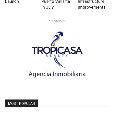
Launch
Puerto Vallarta
Infrastructure
in July
Improvements
- Advertisment -
MOST POPULAR