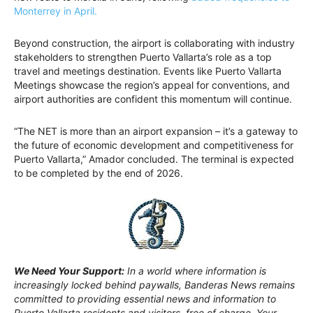
Monterrey in April.
Beyond construction, the airport is collaborating with industry
stakeholders to strengthen Puerto Vallarta’s role as a top
travel and meetings destination. Events like Puerto Vallarta
Meetings showcase the region’s appeal for conventions, and
airport authorities are confident this momentum will continue.
“The NET is more than an airport expansion – it’s a gateway to
the future of economic development and competitiveness for
Puerto Vallarta,” Amador concluded. The terminal is expected
to be completed by the end of 2026.
We Need Your Support:
In a world where information is
increasingly locked behind paywalls, Banderas News remains
committed to providing essential news and information to
Puerto Vallarta residents and visitors, free of charge. Your