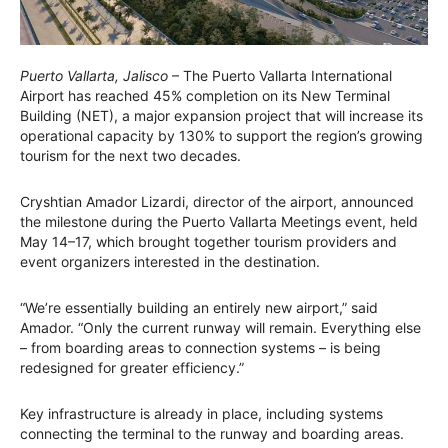
Puerto Vallarta, Jalisco
– The Puerto Vallarta International
Airport has reached 45% completion on its New Terminal
Building (NET), a major expansion project that will increase its
operational capacity by 130% to support the region’s growing
tourism for the next two decades.
Cryshtian Amador Lizardi, director of the airport, announced
the milestone during the Puerto Vallarta Meetings event, held
May 14–17, which brought together tourism providers and
event organizers interested in the destination.
“We’re essentially building an entirely new airport,” said
Amador. “Only the current runway will remain. Everything else
– from boarding areas to connection systems – is being
redesigned for greater efficiency.”
Key infrastructure is already in place, including systems
connecting the terminal to the runway and boarding areas.