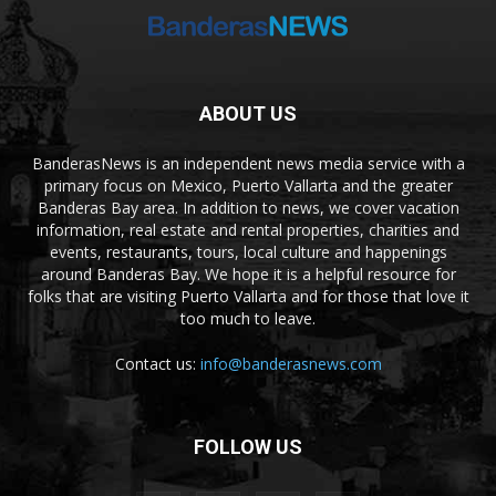
ABOUT US
BanderasNews is an independent news media service with a
primary focus on Mexico, Puerto Vallarta and the greater
Banderas Bay area. In addition to news, we cover vacation
information, real estate and rental properties, charities and
events, restaurants, tours, local culture and happenings
around Banderas Bay. We hope it is a helpful resource for
folks that are visiting Puerto Vallarta and for those that love it
too much to leave.
Contact us:
info@banderasnews.com
FOLLOW US