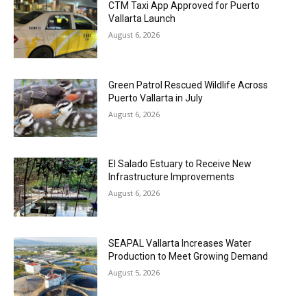
CTM Taxi App Approved for Puerto
Vallarta Launch
August 6, 2026
Green Patrol Rescued Wildlife Across
Puerto Vallarta in July
August 6, 2026
El Salado Estuary to Receive New
Infrastructure Improvements
August 6, 2026
SEAPAL Vallarta Increases Water
Production to Meet Growing Demand
August 5, 2026