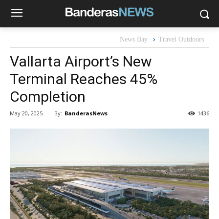
News Bay
Travel Outdoors
Vallarta Airport’s New
Terminal Reaches 45%
Completion
By:
BanderasNews
May 20, 2025
1436