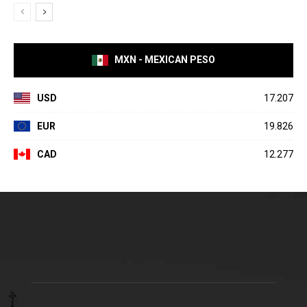
MXN - MEXICAN PESO
USD
17.207
EUR
19.826
CAD
12.277